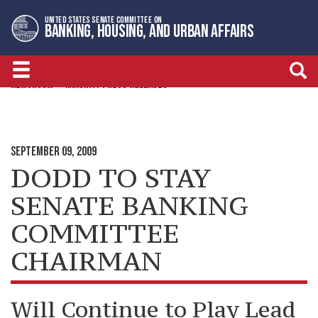
Skip
Skip
UNITED STATES SENATE COMMITTEE ON
to
to
BANKING, HOUSING, AND URBAN AFFAIRS
primary
content
navigation
NEWSROOM
MINORITY PRESS RELEASES
SEPTEMBER 09, 2009
DODD TO STAY
SENATE BANKING
COMMITTEE
CHAIRMAN
Will Continue to Play Lead