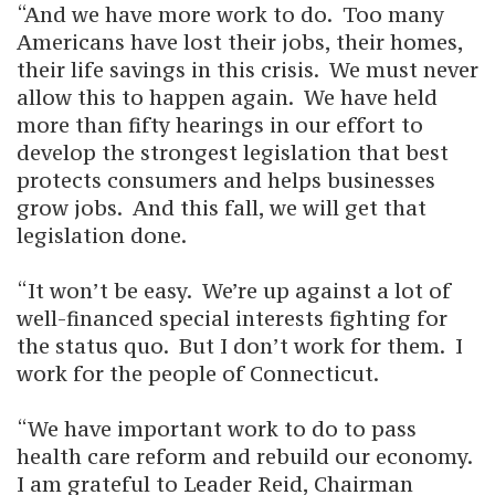
“And we have more work to do. Too many
Americans have lost their jobs, their homes,
their life savings in this crisis. We must never
allow this to happen again. We have held
more than fifty hearings in our effort to
develop the strongest legislation that best
protects consumers and helps businesses
grow jobs. And this fall, we will get that
legislation done.
“It won’t be easy. We’re up against a lot of
well-financed special interests fighting for
the status quo. But I don’t work for them. I
work for the people of Connecticut.
“We have important work to do to pass
health care reform and rebuild our economy.
I am grateful to Leader Reid, Chairman