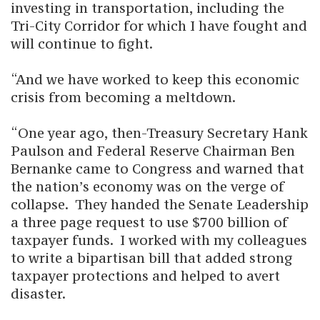
investing in transportation, including the
Tri-City Corridor for which I have fought and
will continue to fight.
“And we have worked to keep this economic
crisis from becoming a meltdown.
“One year ago, then-Treasury Secretary Hank
Paulson and Federal Reserve Chairman Ben
Bernanke came to Congress and warned that
the nation’s economy was on the verge of
collapse. They handed the Senate Leadership
a three page request to use $700 billion of
taxpayer funds. I worked with my colleagues
to write a bipartisan bill that added strong
taxpayer protections and helped to avert
disaster.