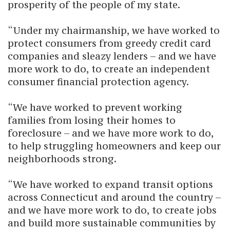
prosperity of the people of my state.
“Under my chairmanship, we have worked to
protect consumers from greedy credit card
companies and sleazy lenders – and we have
more work to do, to create an independent
consumer financial protection agency.
“We have worked to prevent working
families from losing their homes to
foreclosure – and we have more work to do,
to help struggling homeowners and keep our
neighborhoods strong.
“We have worked to expand transit options
across Connecticut and around the country –
and we have more work to do, to create jobs
and build more sustainable communities by