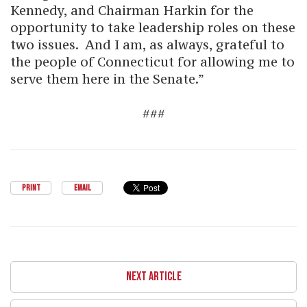
Kennedy, and Chairman Harkin for the
opportunity to take leadership roles on these
two issues. And I am, as always, grateful to
the people of Connecticut for allowing me to
serve them here in the Senate.”
###
PRINT
EMAIL
NEXT ARTICLE