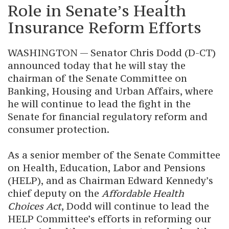
Role in Senate’s Health
Insurance Reform Efforts
WASHINGTON — Senator Chris Dodd (D-CT)
announced today that he will stay the
chairman of the Senate Committee on
Banking, Housing and Urban Affairs, where
he will continue to lead the fight in the
Senate for financial regulatory reform and
consumer protection.
As a senior member of the Senate Committee
on Health, Education, Labor and Pensions
(HELP), and as Chairman Edward Kennedy’s
chief deputy on the
Affordable Health
Choices Act
, Dodd will continue to lead the
HELP Committee’s efforts in reforming our