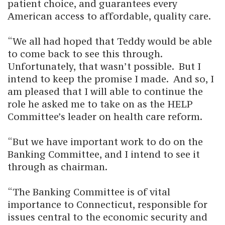
patient choice, and guarantees every
American access to affordable, quality care.
“We all had hoped that Teddy would be able
to come back to see this through.
Unfortunately, that wasn’t possible. But I
intend to keep the promise I made. And so, I
am pleased that I will able to continue the
role he asked me to take on as the HELP
Committee’s leader on health care reform.
“But we have important work to do on the
Banking Committee, and I intend to see it
through as chairman.
“The Banking Committee is of vital
importance to Connecticut, responsible for
issues central to the economic security and