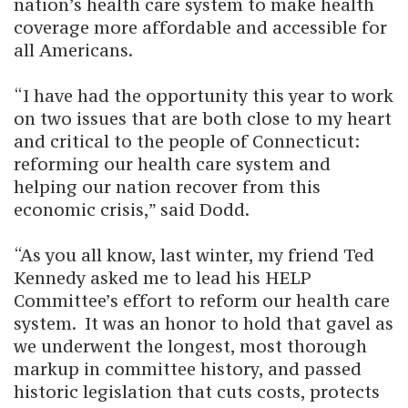
nation’s health care system to make health
coverage more affordable and accessible for
all Americans.
“I have had the opportunity this year to work
on two issues that are both close to my heart
and critical to the people of Connecticut:
reforming our health care system and
helping our nation recover from this
economic crisis,” said Dodd.
“As you all know, last winter, my friend Ted
Kennedy asked me to lead his HELP
Committee’s effort to reform our health care
system. It was an honor to hold that gavel as
we underwent the longest, most thorough
markup in committee history, and passed
historic legislation that cuts costs, protects