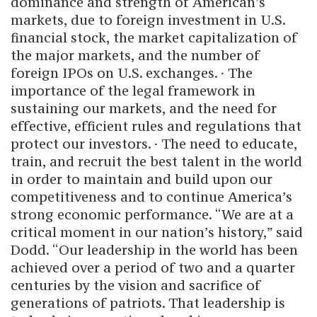
dominance and strength of American’s
markets, due to foreign investment in U.S.
financial stock, the market capitalization of
the major markets, and the number of
foreign IPOs on U.S. exchanges. · The
importance of the legal framework in
sustaining our markets, and the need for
effective, efficient rules and regulations that
protect our investors. · The need to educate,
train, and recruit the best talent in the world
in order to maintain and build upon our
competitiveness and to continue America’s
strong economic performance. “We are at a
critical moment in our nation’s history,” said
Dodd. “Our leadership in the world has been
achieved over a period of two and a quarter
centuries by the vision and sacrifice of
generations of patriots. That leadership is