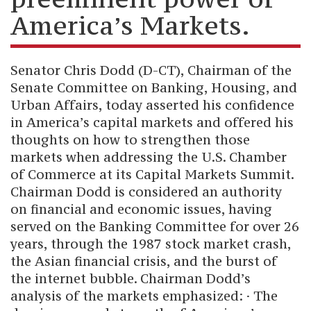
America’s Markets.
Senator Chris Dodd (D-CT), Chairman of the
Senate Committee on Banking, Housing, and
Urban Affairs, today asserted his confidence
in America’s capital markets and offered his
thoughts on how to strengthen those
markets when addressing the U.S. Chamber
of Commerce at its Capital Markets Summit.
Chairman Dodd is considered an authority
on financial and economic issues, having
served on the Banking Committee for over 26
years, through the 1987 stock market crash,
the Asian financial crisis, and the burst of
the internet bubble. Chairman Dodd’s
analysis of the markets emphasized: · The