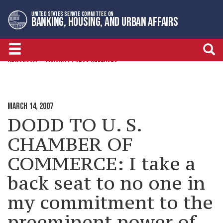
Skip
Skip
UNITED STATES SENATE COMMITTEE ON
to
to
BANKING, HOUSING, AND URBAN AFFAIRS
primary
content
navigation
NEWSROOM
MINORITY PRESS RELEASES
MARCH 14, 2007
DODD TO U. S.
CHAMBER OF
COMMERCE: I take a
back seat to no one in
my commitment to the
preeminent power of