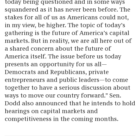
today being questioned and in some ways
squandered as it has never been before. The
stakes for all of us as Americans could not,
in my view, be higher. The topic of today’s
gathering is the future of America’s capital
markets. But in reality, we are all here out of
a shared concern about the future of
America itself. The issue before us today
presents an opportunity for us all—
Democrats and Republicans, private
entrepreneurs and public leaders—to come
together to have a serious discussion about
ways to move our country forward.” Sen.
Dodd also announced that he intends to hold
hearings on capital markets and
competitiveness in the coming months.