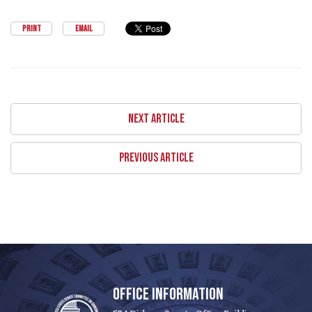
PRINT
EMAIL
NEXT ARTICLE
PREVIOUS ARTICLE
OFFICE INFORMATION