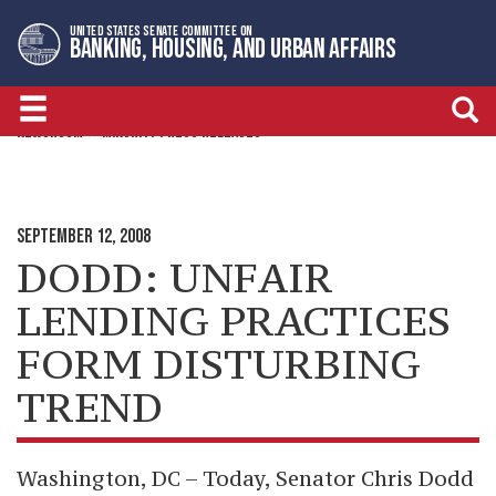
Skip
Skip
UNITED STATES SENATE COMMITTEE ON
to
to
BANKING, HOUSING, AND URBAN AFFAIRS
primary
content
navigation
NEWSROOM
MINORITY PRESS RELEASES
SEPTEMBER 12, 2008
DODD: UNFAIR
LENDING PRACTICES
FORM DISTURBING
TREND
Washington, DC – Today, Senator Chris Dodd