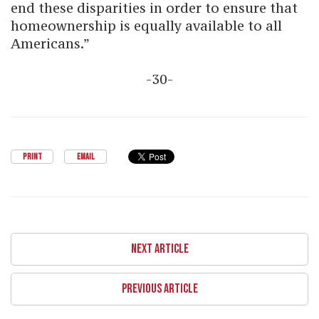
end these disparities in order to ensure that
homeownership is equally available to all
Americans.”
-30-
PRINT
EMAIL
NEXT ARTICLE
PREVIOUS ARTICLE