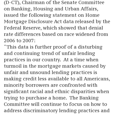
(D-CT), Chairman of the Senate Committee
on Banking, Housing and Urban Affairs,
issued the following statement on Home
Mortgage Disclosure Act data released by the
Federal Reserve, which showed that denial
rate differences based on race widened from
2006 to 2007:
“This data is further proof of a disturbing
and continuing trend of unfair lending
practices in our country. At a time when
turmoil in the mortgage markets caused by
unfair and unsound lending practices is
making credit less available to all Americans,
minority borrowers are confronted with
significant racial and ethnic disparities when
trying to purchase a home. The Banking
Committee will continue to focus on how to
address discriminatory lending practices and