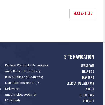
NEXT ARTICLE
SITE NAVIGATION
Raphael Warnock (D-Georgia)
NEWSROOM
Andy Kim (D-New Jersey)
HEARINGS
Ruben Gallego (D-Arizona)
MARKUPS
Lisa Blunt Rochester (D-
LEGISLATIVE CALENDAR
)
Delaware)
ABOUT
Angela Alsobrooks (D-
RESOURCES
Maryland)
CONTACT