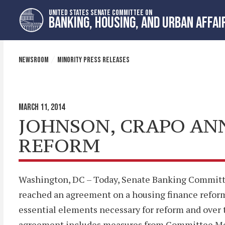
Skip
Skip
UNITED STATES SENATE COMMITTEE ON
to
to
BANKING, HOUSING, AND URBAN AFFAI
primary
content
navigation
NEWSROOM
MINORITY PRESS RELEASES
MARCH 11, 2014
JOHNSON, CRAPO AN
REFORM
Washington, DC – Today, Senate Banking Commit
reached an agreement on a housing finance reform 
essential elements necessary for reform and over 
agreement includes measures from Committee Memb