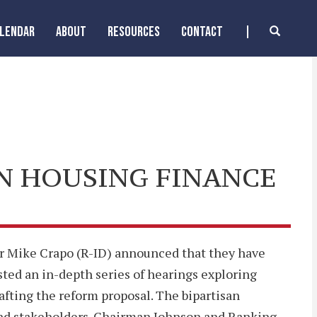
ALENDAR
ABOUT
RESOURCES
CONTACT
N HOUSING FINANCE
Mike Crapo (R-ID) announced that they have
ted an in-depth series of hearings exploring
fting the reform proposal. The bipartisan
and stakeholders. Chairman Johnson and Ranking