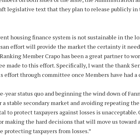
t legislative text that they plan to release publicly i
nt housing finance system is not sustainable in the lo
san effort will provide the market the certainty it need
Ranking Member Crapo has been a great partner to work w
made to this effort. Specifically, I want the thank Sen
his effort through committee once Members have had a 
ve-year status quo and beginning the wind down of Fann
or a stable secondary market and avoiding repeating the
tal to protect taxpayers against losses is unacceptable.
r making the hard decisions that will move us toward a
 protecting taxpayers from losses.”