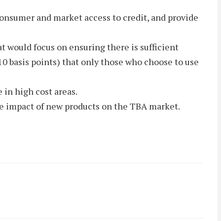
r consumer and market access to credit, and provide
t would focus on ensuring there is sufficient
10 basis points) that only those who choose to use
 in high cost areas.
he impact of new products on the TBA market.