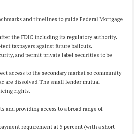
enchmarks and timelines to guide Federal Mortgage
ter the FDIC including its regulatory authority.
tect taxpayers against future bailouts.
ity, and permit private label securities to be
direct access to the secondary market so community
ac are dissolved. The small lender mutual
icing rights.
s and providing access to a broad range of
 payment requirement at 5 percent (with a short