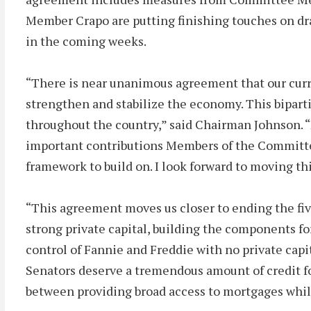
Member Crapo are putting finishing touches on draf
in the coming weeks.
“There is near unanimous agreement that our curre
strengthen and stabilize the economy. This biparti
throughout the country,” said Chairman Johnson. “
important contributions Members of the Committee 
framework to build on. I look forward to moving t
“This agreement moves us closer to ending the fi
strong private capital, building the components f
control of Fannie and Freddie with no private capi
Senators deserve a tremendous amount of credit fo
between providing broad access to mortgages while