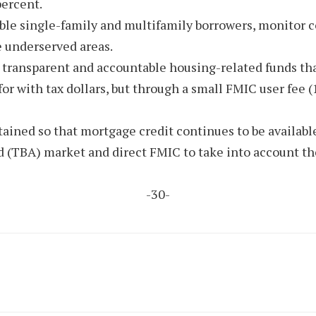
percent.
ligible single-family and multifamily borrowers, monito
e underserved areas.
 transparent and accountable housing-related funds tha
or with tax dollars, but through a small FMIC user fee (
ained so that mortgage credit continues to be available
d (TBA) market and direct FMIC to take into account t
-30-