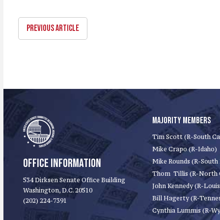
PREVIOUS ARTICLE
MAJORITY MEMBERS
Tim Scott (R-South Ca
Mike Crapo (R-Idaho)
OFFICE INFORMATION
Mike Rounds (R-South
Thom Tillis (R-North 
534 Dirksen Senate Office Building
John Kennedy (R-Louis
Washington, D.C. 20510
Bill Hagerty (R-Tenne
(202) 224-7391
Cynthia Lummis (R-W