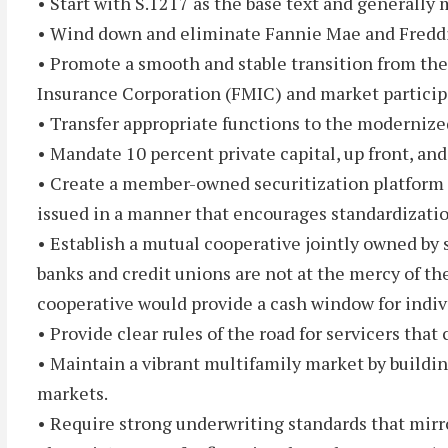
• Start with S.1217 as the base text and generally 
• Wind down and eliminate Fannie Mae and Fredd
• Promote a smooth and stable transition from th
Insurance Corporation (FMIC) and market particip
• Transfer appropriate functions to the modernize
• Mandate 10 percent private capital, up front, and
• Create a member-owned securitization platform th
issued in a manner that encourages standardizatio
• Establish a mutual cooperative jointly owned by 
banks and credit unions are not at the mercy of t
cooperative would provide a cash window for individ
• Provide clear rules of the road for servicers tha
• Maintain a vibrant multifamily market by buildi
markets.
• Require strong underwriting standards that mirr