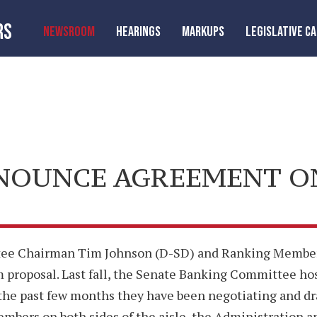
RS
NEWSROOM
HEARINGS
MARKUPS
LEGISLATIVE C
NOUNCE AGREEMENT O
tee Chairman Tim Johnson (D-SD) and Ranking Member 
proposal. Last fall, the Senate Banking Committee hos
the past few months they have been negotiating and dra
ers on both sides of the aisle, the Administration 