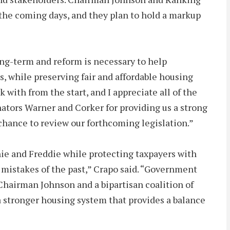
n the coming days, and they plan to hold a markup
ng-term and reform is necessary to help
s, while preserving fair and affordable housing
ith from the start, and I appreciate all of the
ators Warner and Corker for providing us a strong
chance to review our forthcoming legislation.”
ie and Freddie while protecting taxpayers with
 mistakes of the past,” Crapo said. “Government
 Chairman Johnson and a bipartisan coalition of
 stronger housing system that provides a balance