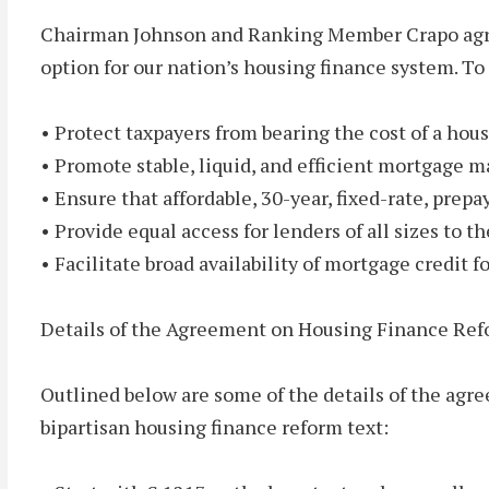
Chairman Johnson and Ranking Member Crapo agree 
option for our nation’s housing finance system. To
• Protect taxpayers from bearing the cost of a hou
• Promote stable, liquid, and efficient mortgage m
• Ensure that affordable, 30-year, fixed-rate, prep
• Provide equal access for lenders of all sizes to 
• Facilitate broad availability of mortgage credit f
Details of the Agreement on Housing Finance Re
Outlined below are some of the details of the ag
bipartisan housing finance reform text: