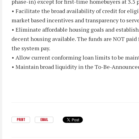
phase-in) except for first-time homebuyers at 3.5 
• Facilitate the broad availability of credit for e
market based incentives and transparency to serv
• Eliminate affordable housing goals and establish
decent housing available. The funds are NOT paid f
the system pay.
• Allow current conforming loan limits to be maint
• Maintain broad liquidity in the To-Be-Announce
PRINT
EMAIL