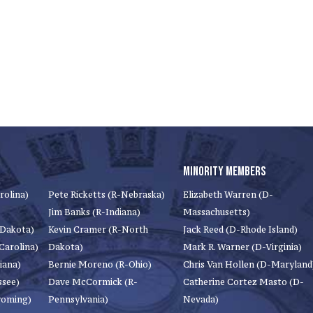
MINORITY MEMBERS
rolina)
Pete Ricketts (R-Nebraska)
Elizabeth Warren (D-
Jim Banks (R-Indiana)
Massachusetts)
 Dakota)
Kevin Cramer (R-North
Jack Reed (D-Rhode Island)
Carolina)
Dakota)
Mark R. Warner (D-Virginia)
iana)
Bernie Moreno (R-Ohio)
Chris Van Hollen (D-Maryland
ssee)
Dave McCormick (R-
Catherine Cortez Masto (D-
yoming)
Pennsylvania)
Nevada)