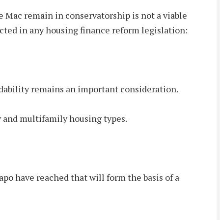
Mac remain in conservatorship is not a viable
ected in any housing finance reform legislation:
ordability remains an important consideration.
ily and multifamily housing types.
o have reached that will form the basis of a