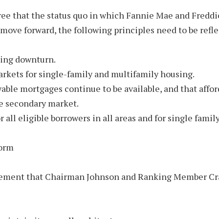
that the status quo in which Fannie Mae and Freddie 
 move forward, the following principles need to be refl
sing downturn.
arkets for single-family and multifamily housing.
ayable mortgages continue to be available, and that aff
the secondary market.
or all eligible borrowers in all areas and for single fam
form
reement that Chairman Johnson and Ranking Member Crap