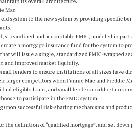
maintain its overall architecture.
ie Mac.
e old system to the new system by providing specific b
ants.
d, streamlined and accountable FMIC, modeled in part af
 create a mortgage insurance fund for the system to pro
at will issue a single, standardized FMIC-wrapped secur
n and improved market liquidity.
small lenders to ensure institutions of all sizes have 
heir larger competitors when Fannie Mae and Freddie M
ual eligible loans, and small lenders could retain serv
t choose to participate in the FMIC system.
ng upon successful risk-sharing mechanisms and product
or the definition of “qualified mortgage”, and set down