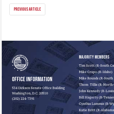
PREVIOUS ARTICLE
MAJORITY MEMBERS
Tim Scott (R-South Ca
Mike Crapo (R-Idaho)
OFFICE INFORMATION
Mike Rounds (R-South
Thom Tillis (R-North 
534 Dirksen Senate Office Building
John Kennedy (R-Louis
Washington, D.C. 20510
Bill Hagerty (R-Tenne
(202) 224-7391
Cynthia Lummis (R-W
Katie Britt (R-Alabama