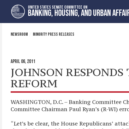
Skip
Skip
UNITED STATES SENATE COMMITTEE ON
to
to
BANKING, HOUSING, AND URBAN AFFAI
primary
content
navigation
NEWSROOM
MINORITY PRESS RELEASES
APRIL 06, 2011
JOHNSON RESPONDS T
REFORM
WASHINGTON, D.C. – Banking Committee Cha
Committee Chairman Paul Ryan’s (R-WI) err
“Let’s be clear, the House Republicans’ atta