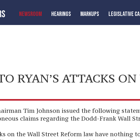
RS
NEWSROOM
HEARINGS
MARKUPS
LEGISLATIVE C
O RYAN’S ATTACKS ON
irman Tim Johnson issued the following statem
oneous claims regarding the Dodd-Frank Wall St
cks on the Wall Street Reform law have nothing t