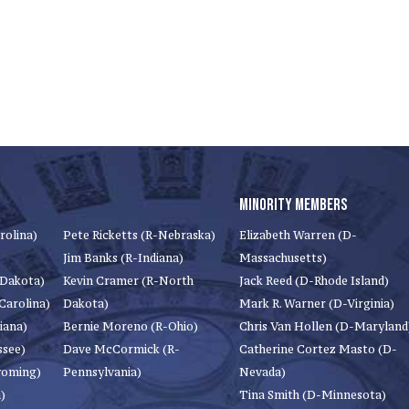
MINORITY MEMBERS
rolina)
Pete Ricketts (R-Nebraska)
Elizabeth Warren (D-
Jim Banks (R-Indiana)
Massachusetts)
 Dakota)
Kevin Cramer (R-North
Jack Reed (D-Rhode Island)
Carolina)
Dakota)
Mark R. Warner (D-Virginia)
iana)
Bernie Moreno (R-Ohio)
Chris Van Hollen (D-Maryland
ssee)
Dave McCormick (R-
Catherine Cortez Masto (D-
yoming)
Pennsylvania)
Nevada)
)
Tina Smith (D-Minnesota)