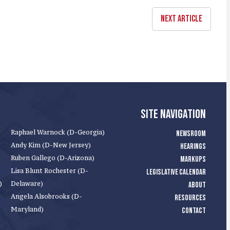
NEXT ARTICLE
SITE NAVIGATION
Raphael Warnock (D-Georgia)
NEWSROOM
Andy Kim (D-New Jersey)
HEARINGS
Ruben Gallego (D-Arizona)
MARKUPS
Lisa Blunt Rochester (D-
LEGISLATIVE CALENDAR
)
Delaware)
ABOUT
Angela Alsobrooks (D-
RESOURCES
Maryland)
CONTACT