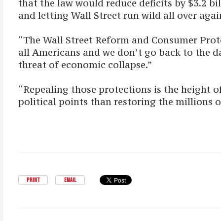
that the law would reduce deficits by $3.2 b
and letting Wall Street run wild all over agai
“The Wall Street Reform and Consumer Protect
all Americans and we don’t go back to the da
threat of economic collapse.”
“Repealing those protections is the height o
political points than restoring the millions of
PRINT
EMAIL