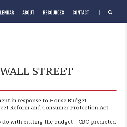
ALENDAR
ABOUT
RESOURCES
CONTACT
 WALL STREET
ent in response to House Budget
reet Reform and Consumer Protection Act.
o do with cutting the budget – CBO predicted