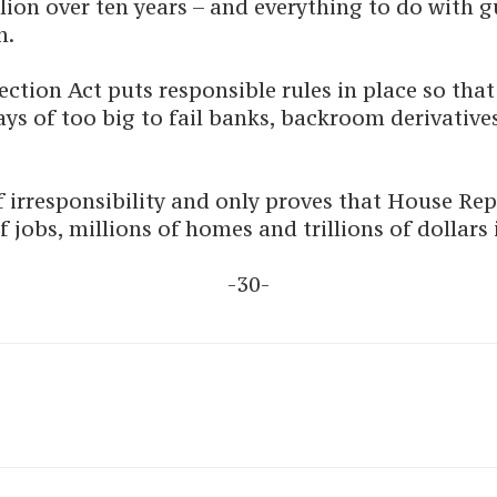
illion over ten years – and everything to do with
n.
ion Act puts responsible rules in place so that 
ys of too big to fail banks, backroom derivative
f irresponsibility and only proves that House Rep
 jobs, millions of homes and trillions of dollars i
-30-