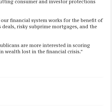
 gutting consumer and investor protections
our financial system works for the benefit of
s deals, risky subprime mortgages, and the
ublicans are more interested in scoring
n wealth lost in the financial crisis.”