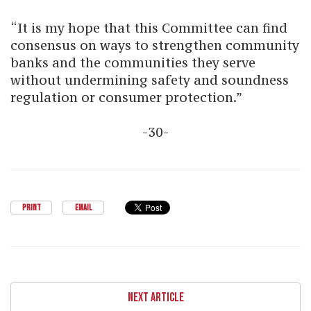
“It is my hope that this Committee can find
consensus on ways to strengthen community
banks and the communities they serve
without undermining safety and soundness
regulation or consumer protection.”
-30-
PRINT
EMAIL
NEXT ARTICLE