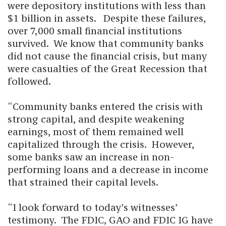
were depository institutions with less than
$1 billion in assets. Despite these failures,
over 7,000 small financial institutions
survived. We know that community banks
did not cause the financial crisis, but many
were casualties of the Great Recession that
followed.
“Community banks entered the crisis with
strong capital, and despite weakening
earnings, most of them remained well
capitalized through the crisis. However,
some banks saw an increase in non-
performing loans and a decrease in income
that strained their capital levels.
“I look forward to today’s witnesses’
testimony. The FDIC, GAO and FDIC IG have