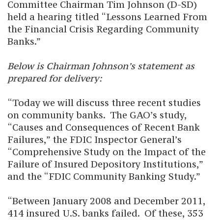
Committee Chairman Tim Johnson (D-SD)
held a hearing titled “Lessons Learned From
the Financial Crisis Regarding Community
Banks.”
Below is Chairman Johnson’s statement as
prepared for delivery:
“Today we will discuss three recent studies
on community banks. The GAO’s study,
“Causes and Consequences of Recent Bank
Failures,” the FDIC Inspector General’s
“Comprehensive Study on the Impact of the
Failure of Insured Depository Institutions,”
and the “FDIC Community Banking Study.”
“Between January 2008 and December 2011,
414 insured U.S. banks failed. Of these, 353