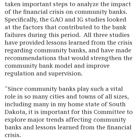
taken important steps to analyze the impact
of the financial crisis on community banks.
Specifically, the GAO and IG studies looked
at the factors that contributed to the bank
failures during this period. All three studies
have provided lessons learned from the crisis
regarding community banks, and have made
recommendations that would strengthen the
community bank model and improve
regulation and supervision.
“Since community banks play such a vital
role in so many cities and towns of all sizes,
including many in my home state of South
Dakota, it is important for this Committee to
explore major trends affecting community
banks and lessons learned from the financial
crisis.