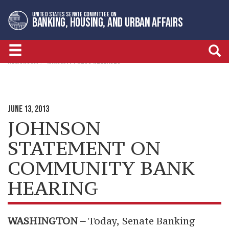
Skip
Skip
UNITED STATES SENATE COMMITTEE ON
to
to
BANKING, HOUSING, AND URBAN AFFAIRS
primary
content
navigation
NEWSROOM
MINORITY PRESS RELEASES
JUNE 13, 2013
JOHNSON
STATEMENT ON
COMMUNITY BANK
HEARING
WASHINGTON –
Today,
Senate Banking