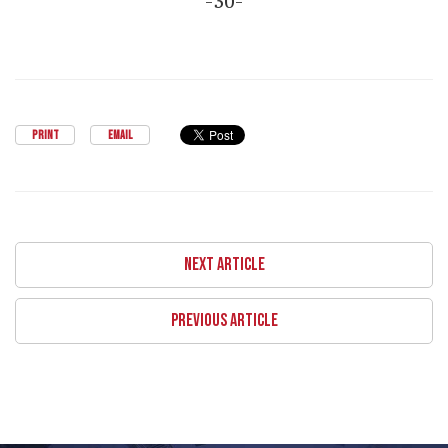
-30-
PRINT
EMAIL
NEXT ARTICLE
PREVIOUS ARTICLE