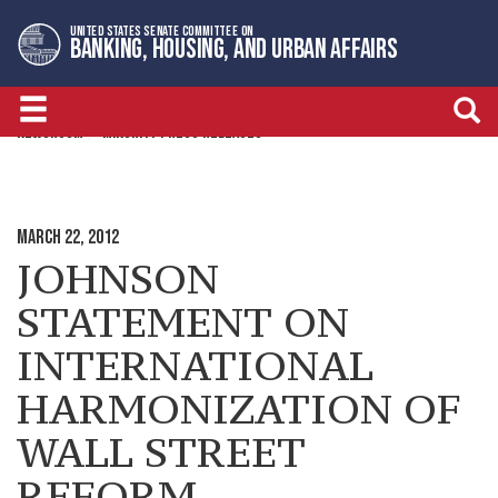
Skip
Skip
UNITED STATES SENATE COMMITTEE ON
to
to
BANKING, HOUSING, AND URBAN AFFAIRS
primary
content
navigation
NEWSROOM
MINORITY PRESS RELEASES
MARCH 22, 2012
JOHNSON
STATEMENT ON
INTERNATIONAL
HARMONIZATION OF
WALL STREET
REFORM