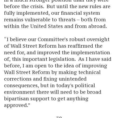
before the crisis. But until the new rules are
fully implemented, our financial system
remains vulnerable to threats – both from
within the United States and from abroad.
“I believe our Committee’s robust oversight
of Wall Street Reform has reaffirmed the
need for, and improved the implementation
of, this important legislation. As I have said
before, I am open to the idea of improving
Wall Street Reform by making technical
corrections and fixing unintended
consequences, but in today's political
environment there will need to be broad
bipartisan support to get anything
approved.”