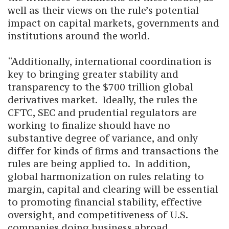
well as their views on the rule’s potential
impact on capital markets, governments and
institutions around the world.
“Additionally, international coordination is
key to bringing greater stability and
transparency to the $700 trillion global
derivatives market. Ideally, the rules the
CFTC, SEC and prudential regulators are
working to finalize should have no
substantive degree of variance, and only
differ for kinds of firms and transactions the
rules are being applied to. In addition,
global harmonization on rules relating to
margin, capital and clearing will be essential
to promoting financial stability, effective
oversight, and competitiveness of U.S.
companies doing business abroad.