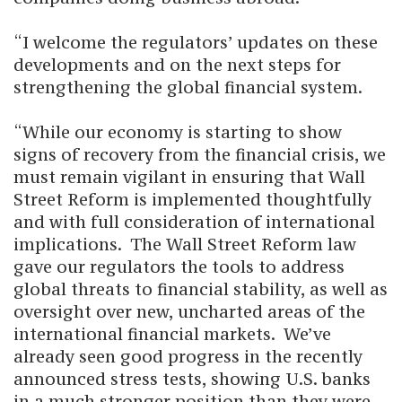
“I welcome the regulators’ updates on these
developments and on the next steps for
strengthening the global financial system.
“While our economy is starting to show
signs of recovery from the financial crisis, we
must remain vigilant in ensuring that Wall
Street Reform is implemented thoughtfully
and with full consideration of international
implications. The Wall Street Reform law
gave our regulators the tools to address
global threats to financial stability, as well as
oversight over new, uncharted areas of the
international financial markets. We’ve
already seen good progress in the recently
announced stress tests, showing U.S. banks
in a much stronger position than they were