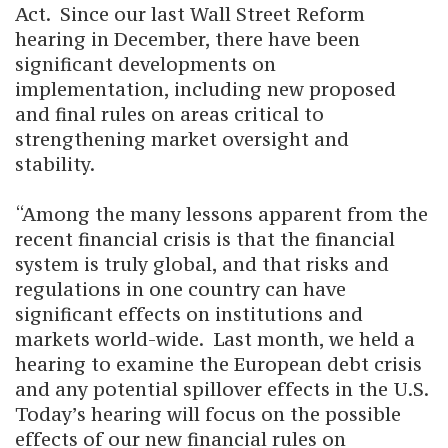
Act. Since our last Wall Street Reform
hearing in December, there have been
significant developments on
implementation, including new proposed
and final rules on areas critical to
strengthening market oversight and
stability.
“Among the many lessons apparent from the
recent financial crisis is that the financial
system is truly global, and that risks and
regulations in one country can have
significant effects on institutions and
markets world-wide. Last month, we held a
hearing to examine the European debt crisis
and any potential spillover effects in the U.S.
Today’s hearing will focus on the possible
effects of our new financial rules on