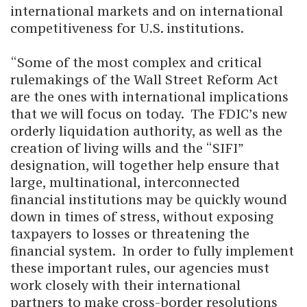
international markets and on international
competitiveness for U.S. institutions.
“Some of the most complex and critical
rulemakings of the Wall Street Reform Act
are the ones with international implications
that we will focus on today. The FDIC’s new
orderly liquidation authority, as well as the
creation of living wills and the “SIFI”
designation, will together help ensure that
large, multinational, interconnected
financial institutions may be quickly wound
down in times of stress, without exposing
taxpayers to losses or threatening the
financial system. In order to fully implement
these important rules, our agencies must
work closely with their international
partners to make cross-border resolutions