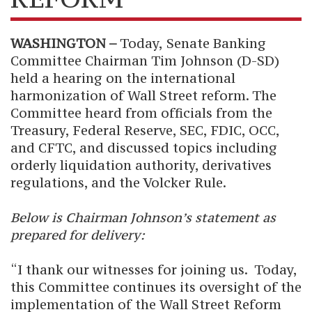
WASHINGTON –
Today,
Senate Banking
Committee Chairman Tim Johnson (D-SD)
held a hearing on the international
harmonization of Wall Street reform. The
Committee heard from officials from the
Treasury, Federal Reserve, SEC, FDIC, OCC,
and CFTC, and discussed topics including
orderly liquidation authority, derivatives
regulations, and the Volcker Rule.
Below is Chairman Johnson’s statement as
prepared for delivery:
“I thank our witnesses for joining us. Today,
this Committee continues its oversight of the
implementation of the Wall Street Reform