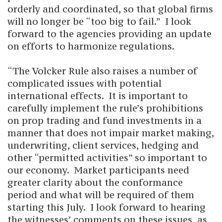
orderly and coordinated, so that global firms
will no longer be “too big to fail.” I look
forward to the agencies providing an update
on efforts to harmonize regulations.
“The Volcker Rule also raises a number of
complicated issues with potential
international effects. It is important to
carefully implement the rule’s prohibitions
on prop trading and fund investments in a
manner that does not impair market making,
underwriting, client services, hedging and
other “permitted activities” so important to
our economy. Market participants need
greater clarity about the conformance
period and what will be required of them
starting this July. I look forward to hearing
the witnesses’ comments on these issues, as