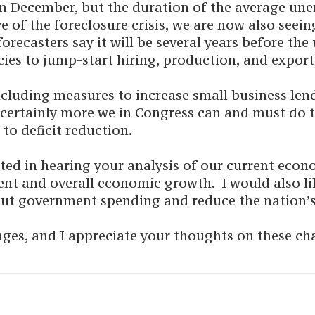
in December, but the duration of the average un
of the foreclosure crisis, we are now also seeing
ecasters say it will be several years before the
olicies to jump-start hiring, production, and expo
ncluding measures to increase small business len
is certainly more we in Congress can and must do
to deficit reduction.
ted in hearing your analysis of our current eco
ent and overall economic growth. I would also l
cut government spending and reduce the nation’s
nges, and I appreciate your thoughts on these ch