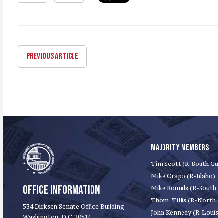
PREVIOUS ARTICLE
MAJORITY MEMBERS
Tim Scott (R-South Ca
Mike Crapo (R-Idaho)
OFFICE INFORMATION
Mike Rounds (R-South
Thom Tillis (R-North 
534 Dirksen Senate Office Building
John Kennedy (R-Louis
Washington, D.C. 20510