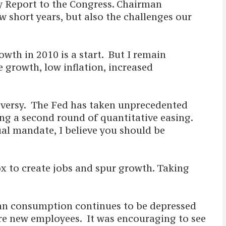
y Report to the Congress. Chairman
w short years, but also the challenges our
wth in 2010 is a start. But I remain
e growth, low inflation, increased
roversy. The Fed has taken unprecedented
ing a second round of quantitative easing.
dual mandate, I believe you should be
ox to create jobs and spur growth. Taking
can consumption continues to be depressed
ire new employees. It was encouraging to see