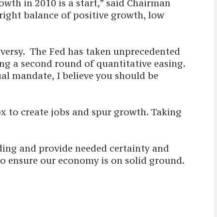
owth in 2010 is a start,” said Chairman
right balance of positive growth, low
roversy. The Fed has taken unprecedented
ing a second round of quantitative easing.
dual mandate, I believe you should be
ox to create jobs and spur growth. Taking
ding and provide needed certainty and
 to ensure our economy is on solid ground.