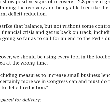
show positive signs of recovery – 2.8 percent gr
ining the recovery and being able to strike the 
rm deficit reduction.
 strike that balance, but not without some cont
financial crisis and get us back on track, includ
 going so far as to call for an end to the Fed’s 
over, we should be using every tool in the toolb
ea at the wrong time.
ncluding measures to increase small business len
is certainly more we in Congress can and must do
to deficit reduction.”
pared for delivery: