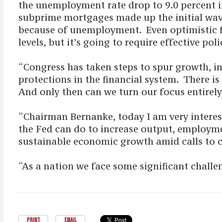
the unemployment rate drop to 9.0 percent 
subprime mortgages made up the initial wave 
because of unemployment. Even optimistic for
levels, but it’s going to require effective p
“Congress has taken steps to spur growth, i
protections in the financial system. There 
And only then can we turn our focus entirely 
“Chairman Bernanke, today I am very interes
the Fed can do to increase output, employm
sustainable economic growth amid calls to 
“As a nation we face some significant challe
PRINT
EMAIL