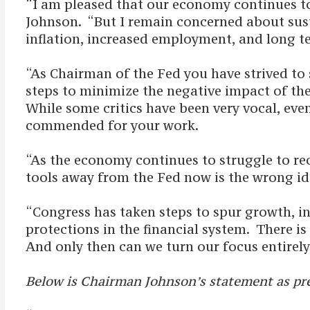
“I am pleased that our economy continues to 
Johnson. “But I remain concerned about susta
inflation, increased employment, and long te
“As Chairman of the Fed you have strived to
steps to minimize the negative impact of the 
While some critics have been very vocal, even
commended for your work.
“As the economy continues to struggle to rec
tools away from the Fed now is the wrong id
“Congress has taken steps to spur growth, i
protections in the financial system. There 
And only then can we turn our focus entirely 
Below is Chairman Johnson’s statement as pre