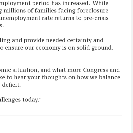
employment period has increased. While
 millions of families facing foreclosure
 unemployment rate returns to pre-crisis
rts.
ding and provide needed certainty and
 to ensure our economy is on solid ground.
nomic situation, and what more Congress and
ike to hear your thoughts on how we balance
 deficit.
allenges today.”