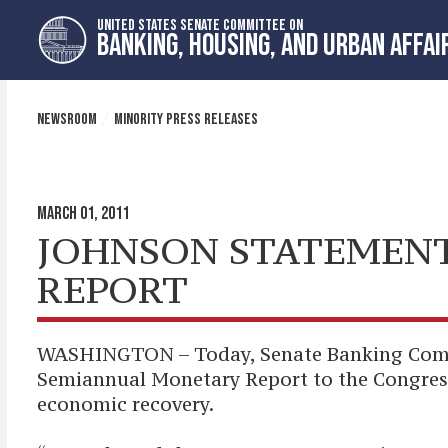
Skip
Skip
UNITED STATES SENATE COMMITTEE ON
to
to
BANKING, HOUSING, AND URBAN AFFAI
primary
content
navigation
NEWSROOM
MINORITY PRESS RELEASES
MARCH 01, 2011
JOHNSON STATEMENT
REPORT
WASHINGTON – Today, Senate Banking Commit
Semiannual Monetary Report to the Congres
economic recovery.