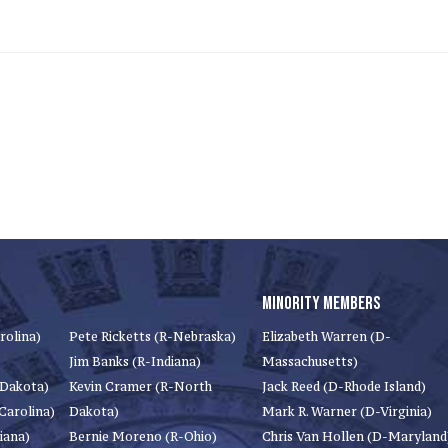
MINORITY MEMBERS
rolina)
Pete Ricketts (R-Nebraska)
Elizabeth Warren (D-
Jim Banks (R-Indiana)
Massachusetts)
 Dakota)
Kevin Cramer (R-North
Jack Reed (D-Rhode Island)
Carolina)
Dakota)
Mark R. Warner (D-Virginia)
iana)
Bernie Moreno (R-Ohio)
Chris Van Hollen (D-Maryland