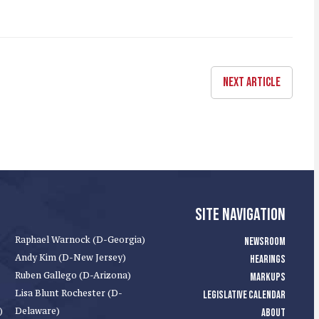
NEXT ARTICLE
SITE NAVIGATION
Raphael Warnock (D-Georgia)
NEWSROOM
Andy Kim (D-New Jersey)
HEARINGS
Ruben Gallego (D-Arizona)
MARKUPS
Lisa Blunt Rochester (D-
LEGISLATIVE CALENDAR
)
Delaware)
ABOUT