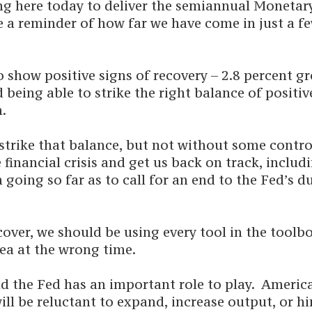
ng here today to deliver the semiannual Monetar
 a reminder of how far we have come in just a fe
show positive signs of recovery – 2.8 percent gro
being able to strike the right balance of positiv
n.
 strike that balance, but not without some cont
financial crisis and get us back on track, includ
 going so far as to call for an end to the Fed’s 
over, we should be using every tool in the toolb
ea at the wrong time.
nd the Fed has an important role to play. Ameri
ll be reluctant to expand, increase output, or h