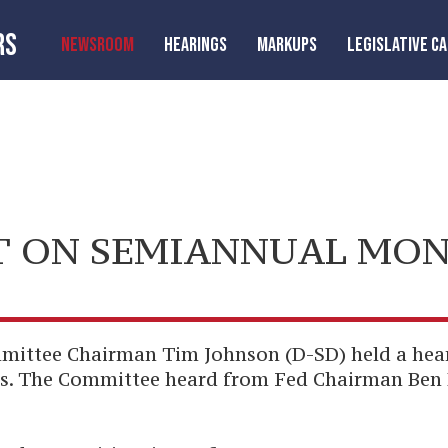
RS
NEWSROOM
HEARINGS
MARKUPS
LEGISLATIVE C
 ON SEMIANNUAL MON
tee Chairman Tim Johnson (D-SD) held a heari
s. The Committee heard from Fed Chairman Ben 