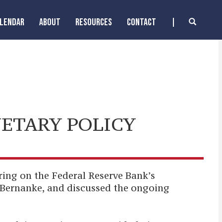
ALENDAR
ABOUT
RESOURCES
CONTACT
ETARY POLICY
ng on the Federal Reserve Bank’s
Bernanke, and discussed the ongoing