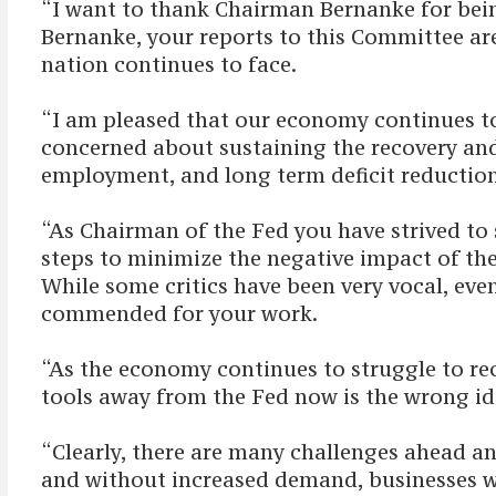
“I want to thank Chairman Bernanke for bei
Bernanke, your reports to this Committee are
nation continues to face.
“I am pleased that our economy continues to 
concerned about sustaining the recovery and 
employment, and long term deficit reductio
“As Chairman of the Fed you have strived to
steps to minimize the negative impact of the 
While some critics have been very vocal, even
commended for your work.
“As the economy continues to struggle to rec
tools away from the Fed now is the wrong id
“Clearly, there are many challenges ahead a
and without increased demand, businesses wi