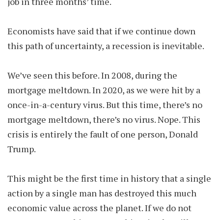
job in three months’ time.
Economists have said that if we continue down
this path of uncertainty, a recession is inevitable.
We’ve seen this before. In 2008, during the
mortgage meltdown. In 2020, as we were hit by a
once-in-a-century virus. But this time, there’s no
mortgage meltdown, there’s no virus. Nope. This
crisis is entirely the fault of one person, Donald
Trump.
This might be the first time in history that a single
action by a single man has destroyed this much
economic value across the planet. If we do not