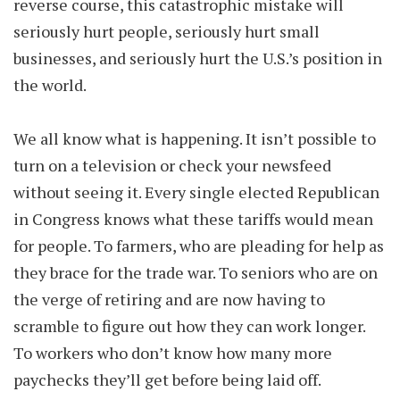
reverse course, this catastrophic mistake will
seriously hurt people, seriously hurt small
businesses, and seriously hurt the U.S.’s position in
the world.
We all know what is happening. It isn’t possible to
turn on a television or check your newsfeed
without seeing it. Every single elected Republican
in Congress knows what these tariffs would mean
for people. To farmers, who are pleading for help as
they brace for the trade war. To seniors who are on
the verge of retiring and are now having to
scramble to figure out how they can work longer.
To workers who don’t know how many more
paychecks they’ll get before being laid off.