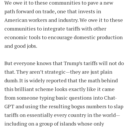
We owe it to these communities to pave a new
path forward on trade, one that invests in
American workers and industry. We owe it to these
communities to integrate tariffs with other
economic tools to encourage domestic production
and good jobs.
But everyone knows that Trump’s tariffs will not do
that. They aren’t strategic—they are just plain
dumb. It is widely reported that the math behind
this brilliant scheme looks exactly like it came
from someone typing basic questions into Chat-
GPT and using the resulting bogus numbers to slap
tariffs on essentially every country in the world—
including on a group of islands whose only