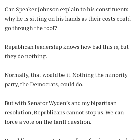
Can Speaker Johnson explain to his constituents
why he is sitting on his hands as their costs could
go through the roof?
Republican leadership knows how bad this is, but
they do nothing.
Normally, that would be it. Nothing the minority
party, the Democrats, could do.
But with Senator Wyden’s and my bipartisan
resolution, Republicans cannot stop us. We can
force a vote on the tariff question.