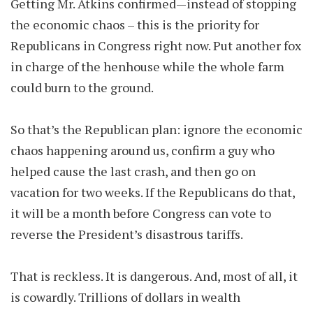
Getting Mr. Atkins confirmed—instead of stopping
the economic chaos – this is the priority for
Republicans in Congress right now. Put another fox
in charge of the henhouse while the whole farm
could burn to the ground.
So that’s the Republican plan: ignore the economic
chaos happening around us, confirm a guy who
helped cause the last crash, and then go on
vacation for two weeks. If the Republicans do that,
it will be a month before Congress can vote to
reverse the President’s disastrous tariffs.
That is reckless. It is dangerous. And, most of all, it
is cowardly. Trillions of dollars in wealth