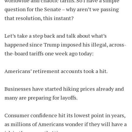
worldwide and chaotic tariffs. So I have a simple
question for the Senate – why aren’t we passing
that resolution, this instant?
Let’s take a step back and talk about what’s
happened since Trump imposed his illegal, across-
the-board tariffs one week ago today:
Americans’ retirement accounts took a hit.
Businesses have started hiking prices already and
many are preparing for layoffs.
Consumer confidence hit its lowest point in years,
as millions of Americans wonder if they will have a