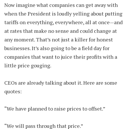
Now imagine what companies can get away with
when the President is loudly yelling about putting
tariffs on everything, everywhere, all at once—and
at rates that make no sense and could change at
any moment. That’s not just a killer for honest
businesses. It’s also going to be a field day for
companies that want to juice their profits with a
little price gouging.
CEOs are already talking about it. Here are some
quotes:
“We have planned to raise prices to offset.”
“We will pass through that price.”