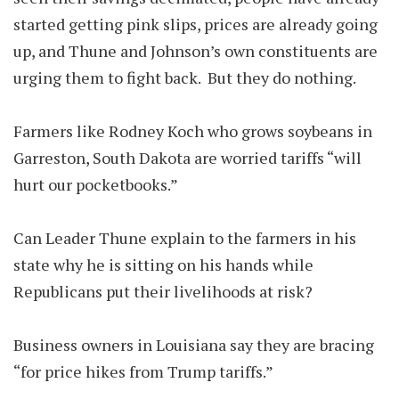
started getting pink slips, prices are already going
up, and Thune and Johnson’s own constituents are
urging them to fight back. But they do nothing.
Farmers like Rodney Koch who grows soybeans in
Garreston, South Dakota are worried tariffs “will
hurt our pocketbooks.”
Can Leader Thune explain to the farmers in his
state why he is sitting on his hands while
Republicans put their livelihoods at risk?
Business owners in Louisiana say they are bracing
“for price hikes from Trump tariffs.”