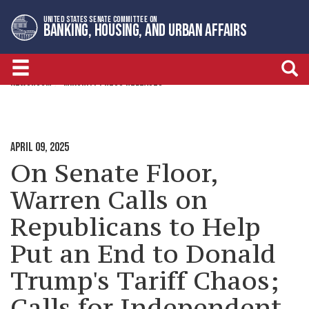
Skip
Skip
UNITED STATES SENATE COMMITTEE ON
to
to
BANKING, HOUSING, AND URBAN AFFAIRS
primary
content
navigation
NEWSROOM
MINORITY PRESS RELEASES
APRIL 09, 2025
On Senate Floor,
Warren Calls on
Republicans to Help
Put an End to Donald
Trump's Tariff Chaos;
Calls for Independent