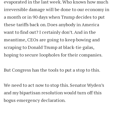
evaporated in the last week. Who knows how much
irreversible damage will be done to our economy in
a month or in 90 days when Trump decides to put
these tariffs back on. Does anybody in America
want to find out? I certainly don’t. And in the
meantime, CEOs are going to keep bowing and
scraping to Donald Trump at black-tie galas,
hoping to secure loopholes for their companies.
But Congress has the tools to put a stop to this.
We need to act now to stop this. Senator Wyden’s
and my bipartisan resolution would turn off this
bogus emergency declaration.