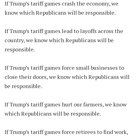
If Trump’s tariff games crash the economy, we
know which Republicans will be responsible.
If Trump’s tariff games lead to layoffs across the
country, we know which Republicans will be
responsible.
If Trump’s tariff games force small businesses to
close their doors, we know which Republicans will
be responsible.
If Trump’s tariff games hurt our farmers, we know
which Republicans will be responsible.
If Trump’s tariff games force retirees to find work,