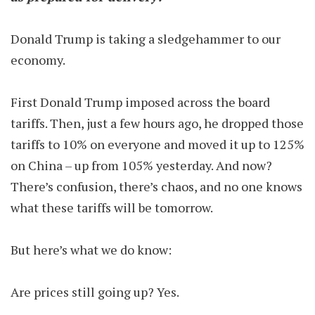
Donald Trump is taking a sledgehammer to our
economy.
First Donald Trump imposed across the board
tariffs. Then, just a few hours ago, he dropped those
tariffs to 10% on everyone and moved it up to 125%
on China – up from 105% yesterday. And now?
There’s confusion, there’s chaos, and no one knows
what these tariffs will be tomorrow.
But here’s what we do know:
Are prices still going up? Yes.