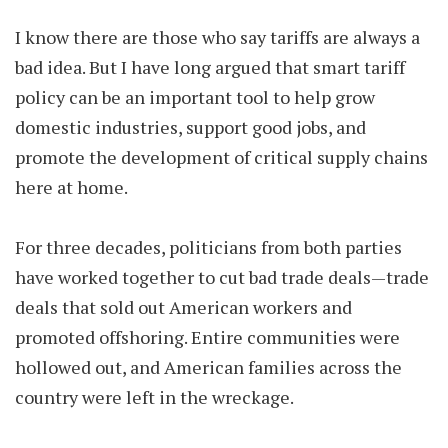
I know there are those who say tariffs are always a
bad idea. But I have long argued that smart tariff
policy can be an important tool to help grow
domestic industries, support good jobs, and
promote the development of critical supply chains
here at home.
For three decades, politicians from both parties
have worked together to cut bad trade deals—trade
deals that sold out American workers and
promoted offshoring. Entire communities were
hollowed out, and American families across the
country were left in the wreckage.