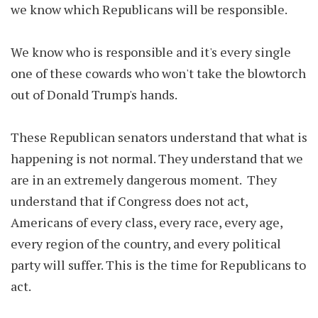
we know which Republicans will be responsible.
We know who is responsible and it's every single
one of these cowards who won't take the blowtorch
out of Donald Trump's hands.
These Republican senators understand that what is
happening is not normal. They understand that we
are in an extremely dangerous moment. They
understand that if Congress does not act,
Americans of every class, every race, every age,
every region of the country, and every political
party will suffer. This is the time for Republicans to
act.