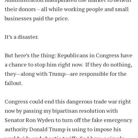
their donors – all while working people and small
businesses paid the price.
It’s a disaster.
But here’s the thing: Republicans in Congress have
a chance to stop him right now. If they do nothing,
they—along with Trump—are responsible for the
fallout.
Congress could end this dangerous trade war right
now by passing my bipartisan resolution with
Senator Ron Wyden to turn off the fake emergency
authority Donald Trump is using to impose his