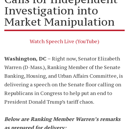
Investigation into
Market Manipulation
Watch Speech Live (YouTube)
Washington, DC –
Right now, Senator Elizabeth
Warren (D-Mass.), Ranking Member of the Senate
Banking, Housing, and Urban Affairs Committee, is
delivering a speech on the Senate floor calling on
Republicans in Congress to help put an end to
President Donald Trump’s tariff chaos.
Below are Ranking Member Warren’s remarks
as prepared for delivery: