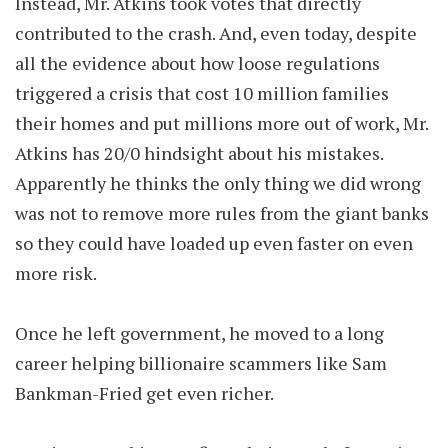
Instead, Mr. Atkins took votes that directly
contributed to the crash. And, even today, despite
all the evidence about how loose regulations
triggered a crisis that cost 10 million families
their homes and put millions more out of work, Mr.
Atkins has 20/0 hindsight about his mistakes.
Apparently he thinks the only thing we did wrong
was not to remove more rules from the giant banks
so they could have loaded up even faster on even
more risk.
Once he left government, he moved to a long
career helping billionaire scammers like Sam
Bankman-Fried get even richer.