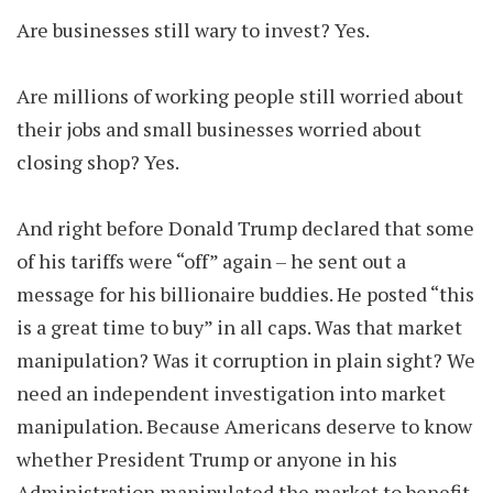
Are businesses still wary to invest? Yes.
Are millions of working people still worried about
their jobs and small businesses worried about
closing shop? Yes.
And right before Donald Trump declared that some
of his tariffs were “off” again – he sent out a
message for his billionaire buddies. He posted “this
is a great time to buy” in all caps. Was that market
manipulation? Was it corruption in plain sight? We
need an independent investigation into market
manipulation. Because Americans deserve to know
whether President Trump or anyone in his
Administration manipulated the market to benefit