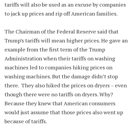
tariffs will also be used as an excuse by companies
to jack up prices and rip off American families.
The Chairman of the Federal Reserve said that
Trump’s tariffs will mean higher prices. He gave an
example from the first term of the Trump
Administration when their tariffs on washing
machines led to companies hiking prices on
washing machines. But the damage didn’t stop
there. They also hiked the prices on dryers – even
though there were no tariffs on dryers. Why?
Because they knew that American consumers
would just assume that those prices also went up
because of tariffs.