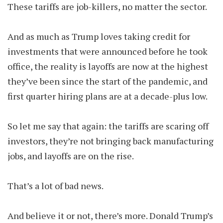
These tariffs are job-killers, no matter the sector.
And as much as Trump loves taking credit for
investments that were announced before he took
office, the reality is layoffs are now at the highest
they’ve been since the start of the pandemic, and
first quarter hiring plans are at a decade-plus low.
So let me say that again: the tariffs are scaring off
investors, they’re not bringing back manufacturing
jobs, and layoffs are on the rise.
That’s a lot of bad news.
And believe it or not, there’s more. Donald Trump’s