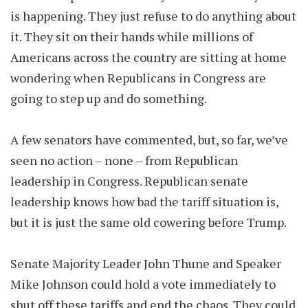
is happening. They just refuse to do anything about
it. They sit on their hands while millions of
Americans across the country are sitting at home
wondering when Republicans in Congress are
going to step up and do something.
A few senators have commented, but, so far, we’ve
seen no action – none – from Republican
leadership in Congress. Republican senate
leadership knows how bad the tariff situation is,
but it is just the same old cowering before Trump.
Senate Majority Leader John Thune and Speaker
Mike Johnson could hold a vote immediately to
shut off these tariffs and end the chaos. They could