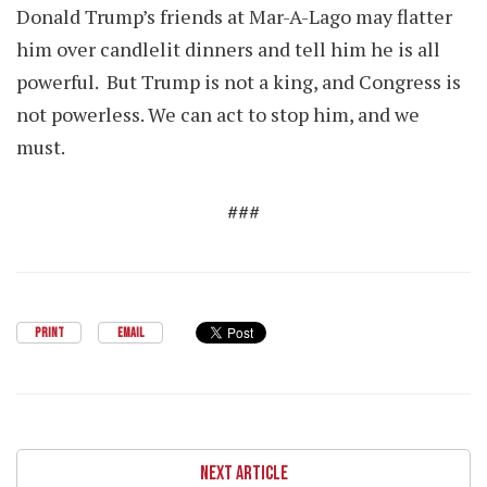
Donald Trump’s friends at Mar-A-Lago may flatter
him over candlelit dinners and tell him he is all
powerful. But Trump is not a king, and Congress is
not powerless. We can act to stop him, and we
must.
###
PRINT
EMAIL
NEXT ARTICLE