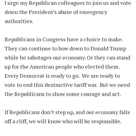
I urge my Republican colleagues to join us and vote
down the President’s abuse of emergency
authorities.
Republicans in Congress have a choice to make.
They can continue to bow down to Donald Trump
while he sabotages our economy. Or they can stand
up for the American people who elected them.
Every Democrat is ready to go. We are ready to
vote to end this destructive tariff war. But we need
the Republicans to show some courage and act.
If Republicans don’t step up, and our economy falls
off a cliff, we will know who will be responsible.