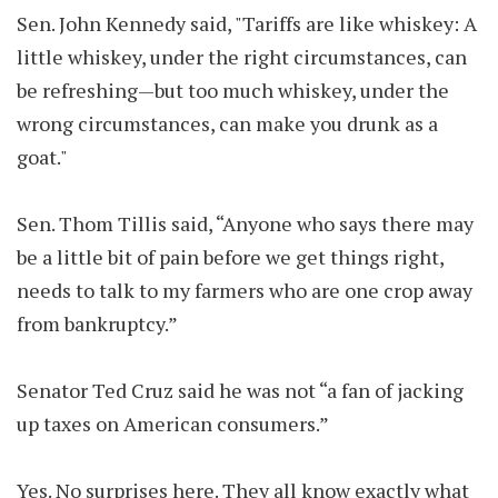
Sen. John Kennedy said, "Tariffs are like whiskey: A
little whiskey, under the right circumstances, can
be refreshing—but too much whiskey, under the
wrong circumstances, can make you drunk as a
goat."
Sen. Thom Tillis said, “Anyone who says there may
be a little bit of pain before we get things right,
needs to talk to my farmers who are one crop away
from bankruptcy.”
Senator Ted Cruz said he was not “a fan of jacking
up taxes on American consumers.”
Yes. No surprises here. They all know exactly what