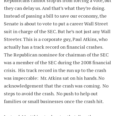
Republicans cannot stop us from forcing a vote, but
they can delay us. And that’s what they’re doing.
Instead of passing a bill to save our economy, the
Senate is about to vote to put a career Wall Street
suit in charge of the SEC. But he’s not just any Wall
Streeter. This is a corporate guy, Paul Atkins, who
actually has a track record on financial crashes.
The Republican nominee for chairman of the SEC
was a member of the SEC during the 2008 financial
crisis. His track record in the run up to the crash
was impeccable: Mr. Atkins sat on his hands. No
acknowledgement that the crash was coming. No
steps to avoid the crash. No push to help out
families or small businesses once the crash hit.