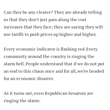
Can they be any clearer? They are already telling
us that they don’t just pass along the cost
increases that they face; they are saying they will
use tariffs to push prices up higher and higher.
Every economic indicator is flashing red. Every
community around the country is ringing the
alarm bell. People understand that if we do not put
an end to this chaos once and for all, we’re headed
for an economic disaster.
As it turns out, even Republican Senators are
ringing the alarm: