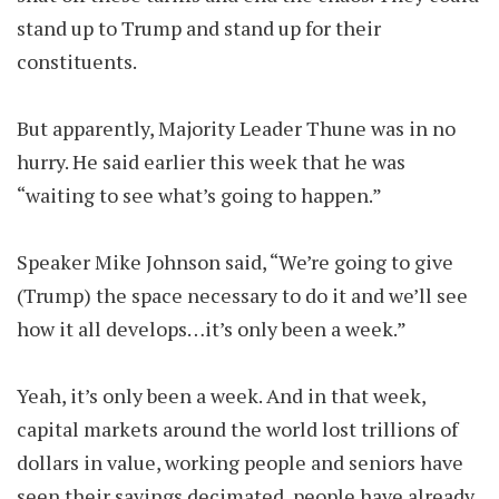
stand up to Trump and stand up for their
constituents.
But apparently, Majority Leader Thune was in no
hurry. He said earlier this week that he was
“waiting to see what’s going to happen.”
Speaker Mike Johnson said, “We’re going to give
(Trump) the space necessary to do it and we’ll see
how it all develops…it’s only been a week.”
Yeah, it’s only been a week. And in that week,
capital markets around the world lost trillions of
dollars in value, working people and seniors have
seen their savings decimated, people have already