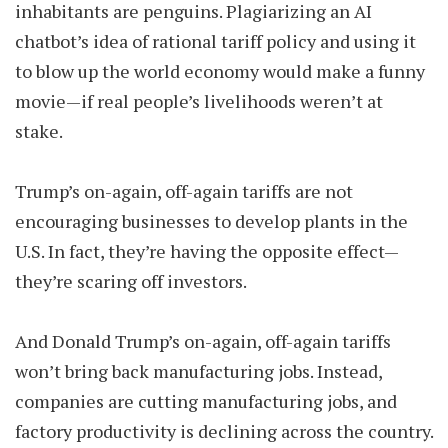
inhabitants are penguins. Plagiarizing an AI
chatbot’s idea of rational tariff policy and using it
to blow up the world economy would make a funny
movie—if real people’s livelihoods weren’t at
stake.
Trump’s on-again, off-again tariffs are not
encouraging businesses to develop plants in the
U.S. In fact, they’re having the opposite effect—
they’re scaring off investors.
And Donald Trump’s on-again, off-again tariffs
won’t bring back manufacturing jobs. Instead,
companies are cutting manufacturing jobs, and
factory productivity is declining across the country.