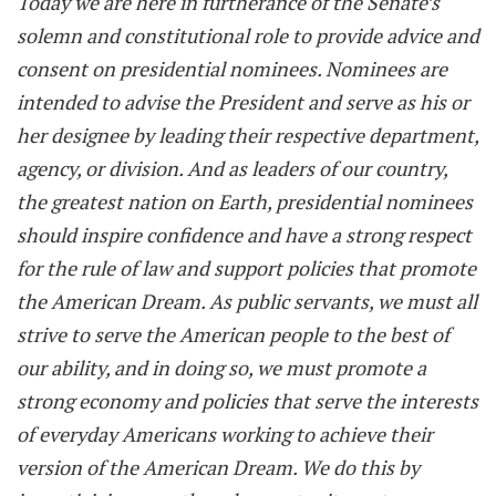
Today we are here in furtherance of the Senate’s
solemn and constitutional role to provide advice and
consent on presidential nominees. Nominees are
intended to advise the President and serve as his or
her designee by leading their respective department,
agency, or division. And as leaders of our country,
the greatest nation on Earth, presidential nominees
should inspire confidence and have a strong respect
for the rule of law and support policies that promote
the American Dream. As public servants, we must all
strive to serve the American people to the best of
our ability, and in doing so, we must promote a
strong economy and policies that serve the interests
of everyday Americans working to achieve their
version of the American Dream. We do this by