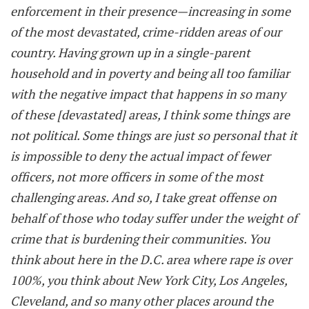
enforcement in their presence—increasing in some
of the most devastated, crime-ridden areas of our
country. Having grown up in a single-parent
household and in poverty and being all too familiar
with the negative impact that happens in so many
of these [devastated] areas, I think some things are
not political. Some things are just so personal that it
is impossible to deny the actual impact of fewer
officers, not more officers in some of the most
challenging areas. And so, I take great offense on
behalf of those who today suffer under the weight of
crime that is burdening their communities. You
think about here in the D.C. area where rape is over
100%, you think about New York City, Los Angeles,
Cleveland, and so many other places around the