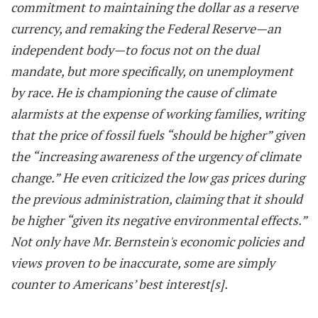
commitment to maintaining the dollar as a reserve
currency, and remaking the Federal Reserve—an
independent body—to focus not on the dual
mandate, but more specifically, on unemployment
by race. He is championing the cause of climate
alarmists at the expense of working families, writing
that the price of fossil fuels “should be higher” given
the “increasing awareness of the urgency of climate
change.” He even criticized the low gas prices during
the previous administration, claiming that it should
be higher “given its negative environmental effects.”
Not only have Mr. Bernstein's economic policies and
views proven to be inaccurate, some are simply
counter to Americans’ best interest[s].