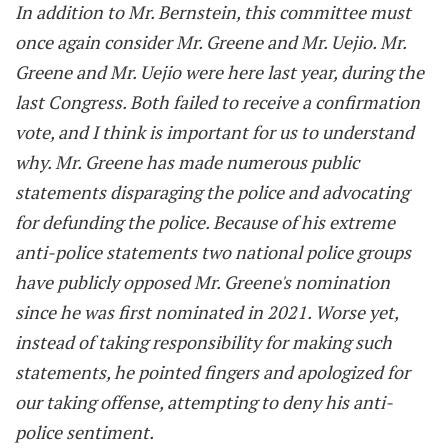
In addition to Mr. Bernstein, this committee must
once again consider Mr. Greene and Mr. Uejio. Mr.
Greene and Mr. Uejio were here last year, during the
last Congress. Both failed to receive a confirmation
vote, and I think is important for us to understand
why. Mr. Greene has made numerous public
statements disparaging the police and advocating
for defunding the police. Because of his extreme
anti-police statements two national police groups
have publicly opposed Mr. Greene's nomination
since he was first nominated in 2021. Worse yet,
instead of taking responsibility for making such
statements, he pointed fingers and apologized for
our taking offense, attempting to deny his anti-
police sentiment.