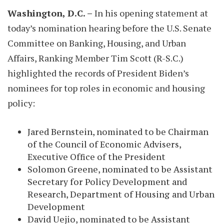
Washington, D.C. –
In his opening statement at
today’s nomination hearing before the U.S. Senate
Committee on Banking, Housing, and Urban
Affairs, Ranking Member Tim Scott (R-S.C.)
highlighted the records of President Biden’s
nominees for top roles in economic and housing
policy:
Jared Bernstein, nominated to be Chairman
of the Council of Economic Advisers,
Executive Office of the President
Solomon Greene, nominated to be Assistant
Secretary for Policy Development and
Research, Department of Housing and Urban
Development
David Uejio, nominated to be Assistant