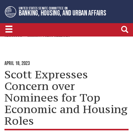
Skip
Skip
UNITED STATES SENATE COMMITTEE ON
to
to
BANKING, HOUSING, AND URBAN AFFAIRS
primary
content
navigation
NEWSROOM
MINORITY PRESS RELEASES
APRIL 18, 2023
Scott Expresses
Concern over
Nominees for Top
Economic and Housing
Roles