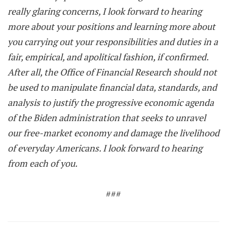
really glaring concerns, I look forward to hearing
more about your positions and learning more about
you carrying out your responsibilities and duties in a
fair, empirical, and apolitical fashion, if confirmed.
After all, the Office of Financial Research should not
be used to manipulate financial data, standards, and
analysis to justify the progressive economic agenda
of the Biden administration that seeks to unravel
our free-market economy and damage the livelihood
of everyday Americans. I look forward to hearing
from each of you.
###