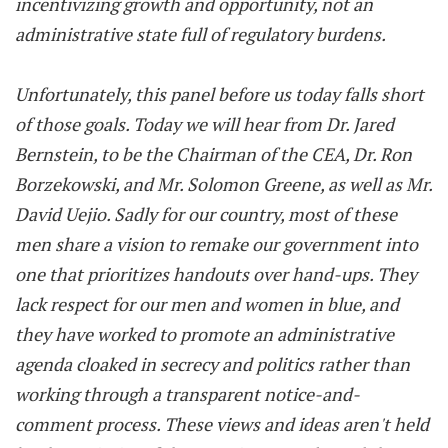
incentivizing growth and opportunity, not an
administrative state full of regulatory burdens.
Unfortunately, this panel before us today falls short
of those goals. Today we will hear from Dr. Jared
Bernstein, to be the Chairman of the CEA, Dr. Ron
Borzekowski, and Mr. Solomon Greene, as well as Mr.
David Uejio. Sadly for our country, most of these
men share a vision to remake our government into
one that prioritizes handouts over hand-ups. They
lack respect for our men and women in blue, and
they have worked to promote an administrative
agenda cloaked in secrecy and politics rather than
working through a transparent notice-and-
comment process. These views and ideas aren't held