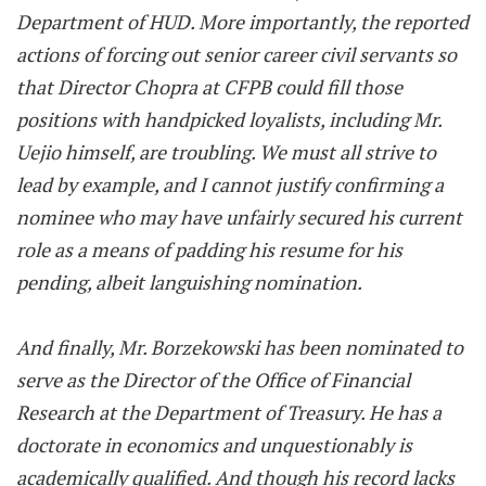
Department of HUD. More importantly, the reported
actions of forcing out senior career civil servants so
that Director Chopra at CFPB could fill those
positions with handpicked loyalists, including Mr.
Uejio himself, are troubling. We must all strive to
lead by example, and I cannot justify confirming a
nominee who may have unfairly secured his current
role as a means of padding his resume for his
pending, albeit languishing nomination.
And finally, Mr. Borzekowski has been nominated to
serve as the Director of the Office of Financial
Research at the Department of Treasury. He has a
doctorate in economics and unquestionably is
academically qualified. And though his record lacks