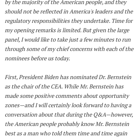
by the majority of the American people, and they
should not be reflected in America's leaders and the
regulatory responsibilities they undertake. Time for
my opening remarks is limited. But given the large
panel, I would like to take just a few minutes to run
through some of my chief concerns with each of the
nominees before us today.
First, President Biden has nominated Dr. Bernstein
as the chair of the CEA. While Mr. Bernstein has
made some positive comments about opportunity
zones—and I will certainly look forward to having a
conversation about that during the Q&A—however,
the American people probably know Mr. Bernstein
best as a man who told them time and time again