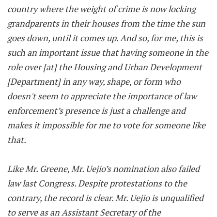
country where the weight of crime is now locking
grandparents in their houses from the time the sun
goes down, until it comes up. And so, for me, this is
such an important issue that having someone in the
role over [at] the Housing and Urban Development
[Department] in any way, shape, or form who
doesn't seem to appreciate the importance of law
enforcement’s presence is just a challenge and
makes it impossible for me to vote for someone like
that.
Like Mr. Greene, Mr. Uejio’s nomination also failed
law last Congress. Despite protestations to the
contrary, the record is clear. Mr. Uejio is unqualified
to serve as an Assistant Secretary of the