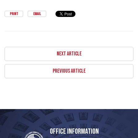
PRINT
EMAIL
NEXT ARTICLE
PREVIOUS ARTICLE
OFFICE INFORMATION