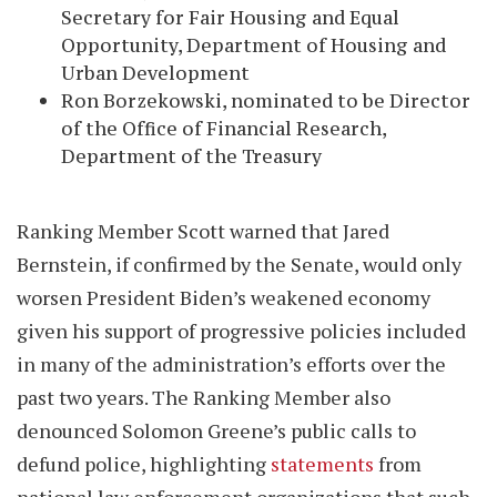
Secretary for Fair Housing and Equal
Opportunity, Department of Housing and
Urban Development
Ron Borzekowski, nominated to be Director
of the Office of Financial Research,
Department of the Treasury
Ranking Member Scott warned that Jared
Bernstein, if confirmed by the Senate, would only
worsen President Biden’s weakened economy
given his support of progressive policies included
in many of the administration’s efforts over the
past two years. The Ranking Member also
denounced Solomon Greene’s public calls to
defund police, highlighting
statements
from