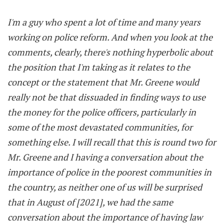
I'm a guy who spent a lot of time and many years
working on police reform. And when you look at the
comments, clearly, there's nothing hyperbolic about
the position that I'm taking as it relates to the
concept or the statement that Mr. Greene would
really not be that dissuaded in finding ways to use
the money for the police officers, particularly in
some of the most devastated communities, for
something else. I will recall that this is round two for
Mr. Greene and I having a conversation about the
importance of police in the poorest communities in
the country, as neither one of us will be surprised
that in August of [2021], we had the same
conversation about the importance of having law