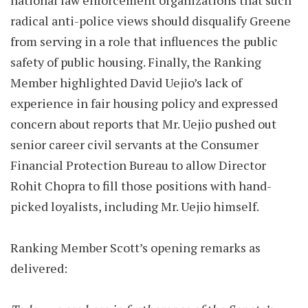
national law enforcement organizations that such
radical anti-police views should disqualify Greene
from serving in a role that influences the public
safety of public housing. Finally, the Ranking
Member highlighted David Uejio’s lack of
experience in fair housing policy and expressed
concern about reports that Mr. Uejio pushed out
senior career civil servants at the Consumer
Financial Protection Bureau to allow Director
Rohit Chopra to fill those positions with hand-
picked loyalists, including Mr. Uejio himself.
Ranking Member Scott’s opening remarks as
delivered: