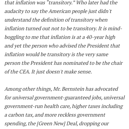
that inflation was “transitory.” Who later had the
audacity to say the American people just didn't
understand the definition of transitory when
inflation turned out not to be transitory. It is mind-
boggling to me that inflation is at a 40-year high
and yet the person who advised the President that
inflation would be transitory is the very same
person the President has nominated to be the chair
of the CEA. It just doesn't make sense.
Among other things, Mr. Bernstein has advocated
for universal government-guaranteed jobs, universal
government-run health care, higher taxes including
a carbon tax, and more reckless government
spending, the [Green New] Deal, dropping our