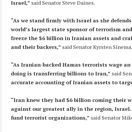
Israel,”
said Senator Steve Daines.
“As we stand firmly with Israel as she defends 
world’s largest state sponsor of terrorism and
freeze the $6 billion in Iranian assets and cr
and their backers,”
said Senator Kyrsten Sinema
“As Iranian-backed Hamas terrorists wage an u
doing is transferring billions to Iran,”
said Sen
accurate accounting of Iranian assets to targ
“Iran knew they had $6 billion coming their w
against our greatest ally in the region, Isra
fund terrorist organizations,”
said Senator Mik