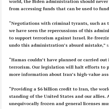
world, the Biden administration should never ha
from accessing funds that can be used to fund
“Negotiations with criminal tyrants, such as 
we have seen the repercussions of this adminis
to support terrorism against Israel. Re-freezin
undo this administration’s absurd mistake,”
s
“Hamas couldn’t have planned or carried out i
terrorism. Our legislation will halt efforts to
more information about Iran’s high-value asse
“Providing a $6 billion credit to Iran, the w
standing of the United States and our allies. 
unequivocally frozen and general licenses must