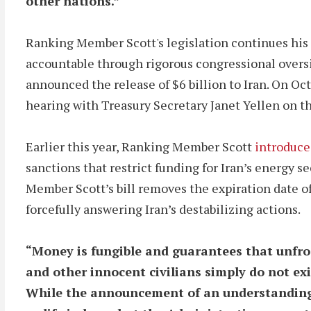
other nations.”
Ranking Member Scott's legislation continues his
accountable through rigorous congressional over
announced the release of $6 billion to Iran. On O
hearing with Treasury Secretary Janet Yellen on th
Earlier this year, Ranking Member Scott
introduce
sanctions that restrict funding for Iran’s energy s
Member Scott’s bill removes the expiration date
forcefully answering Iran’s destabilizing actions.
“Money is fungible and guarantees that unfroz
and other innocent civilians simply do not exi
While the announcement of an understanding w