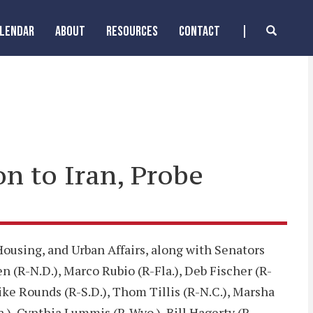
ALENDAR
ABOUT
RESOURCES
CONTACT
on to Iran, Probe
using, and Urban Affairs, along with Senators
 (R-N.D.), Marco Rubio (R-Fla.), Deb Fischer (R-
ike Rounds (R-S.D.), Thom Tillis (R-N.C.), Marsha
a.), Cynthia Lummis (R-Wyo.), Bill Hagerty (R-