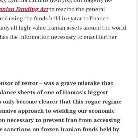
anian Funding Act
to rescind the general
and using the funds held in Qatar to finance
 study all high-value Iranian assets around the world
 has the information necessary to enact further
onsor of terror – was a grave mistake that
alance sheets of one of Hamas’s biggest
as only become clearer that this rogue regime
ehensive approach to wielding our economic
ion necessary to prevent Iran from accessing
e sanctions on frozen Iranian funds held by