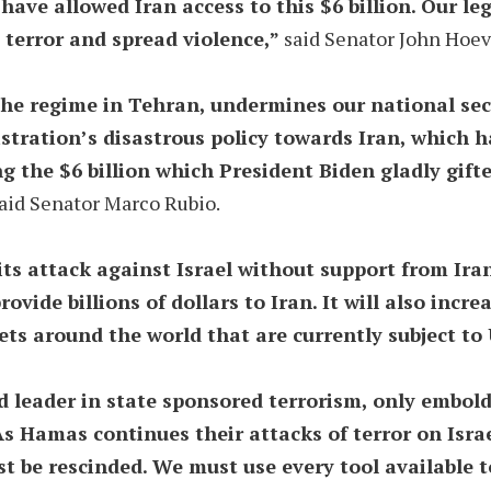
ve allowed Iran access to this $6 billion. Our legis
 terror and spread violence,”
said Senator John Hoev
the regime in Tehran, undermines our national secur
tration’s disastrous policy towards Iran, which has
g the $6 billion which President Biden gladly gifted
aid Senator Marco Rubio.
ts attack against Israel without support from Ira
 provide billions of dollars to Iran. It will also in
ts around the world that are currently subject to 
orld leader in state sponsored terrorism, only embo
As Hamas continues their attacks of terror on Isra
 be rescinded. We must use every tool available to 