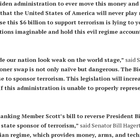
 Biden administration to ever move this money an
 that the United States of America will never play 
e this $6 billion to support terrorism is lying to y
tions imaginable and hold this evil regime account
de our nation look weak on the world stage,”
said 
risoner swap is not only naïve but dangerous. The B
 to sponsor terrorism. This legislation will incr
f this administration is unable to properly represe
nking Member Scott’s bill to reverse President Bi
t state sponsor of terrorism,”
said Senator Bill Hager
anian regime, which provides money, arms, and tec