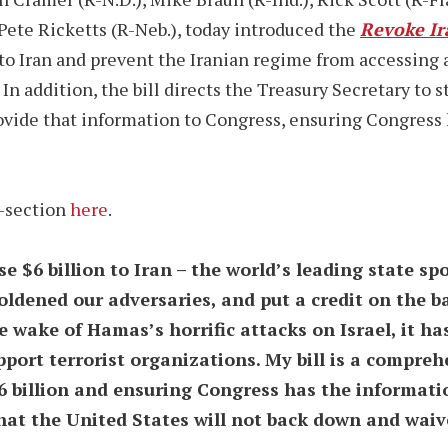
d Pete Ricketts (R-Neb.), today introduced the
Revoke Ir
n to Iran and prevent the Iranian regime from accessing 
. In addition, the bill directs the Treasury Secretary to
rovide that information to Congress, ensuring Congress
y-section
here
.
e $6 billion to Iran – the world’s leading state sp
ldened our adversaries, and put a credit on the b
e wake of Hamas’s horrific attacks on Israel, it h
pport terrorist organizations. My bill is a compr
$6 billion and ensuring Congress has the informat
hat the United States will not back down and waiv