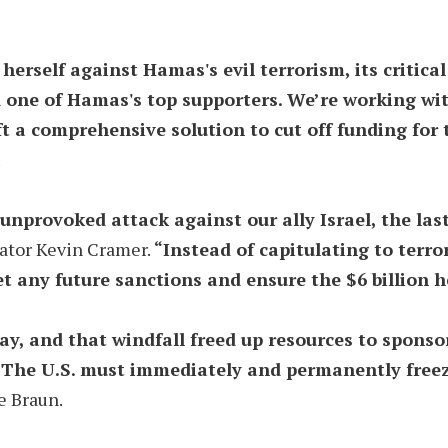
herself against Hamas's evil terrorism, its critica
 one of Hamas's top supporters. We’re working with
aft a comprehensive solution to cut off funding for
.
nprovoked attack against our ally Israel, the las
ator Kevin Cramer.
“Instead of capitulating to terro
et any future sanctions and ensure the $6 billion h
ay, and that windfall freed up resources to spons
el. The U.S. must immediately and permanently free
e Braun.