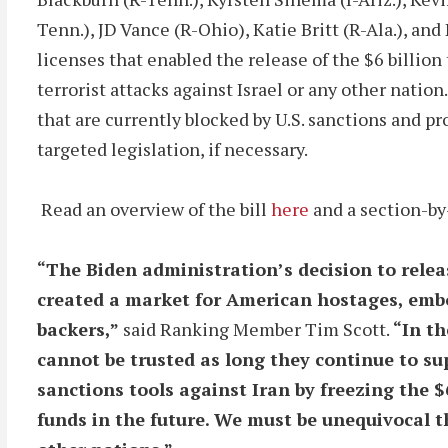
Tenn.), JD Vance (R-Ohio), Katie Britt (R-Ala.), an
licenses that enabled the release of the $6 billio
terrorist attacks against Israel or any other nation
that are currently blocked by U.S. sanctions and p
targeted legislation, if necessary.
Read an overview of the bill
here
and a section-b
“The Biden administration’s decision to releas
created a market for American hostages, embo
backers,”
said Ranking Member Tim Scott.
“In th
cannot be trusted as long they continue to su
sanctions tools against Iran by freezing the 
funds in the future. We must be unequivocal t