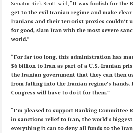
Senator Rick Scott
said,
“It was foolish for the
get to the evil Iranian regime and make clear
Iranians and their terrorist proxies couldn’t us
for good, slam Iran with the most severe sanc
world.”
“For far too long, this administration has ma
$6 billion to Iran as part of a U.S.-Iranian p
the Iranian government that they can then use
from falling into the Iranian regime’s hands. I
Congress will have to do it for them.”
“I’m pleased to support Banking Committee Ra
in sanctions relief to Iran, the world’s bigges
everything it can to deny all funds to the Ir