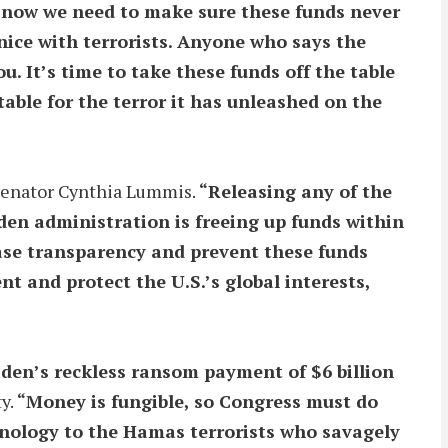
d now we need to make sure these funds never
nice with terrorists. Anyone who says the
ou. It’s time to take these funds off the table
able for the terror it has unleashed on the
Senator Cynthia Lummis.
“Releasing any of the
iden administration is freeing up funds within
ease transparency and prevent these funds
nt and protect the U.S.’s global interests,
den’s reckless ransom payment of $6 billion
ty.
“Money is fungible, so Congress must do
hnology to the Hamas terrorists who savagely