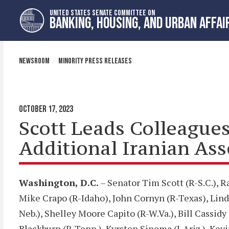
Skip
Skip
UNITED STATES SENATE COMMITTEE ON
to
to
BANKING, HOUSING, AND URBAN AFFAI
primary
content
navigation
NEWSROOM
MINORITY PRESS RELEASES
OCTOBER 17, 2023
Scott Leads Colleagues 
Additional Iranian Ass
Washington, D.C.
– Senator Tim Scott (R-S.C.), 
Mike Crapo (R-Idaho), John Cornyn (R-Texas), Linds
Neb.), Shelley Moore Capito (R-W.Va.), Bill Cassidy
Blackburn (R-Tenn.), Kyrsten Sinema (I-Ariz.), Kevi