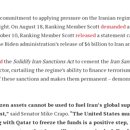
 commitment to applying pressure on the Iranian regi
sight. On August 18, Ranking Member Scott
demanded
a
ctober 10, Ranking Member Scott
released
a statement c
e Biden administration’s release of $6 billion to Iran a
d
the
Solidify Iran Sanctions Act
to cement the
Iran San
ector, curtailing the regime’s ability to finance terror
 of these sanctions and makes them permanent – demo
en assets cannot be used to fuel Iran’s global sup
st,”
said Senator Mike Crapo.
“The United States must
ith Qatar to freeze the funds is a positive step,