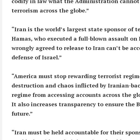
codify in law what the Administration cannot 
terrorism across the globe.”
“Iran is the world’s largest state sponsor of 
Hamas, who executed a full-blown assault on 
wrongly agreed to release to Iran can’t be acc
defense of Israel.”
“America must stop rewarding terrorist regim
destruction and chaos inflicted by Iranian-bac
regime from accessing accounts across the glo
It also increases transparency to ensure the B
future.”
“Iran must be held accountable for their spons