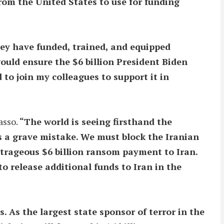
from the United States to use for funding
they have funded, trained, and equipped
ould ensure the $6 billion President Biden
 to join my colleagues to support it in
asso.
“The world is seeing firsthand the
is a grave mistake. We must block the Iranian
utrageous $6 billion ransom payment to Iran.
o release additional funds to Iran in the
 As the largest state sponsor of terror in the