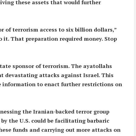
eiving these assets that would further
of terrorism access to six billion dollars,”
 it. That preparation required money. Stop
state sponsor of terrorism. The ayatollahs
t devastating attacks against Israel. This
 information to enact further restrictions on
tnessing the Iranian-backed terror group
by the U.S. could be facilitating barbaric
 these funds and carrying out more attacks on