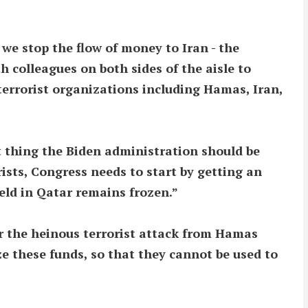
l we stop the flow of money to Iran - the
 colleagues on both sides of the aisle to
 terrorist organizations including Hamas, Iran,
t thing the Biden administration should be
rists, Congress needs to start by getting an
eld in Qatar remains frozen.”
or the heinous terrorist attack from Hamas
ze these funds, so that they cannot be used to