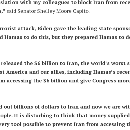
gislation with my colleagues to block Iran from rec
s,”
said Senator Shelley Moore Capito.
rorist attack, Biden gave the leading state sponsor 
d Hamas to do this, but they prepared Hamas to do
eleased the $6 billion to Iran, the world’s worst 
st America and our allies, including Hamas’s recen
rom accessing the $6 billion and give Congress more
 out billions of dollars to Iran and now we are wi
ople. It is disturbing to think that money supplied 
every tool possible to prevent Iran from accessing