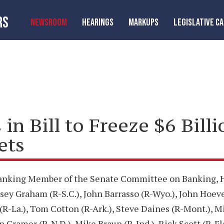
RS
NEWSROOM
HEARINGS
MARKUPS
LEGISLATIVE C
in Bill to Freeze $6 Billi
ets
Ranking Member of the Senate Committee on Banking, Ho
ey Graham (R-S.C.), John Barrasso (R-Wyo.), John Hoeven
 (R-La.), Tom Cotton (R-Ark.), Steve Daines (R-Mont.), M
n Cramer (R-N.D.), Mike Braun (R-Ind.), Rick Scott (R-Fl