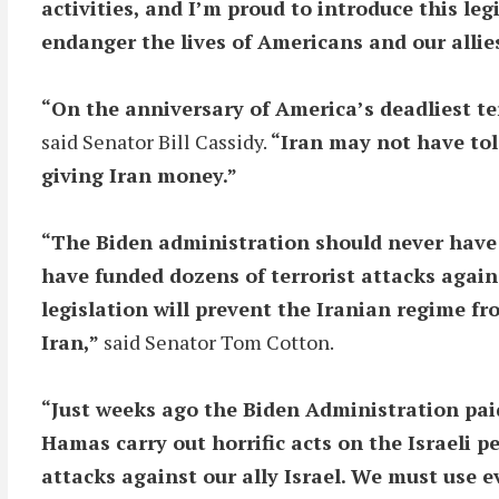
activities, and I’m proud to introduce this le
endanger the lives of Americans and our allie
“On the anniversary of America’s deadliest ter
said Senator Bill Cassidy.
“Iran may not have tol
giving Iran money.”
“The Biden administration should never have r
have funded dozens of terrorist attacks again
legislation will prevent the Iranian regime f
Iran,”
said Senator Tom Cotton.
“Just weeks ago the Biden Administration paid
Hamas carry out horrific acts on the Israeli pe
attacks against our ally Israel. We must use 