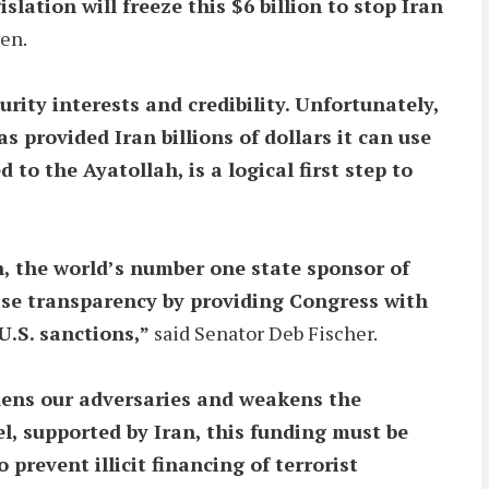
lation will freeze this $6 billion to stop Iran
en.
ity interests and credibility. Unfortunately,
 provided Iran billions of dollars it can use
 to the Ayatollah, is a logical first step to
n, the world’s number one state sponsor of
crease transparency by providing Congress with
U.S. sanctions,”
said Senator Deb Fischer.
ldens our adversaries and weakens the
el, supported by Iran, this funding must be
prevent illicit financing of terrorist