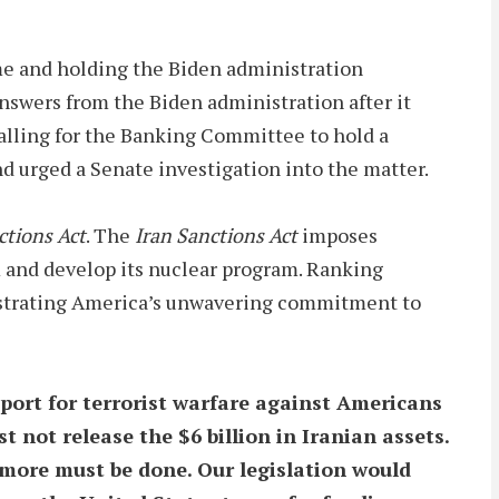
me and holding the Biden administration
nswers from the Biden administration after it
alling for the Banking Committee to hold a
nd urged a Senate investigation into the matter.
ctions Act
. The
Iran Sanctions Act
imposes
ism and develop its nuclear program. Ranking
nstrating America’s unwavering commitment to
port for terrorist warfare against Americans
 not release the $6 billion in Iranian assets.
 more must be done. Our legislation would