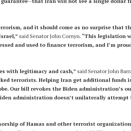
guarantee--that Iran will not see a single dollar 
terrorism, and it should come as no surprise that 
Israel,”
said Senator John Cornyn.
“This legislation w
essed and used to finance terrorism, and I’m proud
es with legitimacy and cash,”
said Senator John Barr
ked terrorists. Helping Iran get additional funds 
be. Our bill revokes the Biden administration’s o
iden administration doesn’t unilaterally attempt t
orship of Hamas and other terrorist organizations.