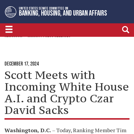
Skip
Skip
UNITED STATES SENATE COMMITTEE ON
to
to
BANKING, HOUSING, AND URBAN AFFAIRS
primary
content
navigation
NEWSROOM
MINORITY PRESS RELEASES
DECEMBER 17, 2024
Scott Meets with
Incoming White House
A.I. and Crypto Czar
David Sacks
Washington, D.C.
– Today, Ranking Member Tim