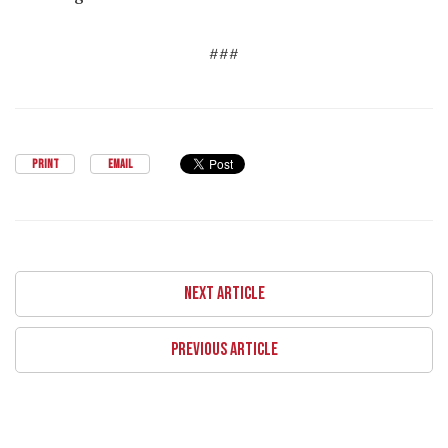
###
PRINT
EMAIL
NEXT ARTICLE
PREVIOUS ARTICLE