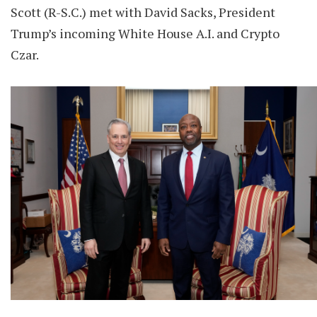
Scott (R-S.C.) met with David Sacks, President
Trump’s incoming White House A.I. and Crypto
Czar.