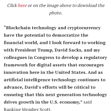
Click
here
or on the image above to download the
photo.
“Blockchain technology and cryptocurrency
have the potential to democratize the
financial world, and I look forward to working
with President Trump, David Sacks, and my
colleagues in Congress to develop a regulatory
framework for digital assets that encourages
innovation here in the United States. And as
artificial intelligence technology continues to
advance, David’s efforts will be critical to
ensuring that this next generation technology
drives growth in the U.S. economy,”
said
Ranking Member Scott.