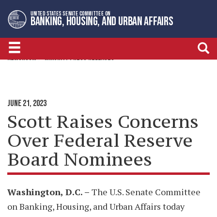
Skip
Skip
UNITED STATES SENATE COMMITTEE ON
to
to
BANKING, HOUSING, AND URBAN AFFAIRS
primary
content
navigation
NEWSROOM
MINORITY PRESS RELEASES
JUNE 21, 2023
Scott Raises Concerns
Over Federal Reserve
Board Nominees
Washington, D.C. –
The U.S. Senate Committee
on Banking, Housing, and Urban Affairs today