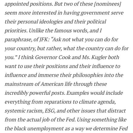
appointed positions. But two of these [nominees]
seem more interested in having government serve
their personal ideologies and their political
priorities. Unlike the famous words, and I
paraphrase, of JFK: “Ask not what you can do for
your country, but rather, what the country can do for
you.” I think Governor Cook and Ms. Kugler both
want to use their positions and their influence to
influence and immerse their philosophies into the
mainstream of American life through these
incredibly powerful posts. Examples would include
everything from reparations to climate agenda,
systemic racism, ESG, and other issues that distract
from the actual job of the Fed. Using something like
the black unemployment as a way we determine Fed