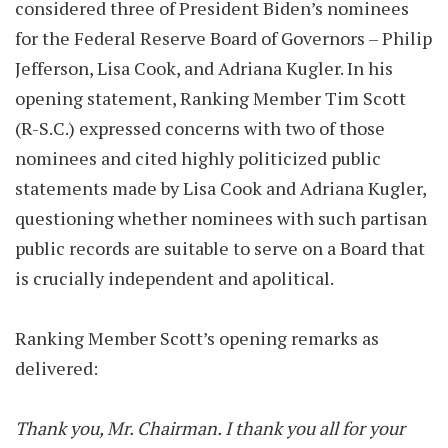
considered three of President Biden’s nominees
for the Federal Reserve Board of Governors – Philip
Jefferson, Lisa Cook, and Adriana Kugler. In his
opening statement, Ranking Member Tim Scott
(R-S.C.) expressed concerns with two of those
nominees and cited highly politicized public
statements made by Lisa Cook and Adriana Kugler,
questioning whether nominees with such partisan
public records are suitable to serve on a Board that
is crucially independent and apolitical.
Ranking Member Scott’s opening remarks as
delivered:
Thank you, Mr. Chairman. I thank you all for your