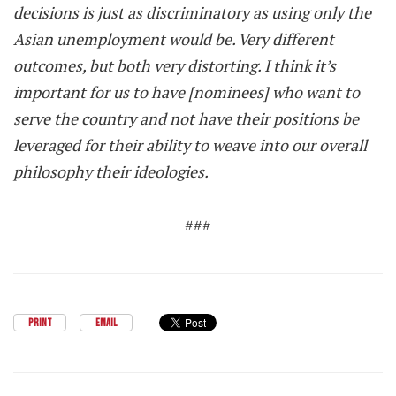
decisions is just as discriminatory as using only the
Asian unemployment would be. Very different
outcomes, but both very distorting. I think it’s
important for us to have [nominees] who want to
serve the country and not have their positions be
leveraged for their ability to weave into our overall
philosophy their ideologies.
###
PRINT
EMAIL