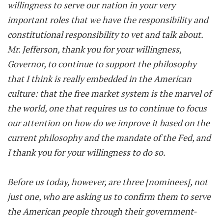
willingness to serve our nation in your very
important roles that we have the responsibility and
constitutional responsibility to vet and talk about.
Mr. Jefferson, thank you for your willingness,
Governor, to continue to support the philosophy
that I think is really embedded in the American
culture: that the free market system is the marvel of
the world, one that requires us to continue to focus
our attention on how do we improve it based on the
current philosophy and the mandate of the Fed, and
I thank you for your willingness to do so.
Before us today, however, are three [nominees], not
just one, who are asking us to confirm them to serve
the American people through their government-