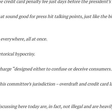
e credit card penalty fee just days before the president’s
at sound good for press hit talking points, just like the bi
, everywhere, all at once.
torical hypocrisy.
charge “designed either to confuse or deceive consumers.
his committee’s jurisdiction – overdraft and credit card l
scussing here today are, in fact, not illegal and are heavil