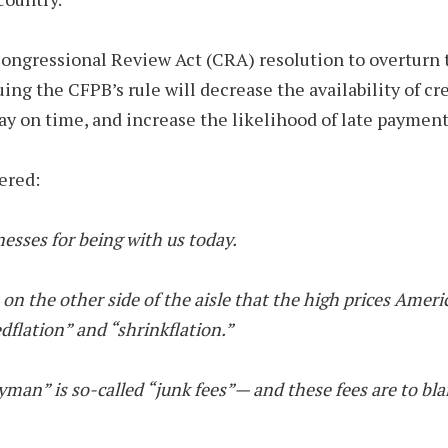
ongressional Review Act (CRA) resolution to overturn
uing the CFPB’s rule will decrease the availability of cr
ay on time, and increase the likelihood of late payment
ered:
esses for being with us today.
on the other side of the aisle that the high prices Americ
edflation” and “shrinkflation.”
ogeyman” is so-called “junk fees”— and these fees are to 