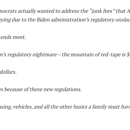
mocrats actually wanted to address the “junk fees” that Am
ing due to the Biden administration’s regulatory onsla
e ends meet.
en’s regulatory nightmare – the mountain of red-tape is $1
dollars.
es because of these new regulations.
sing, vehicles, and all the other basics a family must hav