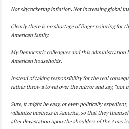
Not skyrocketing inflation. Not increasing global in
Clearly there is no shortage of finger pointing for t
American family.
My Democratic colleagues and this administration 
American households.
Instead of taking responsibility for the real cons
rather throw a towel over the mirror and say, “not 
Sure, it might be easy, or even politically expedient,
villainize business in America, so that they themsel
after devastation upon the shoulders of the Americ