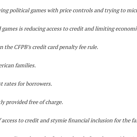
ying political games with price controls and trying to m
 games is reducing access to credit and limiting economi
 the CFPB’s credit card penalty fee rule.
erican families.
st rates for borrowers.
tly provided free of charge.
off access to credit and stymie financial inclusion for the 