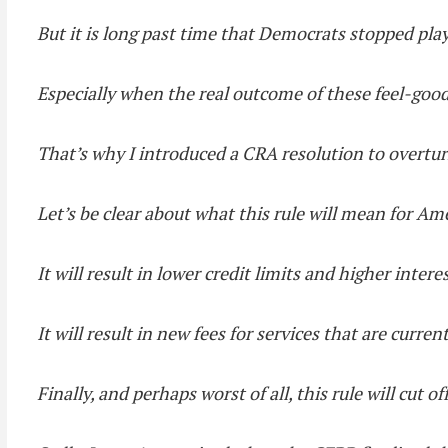
But it is long past time that Democrats stopped pla
Especially when the real outcome of these feel-good
That’s why I introduced a CRA resolution to overturn
Let’s be clear about what this rule will mean for Am
It will result in lower credit limits and higher intere
It will result in new fees for services that are curren
Finally, and perhaps worst of all, this rule will cut 