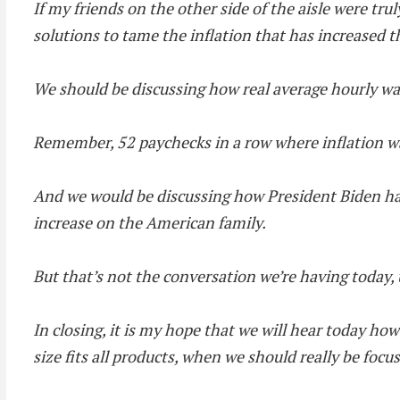
If my friends on the other side of the aisle were tr
solutions to tame the inflation that has increased t
We should be discussing how real average hourly wa
Remember, 52 paychecks in a row where inflation w
And we would be discussing how President Biden has 
increase on the American family.
But that’s not the conversation we’re having today,
In closing, it is my hope that we will hear today ho
size fits all products, when we should really be foc