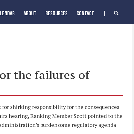
ALENDAR
ABOUT
RESOURCES
CONTACT
or the failures of
for shirking responsibility for the consequences
airs hearing, Ranking Member Scott pointed to the
e administration’s burdensome regulatory agenda