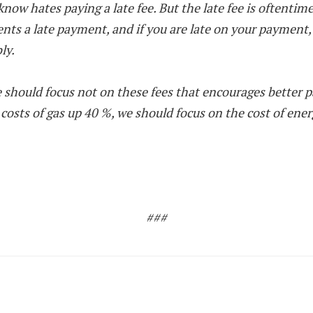
now hates paying a late fee. But the late fee is oftentime
sents a late payment, and if you are late on your payment
ly.
 should focus not on these fees that encourages better p
 costs of gas up 40 %, we should focus on the cost of ene
###