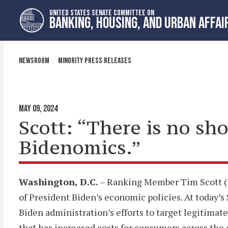
Skip
Skip
UNITED STATES SENATE COMMITTEE ON
to
to
BANKING, HOUSING, AND URBAN AFFAI
primary
content
navigation
NEWSROOM
MINORITY PRESS RELEASES
MAY 09, 2024
Scott: “There is no sho
Bidenomics.”
Washington, D.C.
– Ranking Member Tim Scott (R-
of President Biden’s economic policies. At today
Biden administration’s efforts to target legitima
that has increased costs for consumers across the 