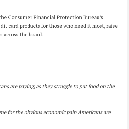
 the Consumer Financial Protection Bureau’s
edit card products for those who need it most, raise
s across the board.
ans are paying, as they struggle to put food on the
blame for the obvious economic pain Americans are