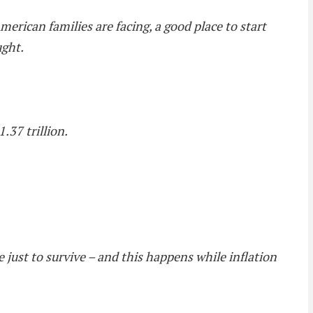
erican families are facing, a good place to start
ught.
.37 trillion.
e just to survive – and this happens while inflation