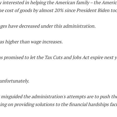
uly interested in helping the American family – the Amer
he cost of goods by almost 20% since President Biden too
ges have decreased under this administration.
as higher than wage increases.
promised to let the Tax Cuts and Jobs Act expire next yea
 unfortunately.
w misguided the administration's attempts are to push the
using on providing solutions to the financial hardships fa