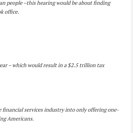
ican people –this hearing would be about finding
k office.
r – which would result in a $2.5 trillion tax
 financial services industry into only offering one-
cing Americans.