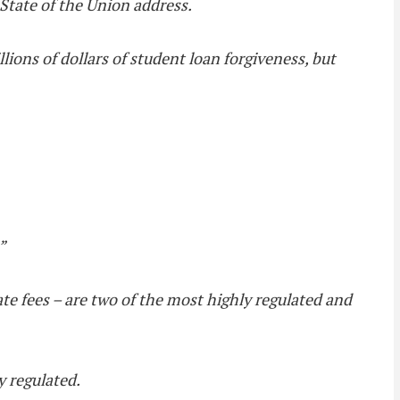
 State of the Union address.
llions of dollars of student loan forgiveness, but
”
ate fees – are two of the most highly regulated and
y regulated.