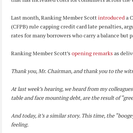
Last month, Ranking Member Scott
introduced
a C
(CFPB) rule capping credit card late penalties, arg
rates for many borrowers who carry a balance but p
Ranking Member Scott’s
opening remarks
as deliv
Thank you, Mr. Chairman, and thank you to the witn
At last week’s hearing, we heard from my colleagues 
table and face mounting debt, are the result of “gre
And today, it’s a similar story. This time, the “bo
feeling.