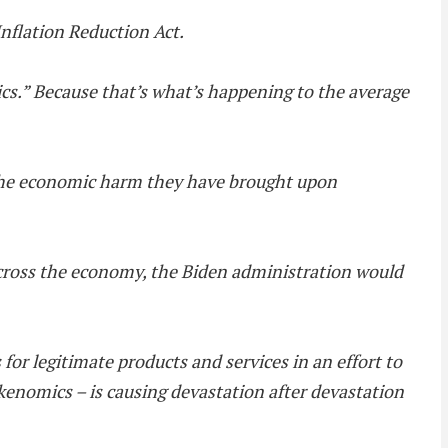
Inflation Reduction Act.
omics.” Because that’s what’s happening to the average
 the economic harm they have brought upon
across the economy, the Biden administration would
s for legitimate products and services in an effort to
okenomics – is causing devastation after devastation