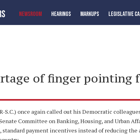
RS
NEWSROOM
HEARINGS
MARKUPS
LEGISLATIVE C
rtage of finger pointing f
S.C.) once again called out his Democratic colleagues 
’s Senate Committee on Banking, Housing, and Urban Aff
te, standard payment incentives instead of reducing th
country.