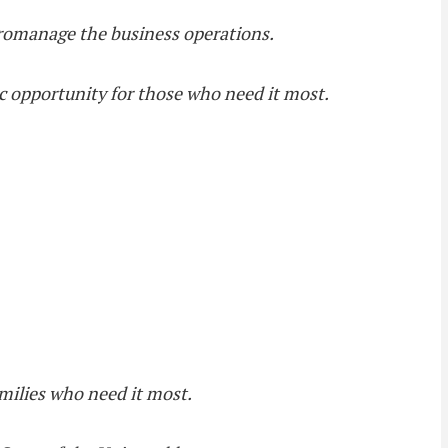
icromanage the business operations.
c opportunity for those who need it most.
families who need it most.