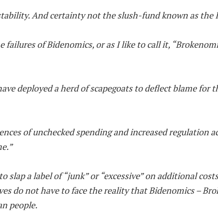
stability. And certainty not the slush-fund known as the 
he failures of Bidenomics, or as I like to call it, “Broken
have deployed a herd of scapegoats to deflect blame for
equences of unchecked spending and increased regulation 
me.”
 to slap a label of “junk” or “excessive” on additional cost
ves do not have to face the reality that Bidenomics – Br
an people.