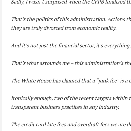
Sadly, I wasn’t surprised when the CFPB finalized th
That’s the politics of this administration. Actions th
they are truly divorced from economic reality.
And it’s not just the financial sector, it’s everything
That’s what astounds me – this administration’s rhe
The White House has claimed that a “junk fee” is a 
Ironically enough, two of the recent targets within t
transparent business practices in any industry.
The credit card late fees and overdraft fees we are di