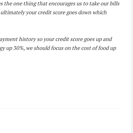
s the one thing that encourages us to take our bills
, ultimately your credit score goes down which
ayment history so your credit score goes up and
rgy up 30%, we should focus on the cost of food up