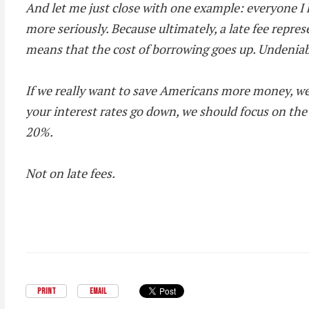
And let me just close with one example: everyone I k
more seriously. Because ultimately, a late fee repre
means that the cost of borrowing goes up. Undeniab
If we really want to save Americans more money, we
your interest rates go down, we should focus on the
20%.
Not on late fees.
PRINT
EMAIL