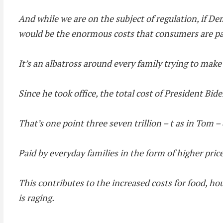
And while we are on the subject of regulation, if De
would be the enormous costs that consumers are pay
It’s an albatross around every family trying to mak
Since he took office, the total cost of President Bid
That’s one point three seven trillion – t as in Tom – 
Paid by everyday families in the form of higher pric
This contributes to the increased costs for food, hou
is raging.