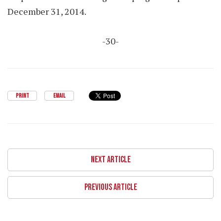
December 31, 2014.
-30-
PRINT
EMAIL
NEXT ARTICLE
PREVIOUS ARTICLE