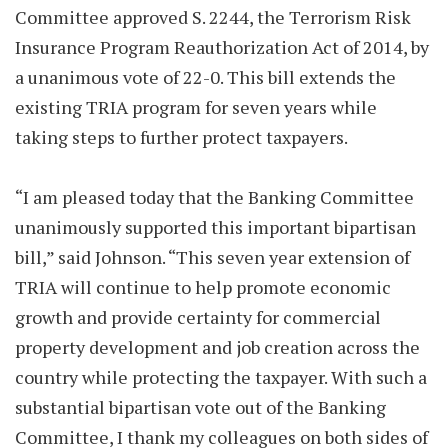
Committee approved S. 2244, the Terrorism Risk
Insurance Program Reauthorization Act of 2014, by
a unanimous vote of 22-0. This bill extends the
existing TRIA program for seven years while
taking steps to further protect taxpayers.
“I am pleased today that the Banking Committee
unanimously supported this important bipartisan
bill,” said Johnson. “This seven year extension of
TRIA will continue to help promote economic
growth and provide certainty for commercial
property development and job creation across the
country while protecting the taxpayer. With such a
substantial bipartisan vote out of the Banking
Committee, I thank my colleagues on both sides of