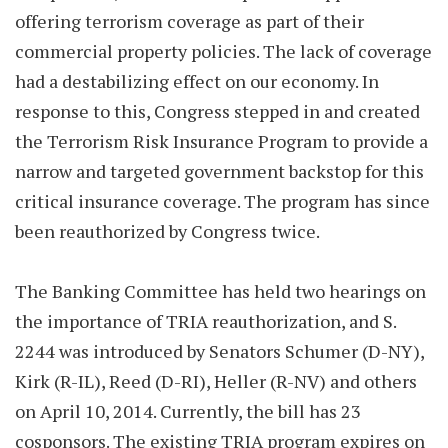
offering terrorism coverage as part of their
commercial property policies. The lack of coverage
had a destabilizing effect on our economy. In
response to this, Congress stepped in and created
the Terrorism Risk Insurance Program to provide a
narrow and targeted government backstop for this
critical insurance coverage. The program has since
been reauthorized by Congress twice.
The Banking Committee has held two hearings on
the importance of TRIA reauthorization, and S.
2244 was introduced by Senators Schumer (D-NY),
Kirk (R-IL), Reed (D-RI), Heller (R-NV) and others
on April 10, 2014. Currently, the bill has 23
cosponsors. The existing TRIA program expires on