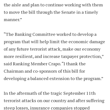
the aisle and plan to continue working with them
to move the bill through the Senate in a timely
manner.”
“The Banking Committee worked to develop a
program that will help limit the economic damage
of any future terrorist attack, make our economy
more resilient, and increase taxpayer protection,”
said Ranking Member Crapo. “I thank the
Chairman and co-sponsors of this bill for
developing a balanced extension to the program.”
In the aftermath of the tragic September 11th
terrorist attacks on our country and after suffering
steep losses, insurance companies stopped