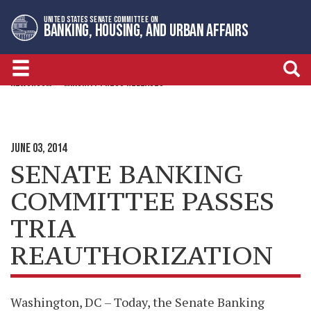
Skip
Skip
UNITED STATES SENATE COMMITTEE ON
to
to
BANKING, HOUSING, AND URBAN AFFAIRS
primary
content
navigation
NEWSROOM
MINORITY PRESS RELEASES
JUNE 03, 2014
SENATE BANKING
COMMITTEE PASSES
TRIA
REAUTHORIZATION
Washington, DC – Today, the Senate Banking