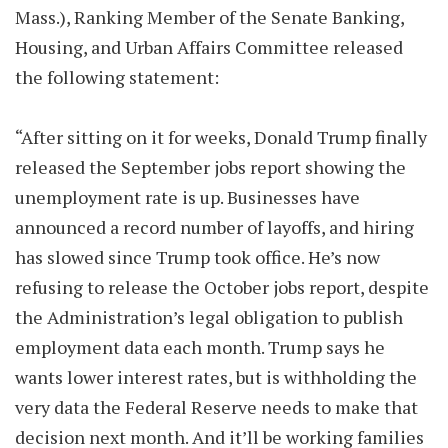
Mass.), Ranking Member of the Senate Banking,
Housing, and Urban Affairs Committee released
the following statement:
“After sitting on it for weeks, Donald Trump finally
released the September jobs report showing the
unemployment rate is up. Businesses have
announced a record number of layoffs, and hiring
has slowed since Trump took office. He’s now
refusing to release the October jobs report, despite
the Administration’s legal obligation to publish
employment data each month. Trump says he
wants lower interest rates, but is withholding the
very data the Federal Reserve needs to make that
decision next month. And it’ll be working families