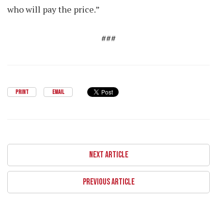
who will pay the price.”
###
PRINT
EMAIL
NEXT ARTICLE
PREVIOUS ARTICLE