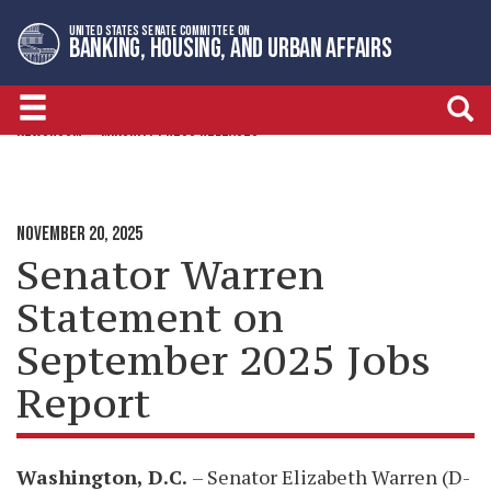
Skip
Skip
UNITED STATES SENATE COMMITTEE ON
to
to
BANKING, HOUSING, AND URBAN AFFAIRS
primary
content
navigation
NEWSROOM
MINORITY PRESS RELEASES
NOVEMBER 20, 2025
Senator Warren
Statement on
September 2025 Jobs
Report
Washington, D.C
.
– Senator Elizabeth Warren (D-