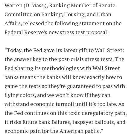
Warren (D-Mass.), Ranking Member of Senate
Committee on Banking, Housing, and Urban
Affairs, released the following statement on the
Federal Reserve’s new stress test proposal:
“Today, the Fed gave its latest gift to Wall Street:
the answer key to the post-crisis stress tests. The
Fed sharing its methodologies with Wall Street
banks means the banks will know exactly how to
game the tests so they’re guaranteed to pass with
flying colors, and we won’t know if they can
withstand economic turmoil until it’s too late. As
the Fed continues on this toxic deregulatory path,
it risks future bank failures, taxpayer bailouts, and
economic pain for the American public.”