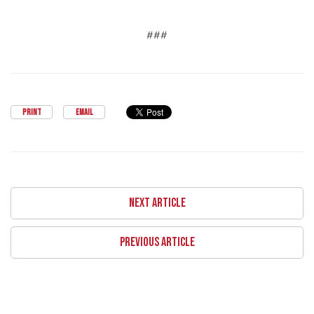
###
PRINT
EMAIL
NEXT ARTICLE
PREVIOUS ARTICLE