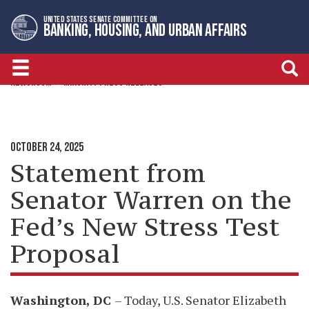
Skip
Skip
UNITED STATES SENATE COMMITTEE ON
to
to
BANKING, HOUSING, AND URBAN AFFAIRS
primary
content
navigation
NEWSROOM
MINORITY PRESS RELEASES
OCTOBER 24, 2025
Statement from
Senator Warren on the
Fed’s New Stress Test
Proposal
Washington, DC
– Today, U.S. Senator Elizabeth