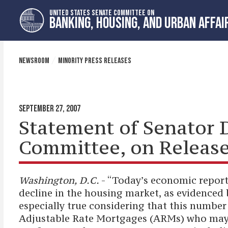
Skip
Skip
UNITED STATES SENATE COMMITTEE ON
to
to
BANKING, HOUSING, AND URBAN AFFAI
primary
content
navigation
NEWSROOM
MINORITY PRESS RELEASES
SEPTEMBER 27, 2007
Statement of Senator 
Committee, on Release
Washington, D.C.
- “Today’s economic reports
decline in the housing market, as evidenced b
especially true considering that this numbe
Adjustable Rate Mortgages (ARMs) who may so