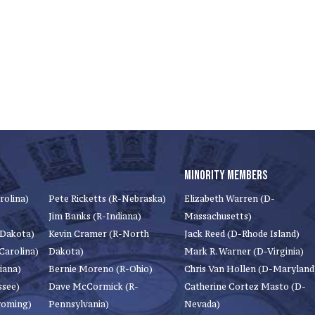
MINORITY MEMBERS
rolina)
Pete Ricketts (R-Nebraska)
Elizabeth Warren (D-
Jim Banks (R-Indiana)
Massachusetts)
 Dakota)
Kevin Cramer (R-North
Jack Reed (D-Rhode Island)
Carolina)
Dakota)
Mark R. Warner (D-Virginia)
iana)
Bernie Moreno (R-Ohio)
Chris Van Hollen (D-Maryland
ssee)
Dave McCormick (R-
Catherine Cortez Masto (D-
yoming)
Pennsylvania)
Nevada)