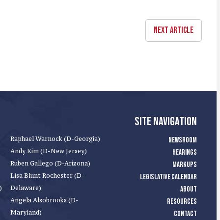
NEXT ARTICLE
SITE NAVIGATION
Raphael Warnock (D-Georgia)
NEWSROOM
Andy Kim (D-New Jersey)
HEARINGS
Ruben Gallego (D-Arizona)
MARKUPS
Lisa Blunt Rochester (D-
LEGISLATIVE CALENDAR
)
Delaware)
ABOUT
Angela Alsobrooks (D-
RESOURCES
Maryland)
CONTACT