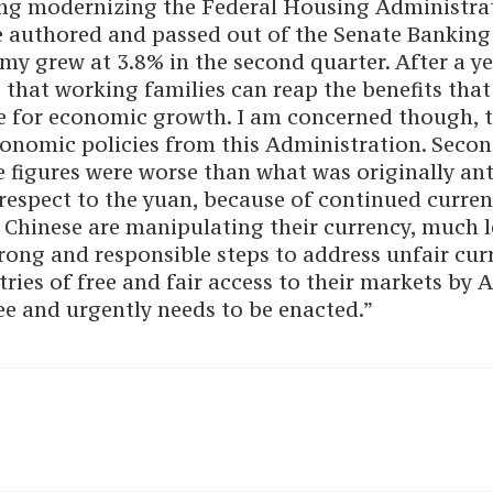
ing modernizing the Federal Housing Administrat
ave authored and passed out of the Senate Bankin
y grew at 3.8% in the second quarter. After a 
hat working families can reap the benefits that
e for economic growth. I am concerned though, th
onomic policies from this Administration. Seco
 figures were worse than what was originally ant
h respect to the yuan, because of continued curre
 Chinese are manipulating their currency, much l
strong and responsible steps to address unfair c
ries of free and fair access to their markets by A
e and urgently needs to be enacted.”