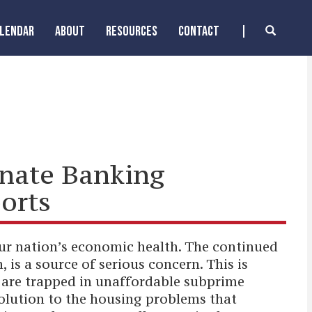
ALENDAR
ABOUT
RESOURCES
CONTACT
enate Banking
orts
 our nation’s economic health. The continued
 is a source of serious concern. This is
o are trapped in unaffordable subprime
olution to the housing problems that