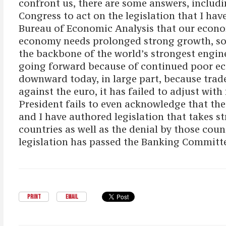
confront us, there are some answers, includ
Congress to act on the legislation that I h
Bureau of Economic Analysis that our econom
economy needs prolonged strong growth, so t
the backbone of the world’s strongest engin
going forward because of continued poor ec
downward today, in large part, because trade
against the euro, it has failed to adjust wit
President fails to even acknowledge that the
and I have authored legislation that takes 
countries as well as the denial by those count
legislation has passed the Banking Committe
PRINT
EMAIL