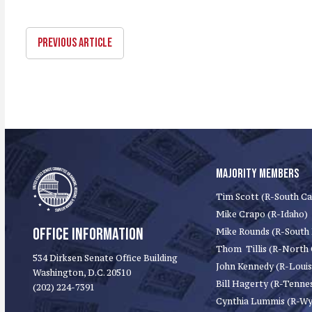
PREVIOUS ARTICLE
MAJORITY MEMBERS
Tim Scott (R-South Ca
Mike Crapo (R-Idaho)
OFFICE INFORMATION
Mike Rounds (R-South
Thom Tillis (R-North 
534 Dirksen Senate Office Building
John Kennedy (R-Louis
Washington, D.C. 20510
Bill Hagerty (R-Tenne
(202) 224-7391
Cynthia Lummis (R-W