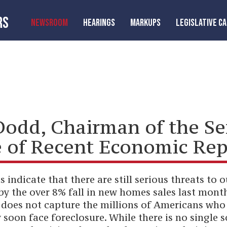
RS
NEWSROOM
HEARINGS
MARKUPS
LEGISLATIVE C
Dodd, Chairman of the S
 of Recent Economic Rep
 indicate that there are still serious threats to
y the over 8% fall in new homes sales last month,
r does not capture the millions of Americans wh
on face foreclosure. While there is no single s