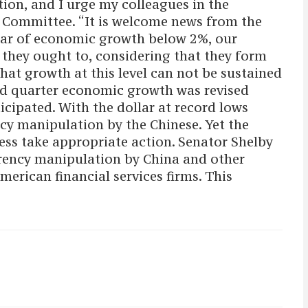
ion, and I urge my colleagues in the
g Committee. “It is welcome news from the
year of economic growth below 2%, our
 they ought to, considering that they form
at growth at this level can not be sustained
nd quarter economic growth was revised
icipated. With the dollar at record lows
ncy manipulation by the Chinese. Yet the
ess take appropriate action. Senator Shelby
urrency manipulation by China and other
merican financial services firms. This