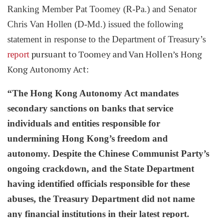
Ranking Member Pat Toomey (R-Pa.) and
Senator
Chris Van Hollen (D-Md.) issued the following
statement in response to the Department of Treasury’s
pursuant to Toomey and Van Hollen’s Hong
report
Kong Autonomy Act:
“The Hong Kong Autonomy Act mandates
secondary sanctions on banks that service
individuals and entities responsible for
undermining Hong Kong’s freedom and
autonomy. Despite the Chinese Communist Party’s
ongoing crackdown, and the State Department
having identified officials responsible for these
abuses, the Treasury Department did not name
any financial institutions in their latest report.