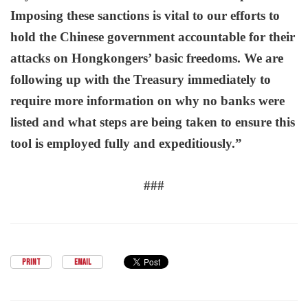
Imposing
these sanctions is vital to our efforts to
hold the Chinese government accountable for their
attacks on Hongkongers’ basic freedoms. We are
following up with the Treasury immediately to
require more information on why no banks were
listed and what steps are being taken to ensure this
tool is employed fully and expeditiously.”
###
PRINT
EMAIL