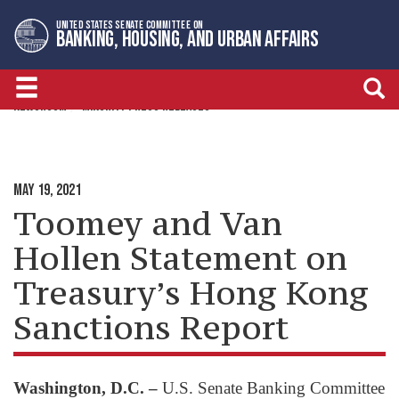
Skip
Skip
UNITED STATES SENATE COMMITTEE ON
to
to
BANKING, HOUSING, AND URBAN AFFAIRS
primary
content
navigation
NEWSROOM
MINORITY PRESS RELEASES
MAY 19, 2021
Toomey and Van
Hollen Statement on
Treasury’s Hong Kong
Sanctions Report
Washington, D.C. –
U.S. Senate Banking Committee