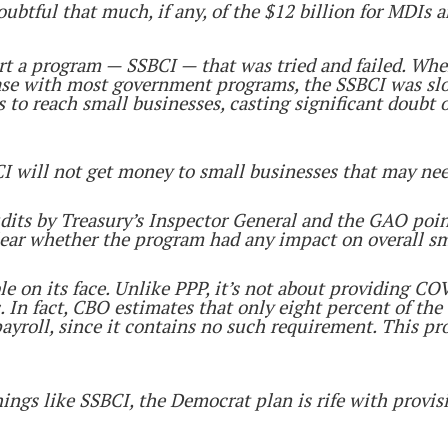
doubtful that much, if any, of the $12 billion for MDIs
tart a program — SSBCI — that was tried and failed. Wh
ase with most government programs, the SSBCI was slow
 to reach small businesses, casting significant doubt
I will not get money to small businesses that may nee
its by Treasury’s Inspector General and the GAO point 
ear whether the program had any impact on overall sm
 on its face. Unlike PPP, it’s not about providing COV
 In fact, CBO estimates that only eight percent of the
ayroll, since it contains no such requirement. This p
hings like SSBCI, the Democrat plan is rife with provis