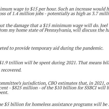
minimum wage to $15 per hour. Such an increase would
ss of 1.4 million jobs - potentially as high as 3.7 mill
out the damage that a $15 minimum wage will do. Joel 
 from my home state of Pennsylvania, will discuss the 
geted to provide temporary aid during the pandemic.
1.9 trillion will be spent during 2021. That means billi
 recovered.
ttee’s jurisdiction, CBO estimates that, in 2021, onl
cent - $825 million - of the $10 billion for SSBCI will 
pent.
the $5 billion for homeless assistance programs will be 