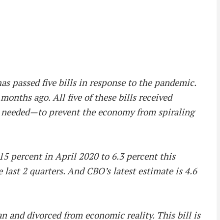
s passed five bills in response to the pandemic.
 months ago. All five of these bills received
as needed—to prevent the economy from spiraling
5 percent in April 2020 to 6.3 percent this
ast 2 quarters. And CBO’s latest estimate is 4.6
n and divorced from economic reality. This bill is