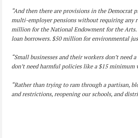
“And then there are provisions in the Democrat pla
multi-employer pensions without requiring any re
million for the National Endowment for the Arts.
loan borrowers. $50 million for environmental jus
“Small businesses and their workers don’t need a $
don’t need harmful policies like a $15 minimum 
“Rather than trying to ram through a partisan, b
and restrictions, reopening our schools, and distr