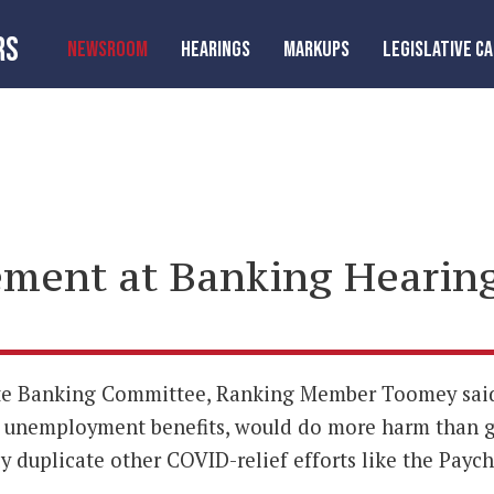
RS
NEWSROOM
HEARINGS
MARKUPS
LEGISLATIVE C
ment at Banking Hearin
ate Banking Committee, Ranking Member Toomey said 
unemployment benefits, would do more harm than go
 duplicate other COVID-relief efforts like the Payc