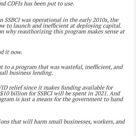
 and CDFIs has been put to use.
en SSBCI was operational in the early 2010s, the
 to launch and inefficient at deploying capital.
 on why reauthorizing this program makes sense at
d it now.
to a program that was wasteful, inefficient, and
all business lending.
ID relief since it makes funding available for
 $10 billion for SSBCI will be spent in 2021. And
rogram is just a means for the government to hand
ions that will harm small businesses, workers, and