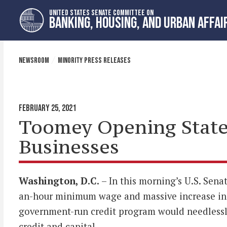
Skip
Skip
UNITED STATES SENATE COMMITTEE ON
to
to
BANKING, HOUSING, AND URBAN AFFAI
primary
content
navigation
NEWSROOM
MINORITY PRESS RELEASES
FEBRUARY 25, 2021
Toomey Opening State
Businesses
Washington, D.C.
– In this morning’s U.S. Sen
an-hour minimum wage and massive increase in 
government-run credit program would needlessly
credit and capital.