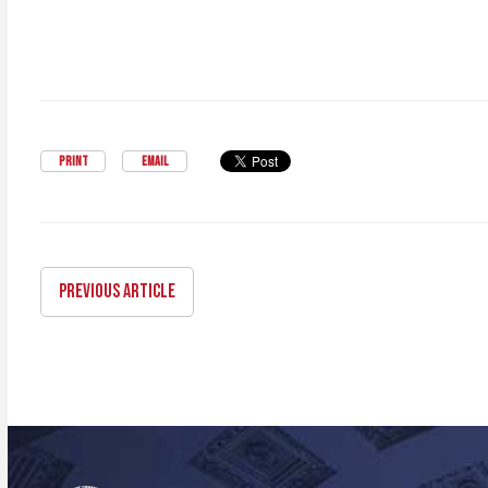
PRINT
EMAIL
PREVIOUS ARTICLE