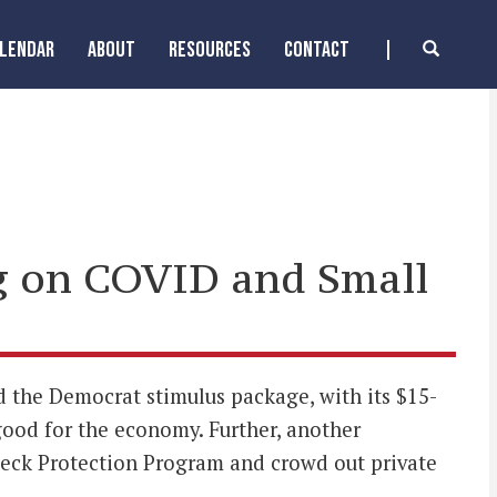
ALENDAR
ABOUT
RESOURCES
CONTACT
g on COVID and Small
the Democrat stimulus package, with its $15-
od for the economy. Further, another
heck Protection Program and crowd out private