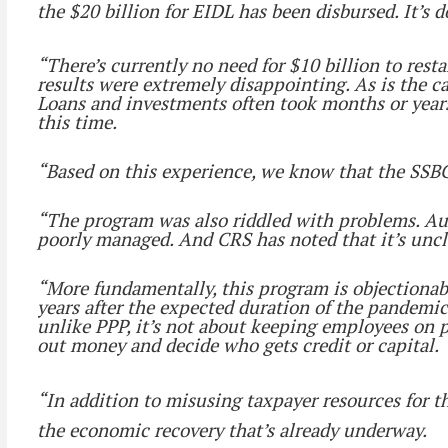
the $20 billion for EIDL has been disbursed. It’s 
“There’s currently no need for $10 billion to res
results were extremely disappointing. As is the c
Loans and investments often took months or years
this time.
“Based on this experience, we know that the SSBC
“The program was also riddled with problems. Aud
poorly managed. And CRS has noted that it’s uncl
“More fundamentally, this program is objectionable
years after the expected duration of the pandemic.
unlike PPP, it’s not about keeping employees on p
out money and decide who gets credit or capital.
“In addition to misusing taxpayer resources for t
the economic recovery that’s already underway.