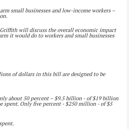
 harm small businesses and low-income workers –
ion.
Griffith will discuss the overall economic impact
harm it would do to workers and small businesses
ons of dollars in this bill are designed to be
y about 50 percent – $9.5 billion - of $19 billion
be spent. Only five percent - $250 million - of $5
spent.