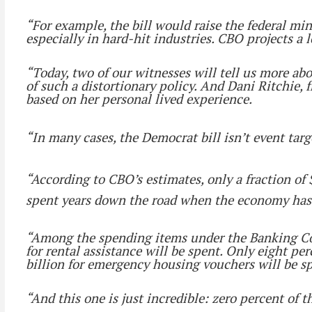
“For example, the bill would raise the federal 
especially in hard-hit industries. CBO projects a lo
“Today, two of our witnesses will tell us more ab
of such a distortionary policy. And Dani Ritchie,
based on her personal lived experience.
“In many cases, the Democrat bill isn’t event tar
“According to CBO’s estimates, only a fraction of $
spent years down the road when the economy has
“Among the spending items under the Banking Commi
for rental assistance will be spent. Only eight per
billion for emergency housing vouchers will be s
“And this one is just incredible: zero percent of 