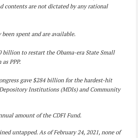
nd contents are not dictated by any rational
 been spent and are available.
 billion to restart the Obama-era State Small
n as PPP.
ongress gave $284 billion for the hardest-hit
ty Depository Institutions (MDIs) and Community
annual amount of the CDFI Fund.
mained untapped. As of February 24, 2021, none of