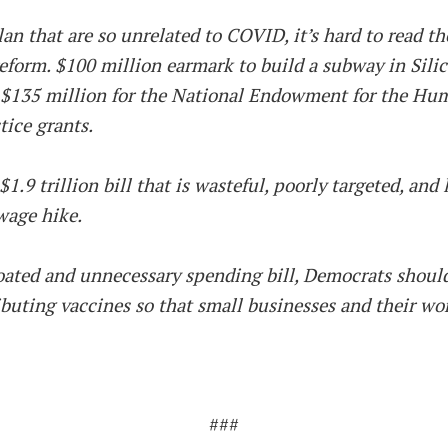
n that are so unrelated to COVID, it’s hard to read the
form. $100 million earmark to build a subway in Silic
 $135 million for the National Endowment for the Huma
tice grants.
1.9 trillion bill that is wasteful, poorly targeted, an
wage hike.
loated and unnecessary spending bill, Democrats shou
ibuting vaccines so that small businesses and their wor
###