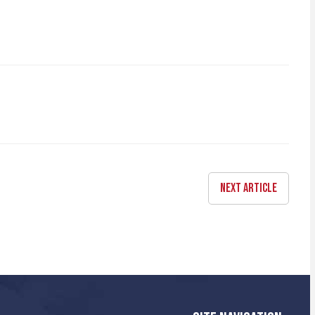
NEXT ARTICLE