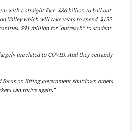
m with a straight face. $86 billion to bail out
on Valley which will take years to spend. $135
nities. $91 million for “outreach” to student
d largely unrelated to COVID. And they certainly
ld focus on lifting government shutdown orders
kers can thrive again.”