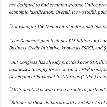
not designed to find common ground. Unlike previou
economic justification. Overall, it’s wasteful, poo
“For example, the Democrat plan for small busines
“The Democrat plan includes $15 billion for Econ
Business Credit Initiative, known as SSBCI, and $
“But Congress has already provided over $1 trillio
businesses to apply for second-draw PPP loans, $2
Development Financial Institutions (CDFIs) to i
“MDIs and CDFIs won’t even be able to push out 
“Billions of these dollars are still available. As