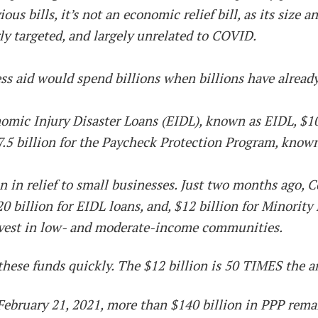
s bills, it’s not an economic relief bill, as its size a
rly targeted, and largely unrelated to COVID.
s aid would spend billions when billions have already
omic Injury Disaster Loans (EIDL), known as EIDL, $10
7.5 billion for the Paycheck Protection Program, know
n in relief to small businesses. Just two months ago, C
0 billion for EIDL loans, and, $12 billion for Minori
nvest in low- and moderate-income communities.
these funds quickly. The $12 billion is 50 TIMES the 
 of February 21, 2021, more than $140 billion in PPP re