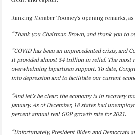
Ranking Member Toomey’s opening remarks, as p
“Thank you Chairman Brown, and thank you to our 
“COVID has been an unprecedented crisis, and Con
It provided almost $4 trillion in relief. The most 
overwhelming bipartisan support. To date, Congr
into depression and to facilitate our current econ
“And let’s be clear: the economy is in recovery 
January. As of December, 18 states had unemploym
percent annual real GDP growth rate for 2021.
“Unfortunately, President Biden and Democrats are 