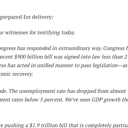
repared for delivery:
witnesses for testifying today.
gress has responded in extraordinary way. Congress ha
recent $900 billion bill was signed into law less than 2
ess has acted in unified manner to pass legislation—
omic recovery.
mode. The unemployment rate has dropped from almost 1
ent rates below 5 percent. We’ve seen GDP growth the l
pushing a $1.9 trillion bill that is completely partisa