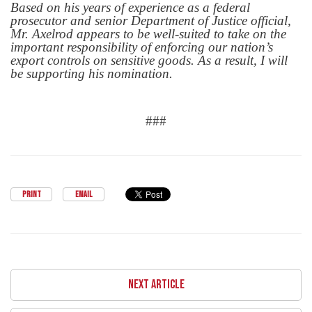
Based on his years of experience as a federal
prosecutor and senior Department of Justice official,
Mr. Axelrod appears to be well-suited to take on the
important responsibility of enforcing our nation’s
export controls on sensitive goods. As a result, I will
be supporting his nomination.
###
PRINT
EMAIL
NEXT ARTICLE