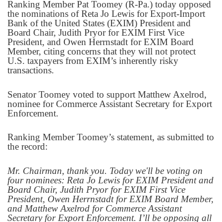
Ranking Member Pat Toomey (R-Pa.) today opposed
the nominations of Reta Jo Lewis for Export-Import
Bank of the United States (EXIM) President and
Board Chair, Judith Pryor for EXIM First Vice
President, and Owen Herrnstadt for EXIM Board
Member, citing concerns that they will not protect
U.S. taxpayers from EXIM’s inherently risky
transactions.
Senator Toomey voted to support Matthew Axelrod,
nominee for Commerce Assistant Secretary for Export
Enforcement.
Ranking Member Toomey’s statement, as submitted to
the record:
Mr. Chairman, thank you. Today we'll be voting on
four nominees: Reta Jo Lewis for EXIM President and
Board Chair, Judith Pryor for EXIM First Vice
President, Owen Herrnstadt for EXIM Board Member,
and Matthew Axelrod for Commerce Assistant
Secretary for Export Enforcement. I’ll be opposing all