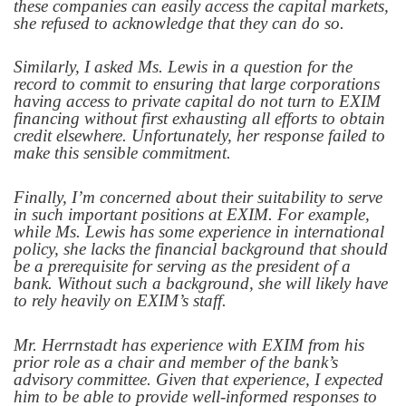
these companies can easily access the capital markets,
she refused to acknowledge that they can do so.
Similarly, I asked Ms. Lewis in a question for the
record to commit to ensuring that large corporations
having access to private capital do not turn to EXIM
financing without first exhausting all efforts to obtain
credit elsewhere. Unfortunately, her response failed to
make this sensible commitment.
Finally, I’m concerned about their suitability to serve
in such important positions at EXIM. For example,
while Ms. Lewis has some experience in international
policy, she lacks the financial background that should
be a prerequisite for serving as the president of a
bank. Without such a background, she will likely have
to rely heavily on EXIM’s staff.
Mr. Herrnstadt has experience with EXIM from his
prior role as a
chair and member of the bank’s
advisory committee. Given that experience, I expected
him to be able to provide well-informed responses to