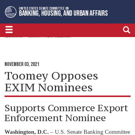
Skip
Skip
UNITED STATES SENATE COMMITTEE ON
to
to
BANKING, HOUSING, AND URBAN AFFAIRS
primary
content
navigation
NEWSROOM
MINORITY PRESS RELEASES
NOVEMBER 03, 2021
Toomey Opposes
EXIM Nominees
Supports Commerce Export
Enforcement Nominee
Washington, D.C.
– U.S. Senate Banking Committee