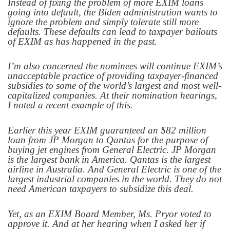
Instead of fixing the problem of more EXIM loans
going into default, the Biden administration wants to
ignore the problem and simply tolerate still more
defaults. These defaults can lead to taxpayer bailouts
of EXIM as has happened in the past.
I’m also concerned the nominees will continue EXIM’s
unacceptable practice of providing taxpayer-financed
subsidies to some of the world’s largest and most well-
capitalized companies. At their nomination hearings,
I noted a recent example of this.
Earlier this year EXIM guaranteed an $82 million
loan from JP Morgan to Qantas for the purpose of
buying jet engines from General Electric. JP Morgan
is the largest bank in America. Qantas is the largest
airline in Australia. And General Electric is one of the
largest industrial companies in the world. They do not
need American taxpayers to subsidize this deal.
Yet, as an EXIM Board Member, Ms. Pryor voted to
approve it. And at her hearing when I asked her if