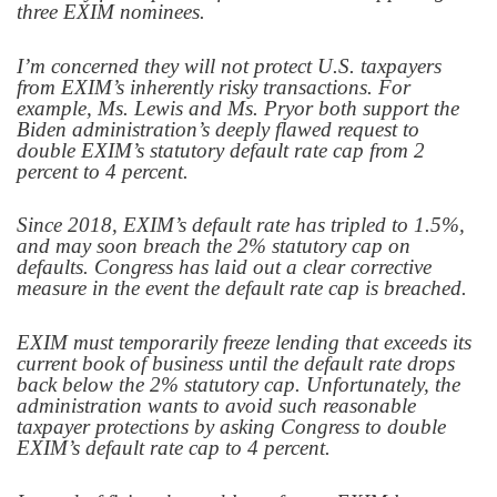
three EXIM nominees.
I’m concerned they will not protect U.S. taxpayers
from EXIM’s inherently risky transactions. For
example, Ms. Lewis and Ms. Pryor both support the
Biden administration’s deeply flawed request to
double EXIM’s statutory default rate cap from 2
percent to 4 percent.
Since 2018, EXIM’s default rate has tripled to 1.5%,
and may soon breach the 2% statutory cap on
defaults. Congress has laid out a clear corrective
measure in the event the default rate cap is breached.
EXIM must temporarily freeze lending that exceeds its
current book of business until the default rate drops
back below the 2% statutory cap. Unfortunately, the
administration wants to avoid such reasonable
taxpayer protections by asking Congress to double
EXIM’s default rate cap to 4 percent.