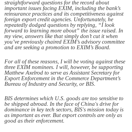
straightforward questions for the record about
important issues facing EXIM, including the bank’s
reinsurance practices and its competitiveness against
foreign export credit agencies. Unfortunately, he
repeatedly dodged questions by replying, “I look
forward to learning more about” the issue raised. In
my view, answers like that simply don’t cut it when
you’ve previously chaired EXIM’s advisory committee
and are seeking a promotion to EXIM’s Board.
For all of these reasons, I will be voting against these
three EXIM nominees. I will, however, be supporting
Matthew Axelrod to serve as Assistant Secretary for
Export Enforcement in the Commerce Department’s
Bureau of Industry and Security, or BIS.
BIS determines which U.S. goods are too sensitive to
be shipped abroad. In the face of China's drive for
dominance in key tech sectors, BIS's mission today is
as important as ever. But export controls are only as
good as their enforcement.