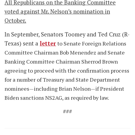
All Republicans on the Banking Committee
voted against Mr. Nelson’s nomination in
October.
In September, Senators Toomey and Ted Cruz (R-
Texas) sent a
letter
to Senate Foreign Relations
Committee Chairman Bob Menendez and Senate
Banking Committee Chairman Sherrod Brown
agreeing to proceed with the confirmation process
for a number of Treasury and State Department
nominees—including Brian Nelson—if President
Biden sanctions NS2AG, as required by law.
###