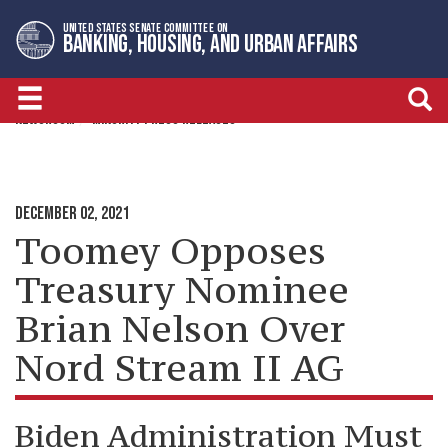
Skip
Skip
UNITED STATES SENATE COMMITTEE ON
to
to
BANKING, HOUSING, AND URBAN AFFAIRS
primary
content
navigation
NEWSROOM
MINORITY PRESS RELEASES
DECEMBER 02, 2021
Toomey Opposes
Treasury Nominee
Brian Nelson Over
Nord Stream II AG
Biden Administration Must