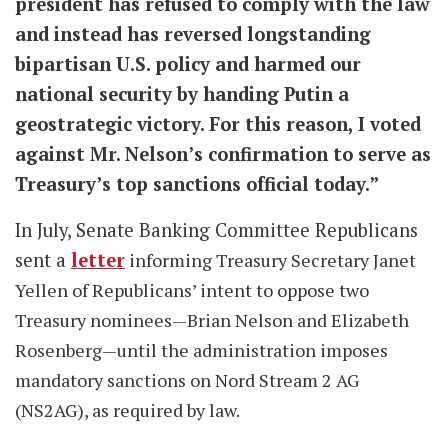
president has refused to comply with the law
and instead has reversed longstanding
bipartisan U.S. policy and harmed our
national security by handing Putin a
geostrategic victory. For this reason, I voted
against Mr. Nelson’s confirmation to serve as
Treasury’s top sanctions official today.”
In July, Senate Banking Committee Republicans
sent a
letter
informing Treasury Secretary Janet
Yellen of Republicans’ intent to oppose two
Treasury nominees—Brian Nelson and Elizabeth
Rosenberg—until the administration imposes
mandatory sanctions on Nord Stream 2 AG
(NS2AG), as required by law.