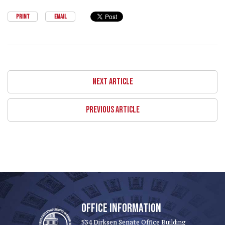
PRINT
EMAIL
NEXT ARTICLE
PREVIOUS ARTICLE
OFFICE INFORMATION
534 Dirksen Senate Office Building