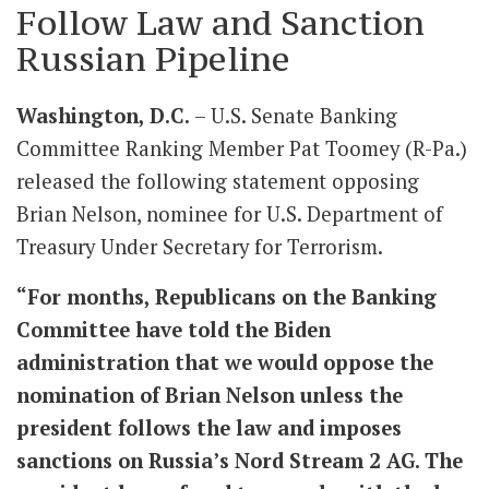
Follow Law and Sanction
Russian Pipeline
Washington, D.C.
– U.S. Senate Banking
Committee Ranking Member Pat Toomey (R-Pa.)
released the following statement opposing
Brian Nelson, nominee for U.S. Department of
Treasury Under Secretary for Terrorism.
“For months, Republicans on the Banking
Committee have told the Biden
administration that we would oppose the
nomination of Brian Nelson unless the
president follows the law and imposes
sanctions on Russia’s Nord Stream 2 AG. The