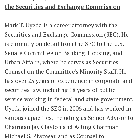
the Securities and Exchange Commission
Mark T. Uyeda is a career attorney with the
Securities and Exchange Commission (SEC). He
is currently on detail from the SEC to the U.S.
Senate Committee on Banking, Housing, and
Urban Affairs, where he serves as Securities
Counsel on the Committee’s Minority Staff. He
has over 25 years of experience in corporate and
securities law, including 18 years of public
service working in federal and state government.
Uyeda joined the SEC in 2006 and has worked in
various capacities, including as Senior Advisor to
Chairman Jay Clayton and Acting Chairman
Michael S. Piwowar, and as Counsel to