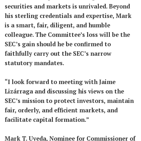
securities and markets is unrivaled. Beyond
his sterling credentials and expertise, Mark
is a smart, fair, diligent, and humble
colleague. The Committee’s loss will be the
SEC’s gain should he be confirmed to
faithfully carry out the SEC’s narrow
statutory mandates.
“I look forward to meeting with Jaime
Lizárraga and discussing his views on the
SEC’s mission to protect investors, maintain
fair, orderly, and efficient markets, and
facilitate capital formation.”
Mark T. Uyeda, Nominee for Commissioner of