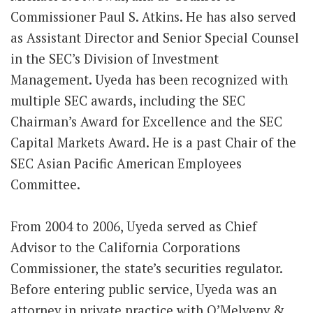
Commissioner Paul S. Atkins. He has also served
as Assistant Director and Senior Special Counsel
in the SEC’s Division of Investment
Management. Uyeda has been recognized with
multiple SEC awards, including the SEC
Chairman’s Award for Excellence and the SEC
Capital Markets Award. He is a past Chair of the
SEC Asian Pacific American Employees
Committee.
From 2004 to 2006, Uyeda served as Chief
Advisor to the California Corporations
Commissioner, the state’s securities regulator.
Before entering public service, Uyeda was an
attorney in private practice with O’Melveny &