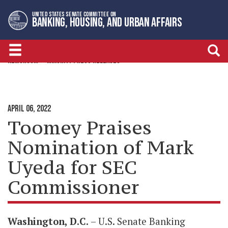
Skip
Skip
UNITED STATES SENATE COMMITTEE ON
to
to
BANKING, HOUSING, AND URBAN AFFAIRS
primary
content
navigation
NEWSROOM
MINORITY PRESS RELEASES
APRIL 06, 2022
Toomey Praises
Nomination of Mark
Uyeda for SEC
Commissioner
Washington, D.C.
– U.S. Senate Banking