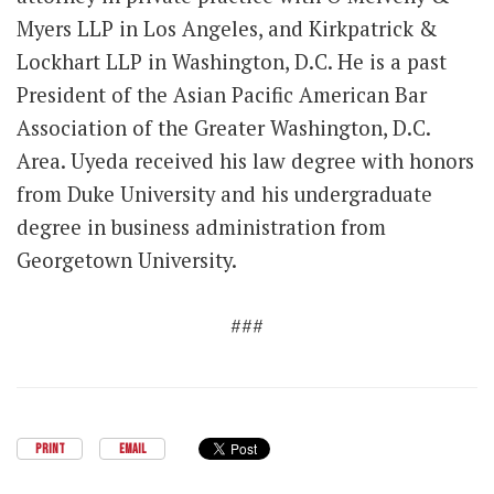
Myers LLP in Los Angeles, and Kirkpatrick &
Lockhart LLP in Washington, D.C. He is a past
President of the Asian Pacific American Bar
Association of the Greater Washington, D.C.
Area. Uyeda received his law degree with honors
from Duke University and his undergraduate
degree in business administration from
Georgetown University.
###
PRINT
EMAIL