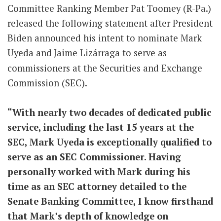
Committee Ranking Member Pat Toomey (R-Pa.)
released the following statement after President
Biden announced his intent to nominate Mark
Uyeda and
Jaime Lizárraga to serve as
commissioners at the Securities and Exchange
Commission (SEC).
“With nearly two decades of dedicated public
service, including the last 15 years at the
SEC, Mark Uyeda is exceptionally qualified to
serve as an SEC Commissioner. Having
personally worked with Mark during his
time as an SEC attorney detailed to the
Senate Banking Committee, I know firsthand
that Mark’s depth of knowledge on