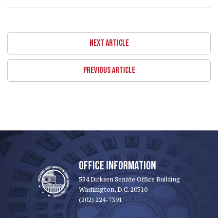
NEXT ARTICLE
PREVIOUS ARTICLE
OFFICE INFORMATION
534 Dirksen Senate Office Building
Washington, D.C. 20510
(202) 224-7391