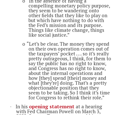
o
“In the absence of having a
compelling monetary policy purpose,
they seem to be wandering onto
other fields that they like to play on
but which have nothing to do with
the Fed’s mission and its purpose.
Things like climate change, things
like social justice.”
o
“Let’s be clear. The money they spend
on their own operation comes out of
the taxpayers’ pocket . . . so it’s really
pretty outrageous, I think, for them to
say the public has no right to know,
and Congress has no right to know,
about the internal operations and
how [they] spend [their] money and
what [they’re] doing. That’s a pretty
objectionable position that they
seem to be taking. So I think it’s time
for Congress to rethink their role.”
In his
opening statement
at a hearing
·
with Fed Chairman Powell on March 3,