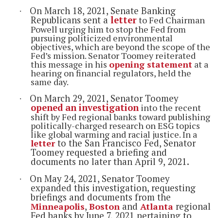
On March 18, 2021, Senate Banking
·
Republicans sent a
letter
to Fed Chairman
Powell urging him to stop the Fed from
pursuing politicized environmental
objectives, which are beyond the scope of the
Fed’s mission. Senator Toomey reiterated
this message in his
opening statement
at a
hearing on financial regulators, held the
same day.
On March 29, 2021, Senator
Toomey
·
opened an investigation
into the recent
shift by Fed regional banks toward publishing
politically-charged research on ESG topics
like global warming and racial justice. In a
letter
to the San Francisco Fed, Senator
Toomey requested a briefing and
documents no later than April 9, 2021.
On May 24, 2021, Senator Toomey
·
expanded this investigation, requesting
briefings and documents from the
Minneapolis
,
Boston
and
Atlanta
regional
Fed banks by June 7, 2021 pertaining to