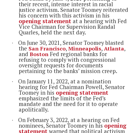
their recent, intense interest in racial
justice activism.
Senator Toomey reiterated
his concern with this activism in his
opening statement
at a hearing with Fed
Vice Chairman for Supervision Randal
Quarles, held the next day.
On June 30, 2021, Senator Toomey blasted
·
the
San Francisco
,
Minneapolis
,
Atlanta
,
and
Boston
Fed regional banks for
refusing to comply with congressional
oversight requests for documents
pertaining to the banks’ mission creep.
On January 11, 2022, at a nomination
·
hearing for Fed Chairman Powell, Senator
Toomey in his
opening statement
emphasized the limits of the Fed’s
mandate and the need for it to operate
apolitically.
On February 3, 2022, at a hearing on Fed
·
nominees, Senator Toomey in his
opening
statement
warned that political activism