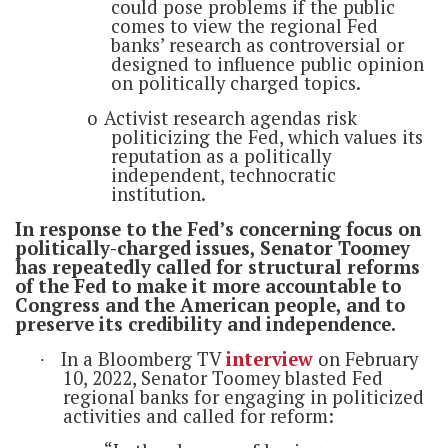
could pose problems if the public
comes to view the regional Fed
banks’ research as controversial or
designed to influence public opinion
on politically charged topics.
o
Activist research agendas risk
politicizing the Fed, which values its
reputation as a politically
independent, technocratic
institution.
In response to the Fed’s concerning focus on
politically-charged issues, Senator Toomey
has repeatedly called for structural reforms
of the Fed to make it more accountable to
Congress and the American people, and to
preserve its credibility and independence.
In a Bloomberg TV
interview
on February
·
10, 2022, Senator Toomey blasted Fed
regional banks for engaging in politicized
activities and called for reform: