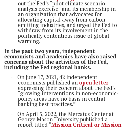
out the Fed’s “pilot climate scenario
analysis exercise” and its membership in
an organization that advocates for
allocating capital away from carbon-
emitting industries, and urged the Fed to
withdraw from its involvement in the
politically contentious issue of global
warming.
In the past two years, independent
economists and academics have also raised
concerns about the activities of the Fed,
including the Fed regional banks.
On June 17, 2021, 42 independent
·
economists published an
open letter
expressing their concern about the Fed’s
“growing interventions in non-economic-
policy areas have no basis in central-
banking best practices.”
On April 5, 2022, the Mercatus Center at
·
George Mason University published a
report titled “
Mission Critical or Mission