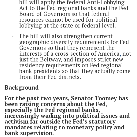
bill will apply the federal Anti-Lobbying
Act to the Fed regional banks and the Fed
Board of Governors so that federal
resources cannot be used for political
lobbying at the state or federal level.
The bill will also strengthen current
·
geographic diversity requirements for Fed
Governors so that they represent the
interests of a cross-section of America
,
not
just the Beltway, and imposes strict new
residency requirements on Fed regional
bank presidents so that they actually come
from their Fed districts.
Background
For the past two years, Senator Toomey has
been raising concerns about the Fed,
especially the Fed regional banks,
increasingly wading into political issues and
activism far outside the Fed’s statutory
mandates relating to monetary policy and
bank supervision.