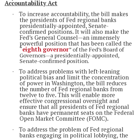
Accountability Act
To increase accountability, the bill makes
·
the presidents of Fed regional banks
presidentially-appointed, Senate-
confirmed positions. It will also make the
Fed’s General Counsel—an immensely
powerful position that has been called the
“
eighth governor
” of the Fed’s Board of
Governors—a presidentially-appointed,
Senate-confirmed position.
To address problems with left-leaning
·
political bias and limit the concentration
of power in Washington, the bill reduces
the number of Fed regional banks from
twelve to five. This will enable more
effective congressional oversight and
ensure that all presidents of Fed regional
banks have permanent seats on the Federal
Open Market Committee (FOMC).
To address the problem of Fed regional
·
banks engaging in political lobbying, the