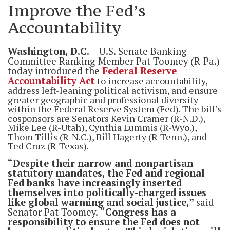
Improve the Fed’s
Accountability
Washington, D.C.
– U.S. Senate Banking
Committee Ranking Member Pat Toomey (R-Pa.)
today introduced the
Federal Reserve
Accountability Act
to increase accountability,
address left-leaning political activism, and ensure
greater geographic and professional diversity
within the Federal Reserve System (Fed). The bill’s
cosponsors are Senators Kevin Cramer (R-N.D.),
Mike Lee (R-Utah), Cynthia Lummis (R-Wyo.),
Thom Tillis (R-N.C.), Bill Hagerty (R-Tenn.), and
Ted Cruz (R-Texas).
“Despite their narrow and nonpartisan
statutory mandates, the Fed and regional
Fed banks have increasingly inserted
themselves into politically-charged issues
like global warming and social justice,”
said
Senator Pat Toomey.
“Congress has a
responsibility to ensure the Fed does not