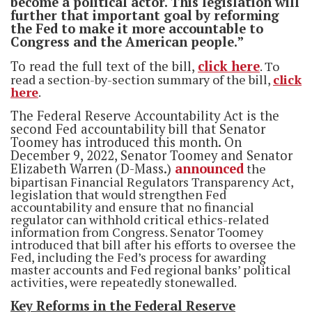
become a political actor. This legislation will
further that important goal by reforming
the Fed to make it more accountable to
Congress and the American people.”
To read the full text of the bill,
click here
. To
read a section-by-section summary of the bill,
click
here
.
The Federal Reserve Accountability Act is the
second Fed accountability bill that Senator
Toomey has introduced this month. On
December 9, 2022, Senator Toomey and Senator
Elizabeth Warren (D-Mass.)
announced
the
bipartisan Financial Regulators Transparency Act,
legislation that would strengthen Fed
accountability and ensure that no financial
regulator can withhold critical ethics-related
information from Congress. Senator Toomey
introduced that bill after his efforts to oversee the
Fed, including the Fed’s process for awarding
master accounts and Fed regional banks’ political
activities, were repeatedly stonewalled.
Key Reforms in the Federal Reserve