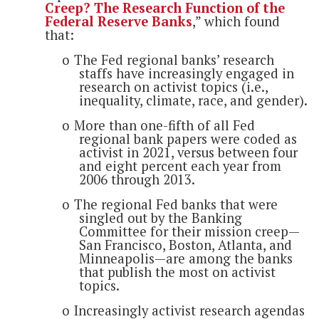
Creep? The Research Function of the
Federal Reserve Banks
,” which found
that:
o
The Fed regional banks’ research
staffs have increasingly engaged in
research on activist topics (i.e.,
inequality, climate, race, and gender).
o
More than one-fifth of all Fed
regional bank papers were coded as
activist in 2021, versus between four
and eight percent each year from
2006 through 2013.
o
The regional Fed banks that were
singled out by the Banking
Committee for their mission creep—
San Francisco, Boston, Atlanta, and
Minneapolis—are among the banks
that publish the most on activist
topics.
o
Increasingly activist research agendas