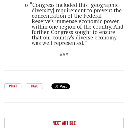
o
“Congress included this [geographic
diversity] requirement to prevent the
concentration of the Federal
Reserve’s immense economic power
within one region of the country. And
further, Congress sought to ensure
that our country’s diverse economy
was well represented.”
###
PRINT
EMAIL
NEXT ARTICLE