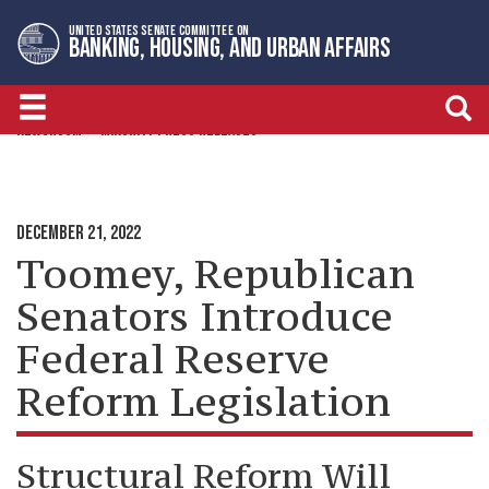
Skip
Skip
UNITED STATES SENATE COMMITTEE ON
to
to
BANKING, HOUSING, AND URBAN AFFAIRS
primary
content
navigation
NEWSROOM
MINORITY PRESS RELEASES
DECEMBER 21, 2022
Toomey, Republican
Senators Introduce
Federal Reserve
Reform Legislation
Structural Reform Will