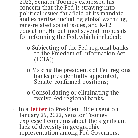
2022, Senator Toomey expressed his
concern that the Fed is straying into
political issues far afield of its mandate
and expertise, including global warming,
race-related social issues, and K-12
education. He outlined several proposals
for reforming the Fed, which included:
o
Subjecting of the Fed regional banks
to the Freedom of Information Act
(FOIA);
o
Making the presidents of Fed regional
banks presidentially-appointed,
Senate-confirmed positions;
o
Consolidating or eliminating the
twelve Fed regional banks.
In a
letter
to President Biden sent on
·
January 25, 2022, Senator Toomey
expressed concerns about the significant
lack of diversity in geographic
representation among Fed Governors: