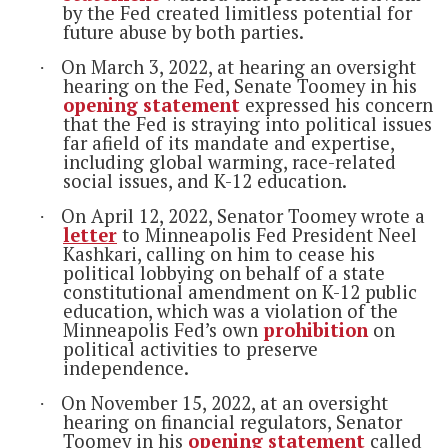
by the Fed created limitless potential for
future abuse by both parties.
On March 3, 2022, at hearing an oversight
·
hearing on the Fed, Senate Toomey in his
opening statement
expressed his concern
that the Fed is straying into political issues
far afield of its mandate and expertise,
including global warming, race-related
social issues, and K-12 education.
On April 12, 2022, Senator Toomey wrote a
·
letter
to Minneapolis Fed President Neel
Kashkari, calling on him to cease his
political lobbying on behalf of a state
constitutional amendment on K-12 public
education, which was a violation of the
Minneapolis Fed’s own
prohibition
on
political activities to preserve
independence.
On November 15, 2022, at an oversight
·
hearing on financial regulators, Senator
Toomey in his
opening statement
called