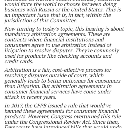
would force the world to choose between doing
business with Russia or the United States. This is
an important issue that is, in fact, within the
jurisdiction of this Committee.
Now turning to today’s topic, this hearing is about
mandatory arbitration agreements. These are
contracts where financial institutions and
consumers agree to use arbitration instead of
litigation to resolve disputes. They’re commonly
used for products like checking accounts and
credit cards.
Arbitration is a fair, cost-effective process for
resolving disputes outside of court, which
generally leads to better outcomes for consumers
than litigation. But arbitration agreements in
consumer financial services have come under
attack in recent years.
In 2017, the CFPB issued a rule that would’ve
banned these agreements for consumer financial
products. However, Congress overturned this rule
under the Congressional Review Act. Since then,
Democrats have introduced bills that would undo