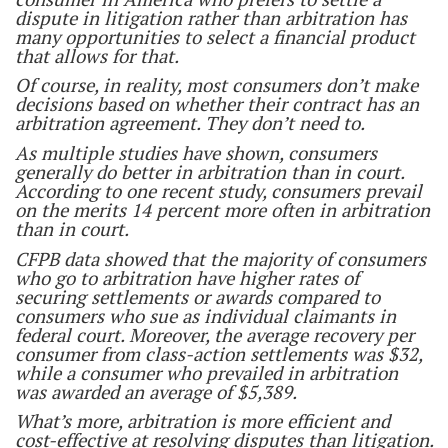
dispute in litigation rather than arbitration has
many opportunities to select a financial product
that allows for that.
Of course, in reality, most consumers don’t make
decisions based on whether their contract has an
arbitration agreement. They don’t need to.
As multiple studies have shown, consumers
generally do better in arbitration than in court.
According to one recent study, consumers prevail
on the merits 14 percent more often in arbitration
than in court.
CFPB data showed that the majority of consumers
who go to arbitration have higher rates of
securing settlements or awards compared to
consumers who sue as individual claimants in
federal court. Moreover, the average recovery per
consumer from class-action settlements was $32,
while a consumer who prevailed in arbitration
was awarded an average of $5,389.
What’s more, arbitration is more efficient and
cost-effective at resolving disputes than litigation.