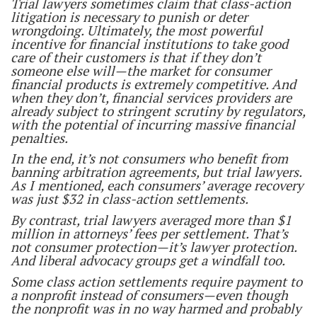
Trial lawyers sometimes claim that class-action
litigation is necessary to punish or deter
wrongdoing. Ultimately, the most powerful
incentive for financial institutions to take good
care of their customers is that if they don’t
someone else will—the market for consumer
financial products is extremely competitive. And
when they don’t, financial services providers are
already subject to stringent scrutiny by regulators,
with the potential of incurring massive financial
penalties.
In the end, it’s not consumers who benefit from
banning arbitration agreements, but trial lawyers.
As I mentioned, each consumers’ average recovery
was just $32 in class-action settlements.
By contrast, trial lawyers averaged more than $1
million in attorneys’ fees per settlement. That’s
not consumer protection—it’s lawyer protection.
And liberal advocacy groups get a windfall too.
Some class action settlements require payment to
a nonprofit instead of consumers—even though
the nonprofit was in no way harmed and probably