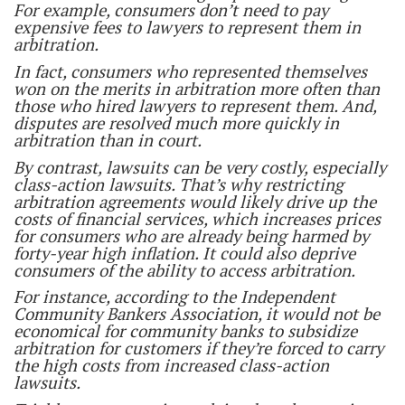
For example, consumers don’t need to pay
expensive fees to lawyers to represent them in
arbitration.
In fact, consumers who represented themselves
won on the merits in arbitration more often than
those who hired lawyers to represent them. And,
disputes are resolved much more quickly in
arbitration than in court.
By contrast, lawsuits can be very costly, especially
class-action lawsuits. That’s why restricting
arbitration agreements would likely drive up the
costs of financial services, which increases prices
for consumers who are already being harmed by
forty-year high inflation. It could also deprive
consumers of the ability to access arbitration.
For instance, according to the Independent
Community Bankers Association, it would not be
economical for community banks to subsidize
arbitration for customers if they’re forced to carry
the high costs from increased class-action
lawsuits.