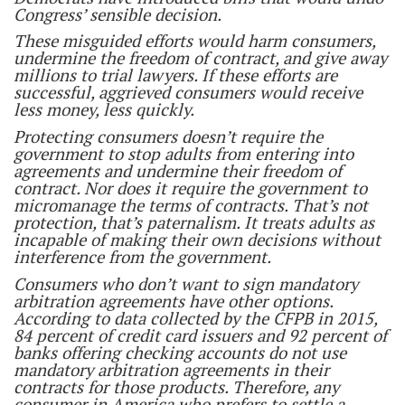
Congress’ sensible decision.
These misguided efforts would harm consumers,
undermine the freedom of contract, and give away
millions to trial lawyers. If these efforts are
successful, aggrieved consumers would receive
less money, less quickly.
Protecting consumers doesn’t require the
government to stop adults from entering into
agreements and undermine their freedom of
contract. Nor does it require the government to
micromanage the terms of contracts. That’s not
protection, that’s paternalism. It treats adults as
incapable of making their own decisions without
interference from the government.
Consumers who don’t want to sign mandatory
arbitration agreements have other options.
According to data collected by the CFPB in 2015,
84 percent of credit card issuers and 92 percent of
banks offering checking accounts do not use
mandatory arbitration agreements in their
contracts for those products. Therefore, any
consumer in America who prefers to settle a