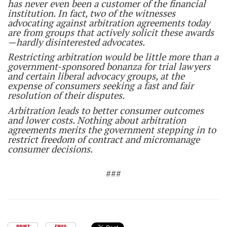
has never even been a customer of the financial
institution. In fact, two of the witnesses
advocating against arbitration agreements today
are from groups that actively solicit these awards
—hardly disinterested advocates.
Restricting arbitration would be little more than a
government-sponsored bonanza for trial lawyers
and certain liberal advocacy groups, at the
expense of consumers seeking a fast and fair
resolution of their disputes.
Arbitration leads to better consumer outcomes
and lower costs. Nothing about arbitration
agreements merits the government stepping in to
restrict freedom of contract and micromanage
consumer decisions.
###