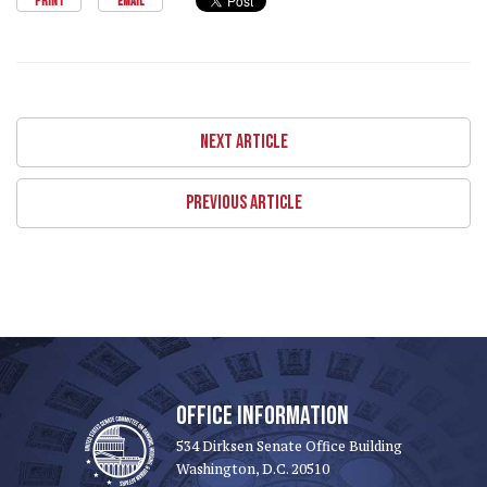
PRINT
EMAIL
NEXT ARTICLE
PREVIOUS ARTICLE
OFFICE INFORMATION
534 Dirksen Senate Office Building
Washington, D.C. 20510