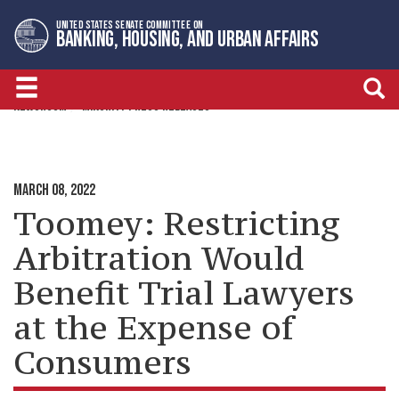
Skip
Skip
UNITED STATES SENATE COMMITTEE ON
to
to
BANKING, HOUSING, AND URBAN AFFAIRS
primary
content
navigation
NEWSROOM
MINORITY PRESS RELEASES
MARCH 08, 2022
Toomey: Restricting
Arbitration Would
Benefit Trial Lawyers
at the Expense of
Consumers