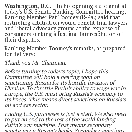
Washington, D.C.
– In his opening statement at
today’s U.S. Senate Banking Committee hearing,
Ranking Member Pat Toomey (R-Pa.) said that
restricting arbitration would benefit trial lawyers
and liberal advocacy groups at the expense of
consumers seeking a fast and fair resolution of
their disputes.
Ranking Member Toomey’s remarks, as prepared
for delivery:
Thank you Mr. Chairman.
Before turning to today’s topic, I hope this
Committee will hold a hearing soon on
sanctioning Russia for its horrific invasion of
Ukraine. To throttle Putin’s ability to wage war in
Europe, the U.S. must bring Russia’s economy to
its knees. This means direct sanctions on Russia’s
oil and gas sector.
Ending U
.
S
.
purchases is just a start. We also need
to put an end to the rest of the world funding
Putin’s war machine. That means secondary
sanctions on Russia’s banks. Secondary sanctions