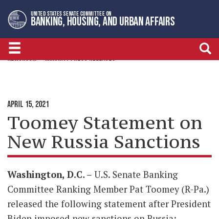
Skip
Skip
UNITED STATES SENATE COMMITTEE ON
to
to
BANKING, HOUSING, AND URBAN AFFAIRS
primary
content
navigation
NEWSROOM
MINORITY PRESS RELEASES
APRIL 15, 2021
Toomey Statement on
New Russia Sanctions
Washington, D.C. –
U.S. Senate Banking
Committee Ranking Member Pat Toomey (R-Pa.)
released the following statement after President
Biden imposed new sanctions on Russia: