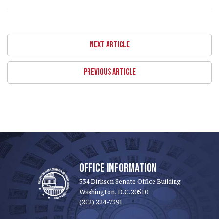
NEXT ARTICLE
PREVIOUS ARTICLE
OFFICE INFORMATION
534 Dirksen Senate Office Building
Washington, D.C. 20510
(202) 224-7391