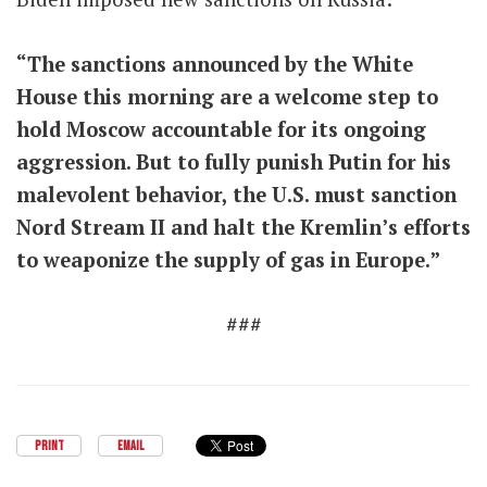
“The sanctions announced by the White
House this morning are a welcome step to
hold Moscow accountable for its ongoing
aggression. But to fully punish Putin for his
malevolent behavior, the U.S. must sanction
Nord Stream II and halt the Kremlin’s efforts
to weaponize the supply of gas in Europe.”
###
PRINT
EMAIL