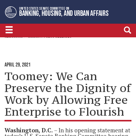
Skip
Skip
UNITED STATES SENATE COMMITTEE ON
to
to
BANKING, HOUSING, AND URBAN AFFAIRS
primary
content
navigation
NEWSROOM
MINORITY PRESS RELEASES
APRIL 29, 2021
Toomey: We Can
Preserve the Dignity of
Work by Allowing Free
Enterprise to Flourish
Washington, D.C.
– In his opening statement at