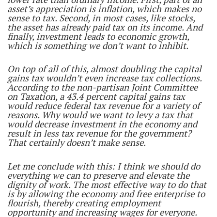
asset’s appreciation is inflation, which makes no
sense to tax. Second, in most cases, like stocks,
the asset has already paid tax on its income. And
finally, investment leads to economic growth,
which is something we don’t want to inhibit.
On top of all of this, almost doubling the capital
gains tax wouldn’t even increase tax collections.
According to the non-partisan Joint Committee
on Taxation, a 43.4 percent capital gains tax
would reduce federal tax revenue for a variety of
reasons. Why would we want to levy a tax that
would decrease investment in the economy and
result in less tax revenue for the government?
That certainly doesn’t make sense.
Let me conclude with this: I think we should do
everything we can to preserve and elevate the
dignity of work. The most effective way to do that
is by allowing the economy and free enterprise to
flourish, thereby creating employment
opportunity and increasing wages for everyone.