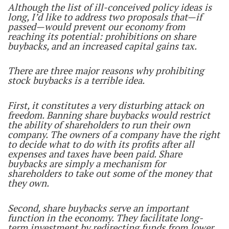
Although the list of ill-conceived policy ideas is
long, I’d like to address two proposals that—if
passed—would prevent our economy from
reaching its potential: prohibitions on share
buybacks, and an increased capital gains tax.
There are three major reasons why prohibiting
stock buybacks is a terrible idea.
First, it constitutes a very disturbing attack on
freedom. Banning share buybacks would restrict
the ability of shareholders to run their own
company. The owners of a company have the right
to decide what to do with its profits after all
expenses and taxes have been paid. Share
buybacks are simply a mechanism for
shareholders to take out some of the money that
they own.
Second, share buybacks serve an important
function in the economy. They facilitate long-
term investment by redirecting funds from lower,