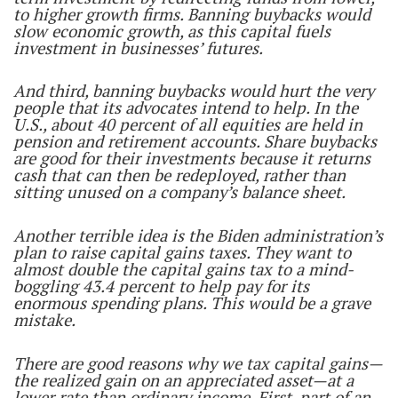
to higher growth firms. Banning buybacks would
slow economic growth, as this capital fuels
investment in businesses’ futures.
And third, banning buybacks would hurt the very
people that its advocates intend to help. In the
U.S., about 40 percent of all equities are held in
pension and retirement accounts. Share buybacks
are good for their investments because it returns
cash that can then be redeployed, rather than
sitting unused on a company’s balance sheet.
Another terrible idea is the Biden administration’s
plan to raise capital gains taxes. They want to
almost double the capital gains tax to a mind-
boggling 43.4 percent to help pay for its
enormous spending plans. This would be a grave
mistake.
There are good reasons why we tax capital gains—
the realized gain on an appreciated asset—at a
lower rate than ordinary income. First, part of an