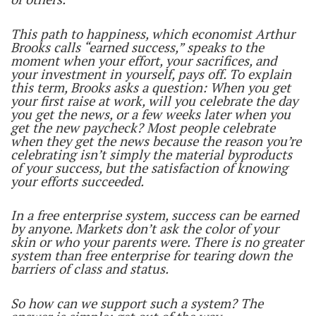
This path to happiness, which economist Arthur
Brooks calls “earned success,” speaks to the
moment when your effort, your sacrifices, and
your investment in yourself, pays off. To explain
this term, Brooks asks a question: When you get
your first raise at work, will you celebrate the day
you get the news, or a few weeks later when you
get the new paycheck? Most people celebrate
when they get the news because the reason you’re
celebrating isn’t simply the material byproducts
of your success, but the satisfaction of knowing
your efforts succeeded.
In a free enterprise system, success can be earned
by anyone. Markets don’t ask the color of your
skin or who your parents were. There is no greater
system than free enterprise for tearing down the
barriers of class and status.
So how can we support such a system? The