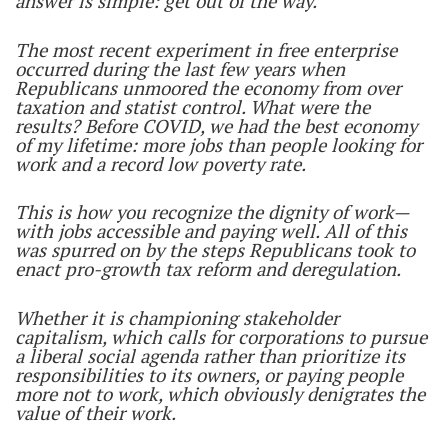
answer is simple: get out of the way.
The most recent experiment in free enterprise
occurred during the last few years when
Republicans unmoored the economy from over
taxation and statist control. What were the
results? Before COVID, we had the best economy
of my lifetime: more jobs than people looking for
work and a record low poverty rate.
This is how you recognize the dignity of work—
with jobs accessible and paying well. All of this
was spurred on by the steps Republicans took to
enact pro-growth tax reform and deregulation.
Whether it is championing stakeholder
capitalism, which calls for corporations to pursue
a liberal social agenda rather than prioritize its
responsibilities to its owners, or paying people
more not to work, which obviously denigrates the
value of their work.