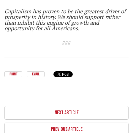
Capitalism has proven to be the greatest driver of
prosperity in history. We should support rather
than inhibit this engine of growth and
opportunity for all Americans.
###
PRINT
EMAIL
NEXT ARTICLE
PREVIOUS ARTICLE