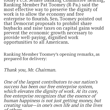
today’s U.S. Senate Banking Committee hearing,
Ranking Member Pat Toomey (R-Pa.) said the
most effective way to preserve the dignity of
work is to allow the economy and free
enterprise to flourish. Sen. Toomey pointed out
that Democrat proposals to prohibit share
buybacks and raise taxes on capital gains would
prevent the economic growth necessary to
provide well-paying, dignified work
opportunities to all Americans.
Ranking Member Toomey’s opening remarks, as
prepared for delivery:
Thank you, Mr. Chairman.
One of the largest contributors to our nation’s
success has been our free enterprise system,
which elevates the dignity of work. At its core,
free enterprise recognizes that the essence of
human happiness is not just getting money, but
creating value—in one’s own life and in the lives
of others.