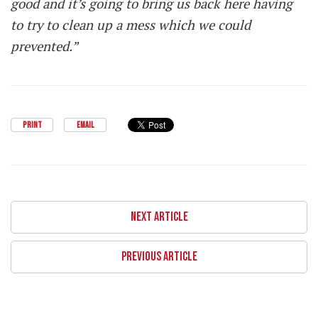
good and it’s going to bring us back here having
to try to clean up a mess which we could
prevented.”
PRINT
EMAIL
NEXT ARTICLE
PREVIOUS ARTICLE