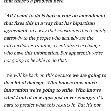
that there’s a problem here
.”
“
All I want to do is have a vote on amendment
that fixes this in a way that has bipartisan
agreement
, in a way that constrains this to apply
narrowly to the people who actually are the
intermediaries running a centralized exchange
who have this information. But apparently we’re
not going to be able to do that.”
“We will be back on this because
we are going to
do a lot of damage. Who knows how much
innovation we’re going to stifle. Who knows
what kind of new apps just never emerge.
It’s
hard to predict what this results in. But it’s not