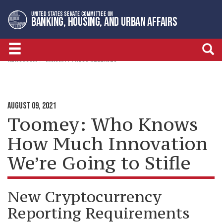
Skip
Skip
UNITED STATES SENATE COMMITTEE ON
to
to
BANKING, HOUSING, AND URBAN AFFAIRS
primary
content
navigation
NEWSROOM
MINORITY PRESS RELEASES
AUGUST 09, 2021
Toomey: Who Knows
How Much Innovation
We’re Going to Stifle
New Cryptocurrency
Reporting Requirements