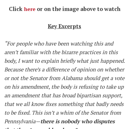
Click
here
or on the image above to watch
Key Excerpts
“For people who have been watching this and
aren’t familiar with the bizarre practices in this
body, I want to explain briefly what just happened.
Because there’s a difference of opinion on whether
or not the Senator from Alabama should get a vote
on his amendment, the body is refusing to take up
an amendment that has broad bipartisan support,
that we all know fixes something that badly needs
to be fixed. This isn’t a whim of the Senator from
Pennsylvania—
there is nobody who disputes