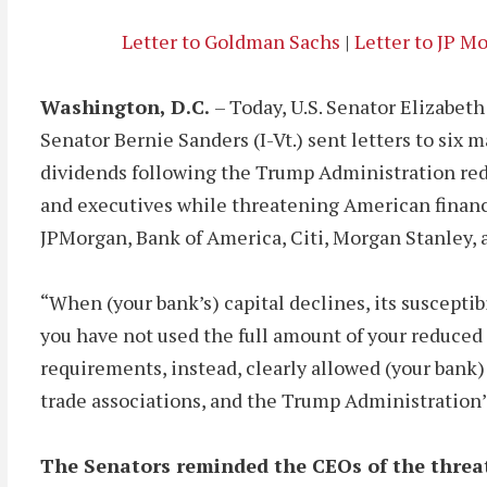
Letter to Goldman Sachs
|
Letter to JP M
Washington, D.C.
– Today, U.S. Senator Elizabe
Senator Bernie Sanders (I-Vt.) sent letters to six
dividends following the Trump Administration redu
and executives while threatening American financi
JPMorgan, Bank of America, Citi, Morgan Stanley, 
“When (your bank’s) capital declines, its susceptibi
you have not used the full amount of your reduced 
requirements, instead, clearly allowed (your bank)
trade associations, and the Trump Administration’s
The Senators reminded the CEOs of the threa