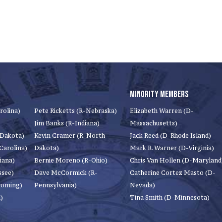
MINORITY MEMBERS
rolina)
Pete Ricketts (R-Nebraska)
Elizabeth Warren (D-
Jim Banks (R-Indiana)
Massachusetts)
 Dakota)
Kevin Cramer (R-North
Jack Reed (D-Rhode Island)
Carolina)
Dakota)
Mark R. Warner (D-Virginia)
iana)
Bernie Moreno (R-Ohio)
Chris Van Hollen (D-Maryland
ssee)
Dave McCormick (R-
Catherine Cortez Masto (D-
yoming)
Pennsylvania)
Nevada)
)
Tina Smith (D-Minnesota)