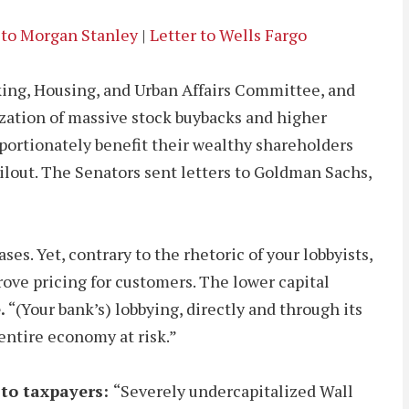
 to Morgan Stanley
|
Letter to Wells Fargo
king, Housing, and Urban Affairs Committee, and
rization of massive stock buybacks and higher
portionately benefit their wealthy shareholders
ilout. The Senators sent letters to Goldman Sachs,
es. Yet, contrary to the rhetoric of your lobbyists,
rove pricing for customers. The lower capital
.
“(Your bank’s) lobbying, directly and through its
entire economy at risk.”
 to taxpayers:
“Severely undercapitalized Wall