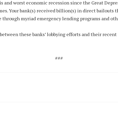
sis and worst economic recession since the Great Depress
mes. Your bank(s) received billion(s) in direct bailout
ce through myriad emergency lending programs and othe
between these banks’ lobbying efforts and their recent
###