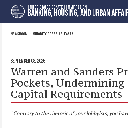
Skip
Skip
UNITED STATES SENATE COMMITTEE ON
to
to
BANKING, HOUSING, AND URBAN AFFAI
primary
content
navigation
NEWSROOM
MINORITY PRESS RELEASES
SEPTEMBER 08, 2025
Warren and Sanders Pr
Pockets, Undermining 
Capital Requirements
“Contrary to the rhetoric of your lobbyists, you hav