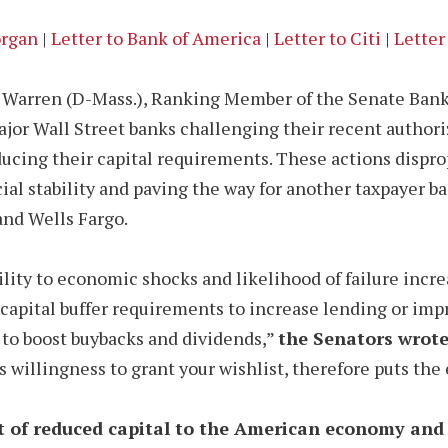
organ
|
Letter to Bank of America
|
Letter to Citi
|
Letter
th Warren (D-Mass.), Ranking Member of the Senate Ban
 major Wall Street banks challenging their recent autho
cing their capital requirements. These actions dispro
al stability and paving the way for another taxpayer ba
and Wells Fargo.
lity to economic shocks and likelihood of failure increas
capital buffer requirements to increase lending or imp
 to boost buybacks and dividends,”
the Senators wrote
 willingness to grant your wishlist, therefore puts the 
t of reduced capital to the American economy and