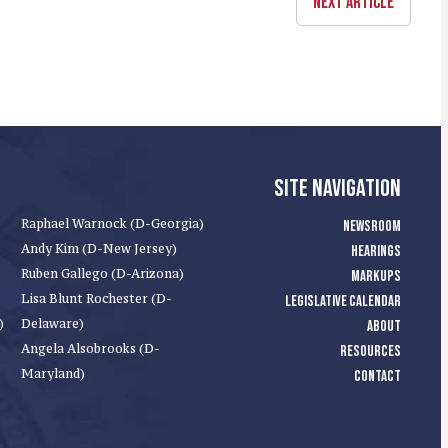
NEXT ARTICLE
SITE NAVIGATION
Raphael Warnock (D-Georgia)
NEWSROOM
Andy Kim (D-New Jersey)
HEARINGS
Ruben Gallego (D-Arizona)
MARKUPS
Lisa Blunt Rochester (D-
LEGISLATIVE CALENDAR
)
Delaware)
ABOUT
Angela Alsobrooks (D-
RESOURCES
Maryland)
CONTACT