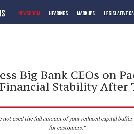
RS
NEWSROOM
HEARINGS
MARKUPS
LEGISLATIVE C
ess Big Bank CEOs on Pa
Financial Stability Aft
e not used the full amount of your reduced capital buffe
for customers.”