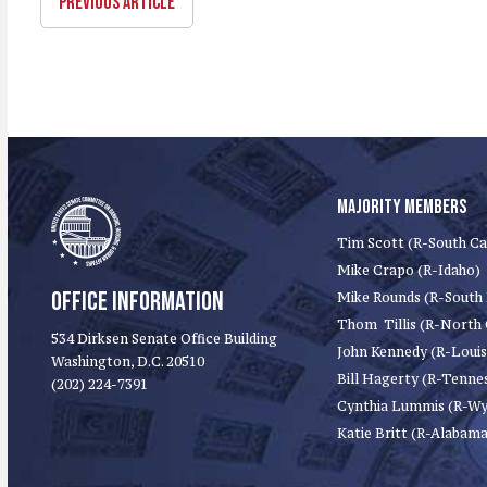
PREVIOUS ARTICLE
MAJORITY MEMBERS
Tim Scott (R-South Ca
Mike Crapo (R-Idaho)
OFFICE INFORMATION
Mike Rounds (R-South
Thom Tillis (R-North 
534 Dirksen Senate Office Building
John Kennedy (R-Louis
Washington, D.C. 20510
Bill Hagerty (R-Tenne
(202) 224-7391
Cynthia Lummis (R-W
Katie Britt (R-Alabama