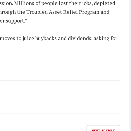
ion. Millions of people lost their jobs, depleted
s through the Troubled Asset Relief Program and
r support.”
 moves to juice buybacks and dividends, asking for