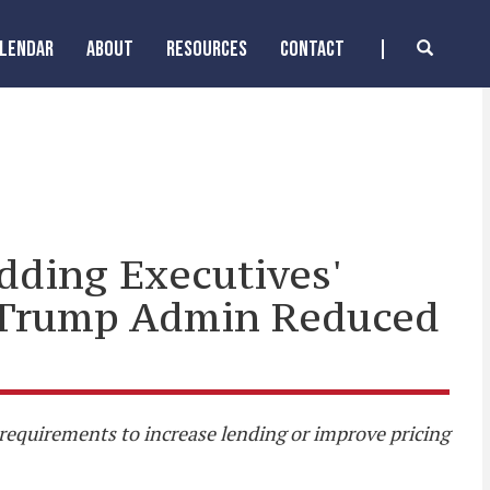
ALENDAR
ABOUT
RESOURCES
CONTACT
dding Executives'
er Trump Admin Reduced
r requirements to increase lending or improve pricing