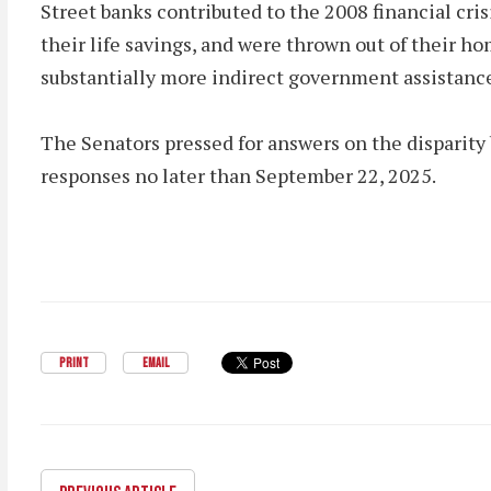
Street banks contributed to the 2008 financial cri
their life savings, and were thrown out of their ho
substantially more indirect government assistan
The Senators pressed for answers on the disparity 
responses no later than September 22, 2025.
PRINT
EMAIL