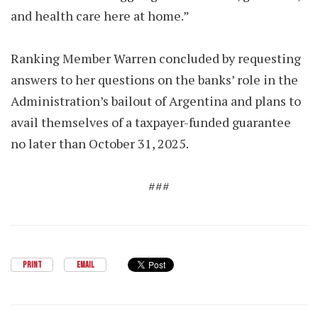
and health care here at home.”
Ranking Member Warren concluded by requesting
answers to her questions on the banks’ role in the
Administration’s bailout of Argentina and plans to
avail themselves of a taxpayer-funded guarantee
no later than October 31, 2025.
###
PRINT
EMAIL