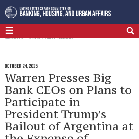
Skip
Skip
UNITED STATES SENATE COMMITTEE ON
to
to
BANKING, HOUSING, AND URBAN AFFAIRS
primary
content
navigation
NEWSROOM
MINORITY PRESS RELEASES
OCTOBER 24, 2025
Warren Presses Big
Bank CEOs on Plans to
Participate in
President Trump’s
Bailout of Argentina at
the Expense of