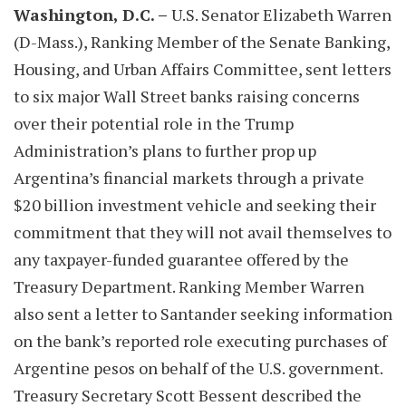
Washington, D.C. –
U.S. Senator Elizabeth Warren
(D-Mass.), Ranking Member of the Senate Banking,
Housing, and Urban Affairs Committee, sent letters
to six major Wall Street banks raising concerns
over their potential role in the Trump
Administration’s plans to further prop up
Argentina’s financial markets through a private
$20 billion investment vehicle and seeking their
commitment that they will not avail themselves to
any taxpayer-funded guarantee offered by the
Treasury Department. Ranking Member Warren
also sent a letter to Santander seeking information
on the bank’s reported role executing purchases of
Argentine pesos on behalf of the U.S. government.
Treasury Secretary Scott Bessent described the