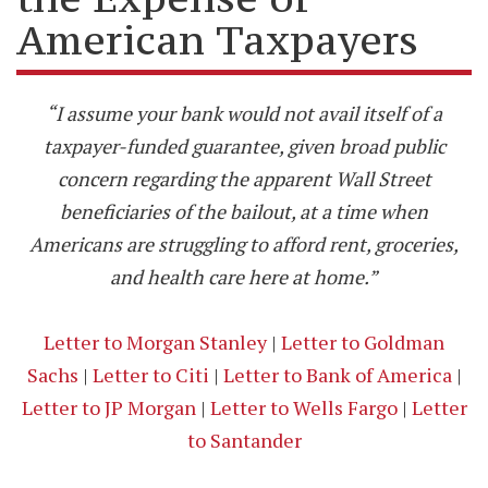
American Taxpayers
“I assume your bank would not avail itself of a
taxpayer-funded guarantee, given broad public
concern regarding the apparent Wall Street
beneficiaries of the bailout, at a time when
Americans are struggling to afford rent, groceries,
and health care here at home.”
Letter to Morgan Stanley
|
Letter to Goldman
Sachs
|
Letter to Citi
|
Letter to Bank of America
|
Letter to JP Morgan
|
Letter to Wells Fargo
|
Letter
to Santander