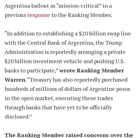
Argentina bailout as “mission-critical” in a
previous
response
to the Ranking Member.
“In addition to establishing a $20 billion swap line
with the Central Bank of Argentina, the Trump
Administration is reportedly arranging a private
$20 billion investment vehicle and pushing U.S.
banks to participate,”
wrote Ranking Member
Warren
. “Treasury has also reportedly purchased
hundreds of millions of dollars of Argentine pesos
in the open market, executing these trades
through banks that have yet to be officially
disclosed.”
The Ranking Member raised concerns over the