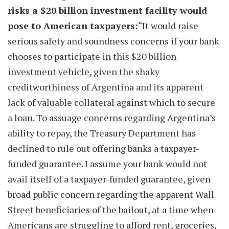
risks a $20 billion investment facility would
pose to American taxpayers:
“It would raise
serious safety and soundness concerns if your bank
chooses to participate in this $20 billion
investment vehicle, given the shaky
creditworthiness of Argentina and its apparent
lack of valuable collateral against which to secure
a loan. To assuage concerns regarding Argentina’s
ability to repay, the Treasury Department has
declined to rule out offering banks a taxpayer-
funded guarantee. I assume your bank would not
avail itself of a taxpayer-funded guarantee, given
broad public concern regarding the apparent Wall
Street beneficiaries of the bailout, at a time when
Americans are struggling to afford rent, groceries,