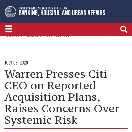
Skip
Skip
UNITED STATES SENATE COMMITTEE ON
to
to
BANKING, HOUSING, AND URBAN AFFAIRS
primary
content
navigation
NEWSROOM
MINORITY PRESS RELEASES
JULY 08, 2026
Warren Presses Citi
CEO on Reported
Acquisition Plans,
Raises Concerns Over
Systemic Risk