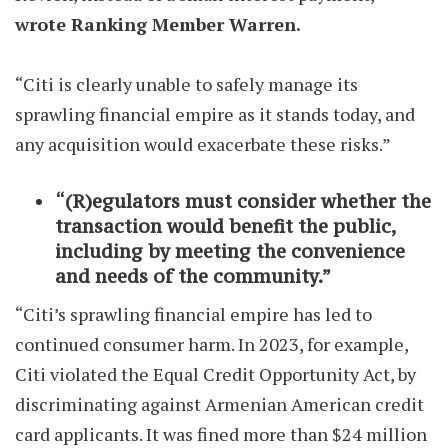
wrote Ranking Member Warren.
“Citi is clearly unable to safely manage its
sprawling financial empire as it stands today, and
any acquisition would exacerbate these risks.”
“(R)egulators must consider whether the
transaction would benefit the public,
including by meeting the convenience
and needs of the community.”
“Citi’s sprawling financial empire has led to
continued consumer harm. In 2023, for example,
Citi violated the Equal Credit Opportunity Act, by
discriminating against Armenian American credit
card applicants. It was fined more than $24 million