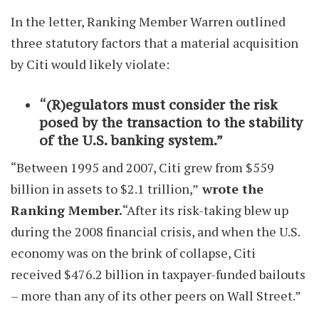
In the letter, Ranking Member Warren outlined
three statutory factors that a material acquisition
by Citi would likely violate:
“(R)egulators must consider the risk
posed by the transaction to the stability
of the U.S. banking system.”
“Between 1995 and 2007, Citi grew from $559
billion in assets to $2.1 trillion,”
wrote the
Ranking Member.
“After its risk-taking blew up
during the 2008 financial crisis, and when the U.S.
economy was on the brink of collapse, Citi
received $476.2 billion in taxpayer-funded bailouts
– more than any of its other peers on Wall Street.”