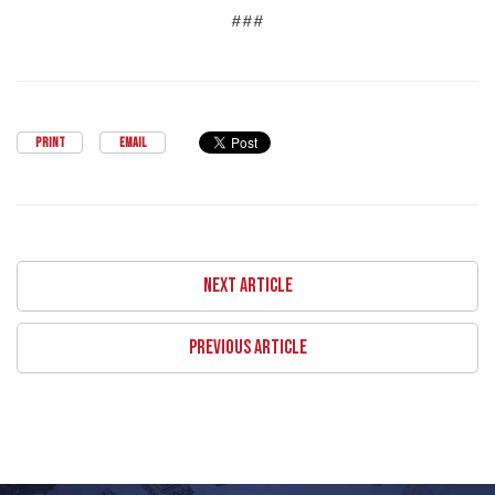
###
PRINT
EMAIL
NEXT ARTICLE
PREVIOUS ARTICLE