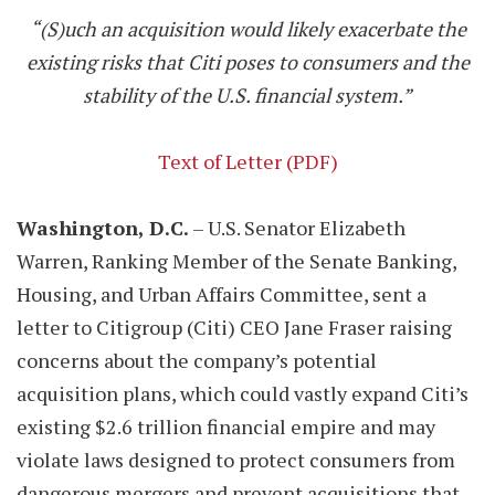
“(S)uch an acquisition would likely exacerbate the
existing risks that Citi poses to consumers and the
stability of the U.S. financial system.”
Text of Letter (PDF)
Washington, D.C.
– U.S. Senator Elizabeth
Warren, Ranking Member of the Senate Banking,
Housing, and Urban Affairs Committee, sent a
letter to Citigroup (Citi) CEO Jane Fraser raising
concerns about the company’s potential
acquisition plans, which could vastly expand Citi’s
existing $2.6 trillion financial empire and may
violate laws designed to protect consumers from
dangerous mergers and prevent acquisitions that