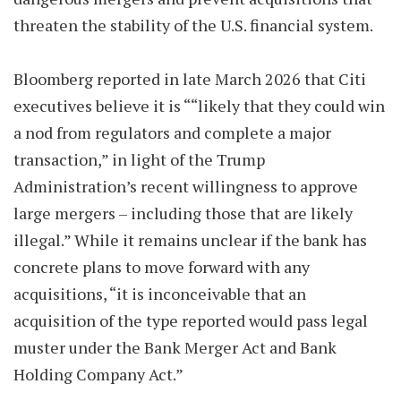
threaten the stability of the U.S. financial system.
Bloomberg reported in late March 2026 that Citi
executives believe it is ““likely that they could win
a nod from regulators and complete a major
transaction,” in light of the Trump
Administration’s recent willingness to approve
large mergers – including those that are likely
illegal.” While it remains unclear if the bank has
concrete plans to move forward with any
acquisitions, “it is inconceivable that an
acquisition of the type reported would pass legal
muster under the Bank Merger Act and Bank
Holding Company Act.”