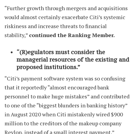
“Further growth through mergers and acquisitions
would almost certainly exacerbate Citi’s systemic
riskiness and increase threats to financial
stability,”
continued the Ranking Member.
“(R)egulators must consider the
managerial resources of the existing and
proposed institutions.”
“Citi’s payment software system was so confusing
that it reportedly “almost encouraged bank
personnel to make huge mistakes” and contributed
to one of the “biggest blunders in banking history”
in August 2020 when Citi mistakenly wired $900
million to the creditors of the makeup company
Revlon, instead of a small interest payment,”