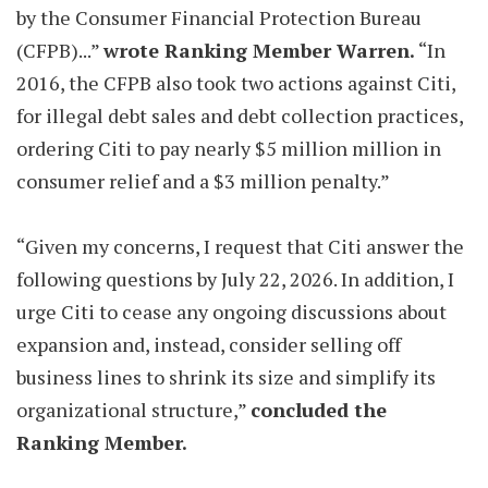
by the Consumer Financial Protection Bureau
(CFPB)...”
wrote Ranking Member Warren.
“In
2016, the CFPB also took two actions against Citi,
for illegal debt sales and debt collection practices,
ordering Citi to pay nearly $5 million million in
consumer relief and a $3 million penalty.”
“Given my concerns, I request that Citi answer the
following questions by July 22, 2026. In addition, I
urge Citi to cease any ongoing discussions about
expansion and, instead, consider selling off
business lines to shrink its size and simplify its
organizational structure,”
concluded the
Ranking Member.