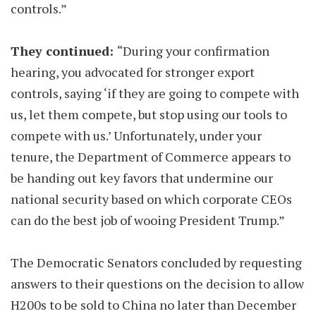
controls.”
They continued:
“During your confirmation
hearing, you advocated for stronger export
controls, saying ‘if they are going to compete with
us, let them compete, but stop using our tools to
compete with us.’ Unfortunately, under your
tenure, the Department of Commerce appears to
be handing out key favors that undermine our
national security based on which corporate CEOs
can do the best job of wooing President Trump.”
The Democratic Senators concluded by requesting
answers to their questions on the decision to allow
H200s to be sold to China no later than December