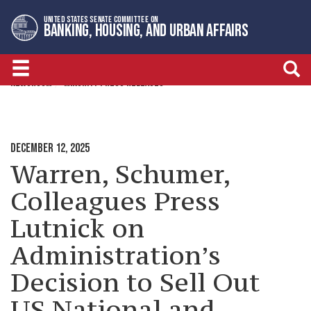
Skip
Skip
UNITED STATES SENATE COMMITTEE ON
to
to
BANKING, HOUSING, AND URBAN AFFAIRS
primary
content
navigation
NEWSROOM
MINORITY PRESS RELEASES
DECEMBER 12, 2025
Warren, Schumer,
Colleagues Press
Lutnick on
Administration’s
Decision to Sell Out
US National and