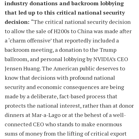
industry donations and backroom lobbying
that led up to this critical national security
decision:
“The critical national security decision
to allow the sale of H200s to China was made after
a ‘charm offensive’ that reportedly included a
backroom meeting, a donation to the Trump
ballroom, and personal lobbying by NVIDIA’s CEO
Jensen Huang. The American public deserves to
know that decisions with profound national
security and economic consequences are being
made by a deliberate, fact-based process that
protects the national interest, rather than at donor
dinners at Mar-a-Lago or at the behest of a well-
connected CEO who stands to make enormous
sums of money from the lifting of critical export