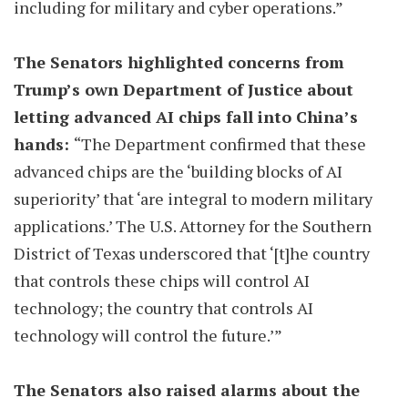
including for military and cyber operations.”
The Senators highlighted concerns from
Trump’s own Department of Justice about
letting advanced AI chips fall into China’s
hands:
“The Department confirmed that these
advanced chips are the ‘building blocks of AI
superiority’ that ‘are integral to modern military
applications.’ The U.S. Attorney for the Southern
District of Texas underscored that ‘[t]he country
that controls these chips will control AI
technology; the country that controls AI
technology will control the future.’”
The Senators also raised alarms about the