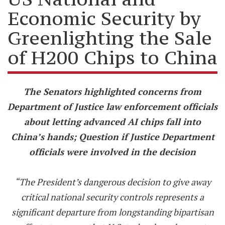
Economic Security by
Greenlighting the Sale
of H200 Chips to China
The Senators highlighted concerns from
Department of Justice law enforcement officials
about letting advanced AI chips fall into
China’s hands; Question if Justice Department
officials were involved in the decision
“The President’s dangerous decision to give away
critical national security controls represents a
significant departure from longstanding bipartisan