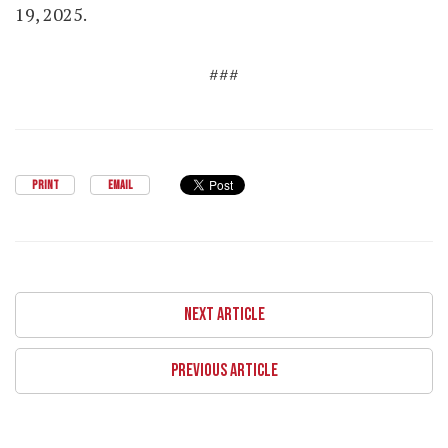
19, 2025.
###
PRINT
EMAIL
NEXT ARTICLE
PREVIOUS ARTICLE