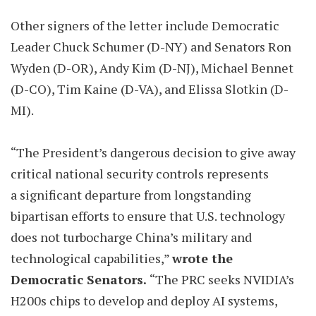
Other signers of the letter include Democratic
Leader Chuck Schumer (D-NY) and Senators Ron
Wyden (D-OR), Andy Kim (D-NJ), Michael Bennet
(D-CO), Tim Kaine (D-VA), and Elissa Slotkin (D-
MI).
“The President’s dangerous decision to give away
critical national security controls represents
a significant departure from longstanding
bipartisan efforts to ensure that U.S. technology
does not turbocharge China’s military and
technological capabilities,”
wrote the
Democratic Senators.
“The PRC seeks NVIDIA’s
H200s chips to develop and deploy AI systems,