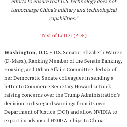
efforts to ensure that U.S. technology does not
turbocharge China’s military and technological
capabilities.”
Text of Letter (PDF)
Washington, D.C. –
U.S. Senator Elizabeth Warren
(D-Mass.), Ranking Member of the Senate Banking,
Housing, and Urban Affairs Committee, led six of
her Democratic Senate colleagues in sending a
letter to Commerce Secretary Howard Lutnick
raising concerns over the Trump Administration’s
decision to disregard warnings from its own
Department of Justice (DOJ) and allow NVIDIA to
export its advanced H200 AI chips to China.