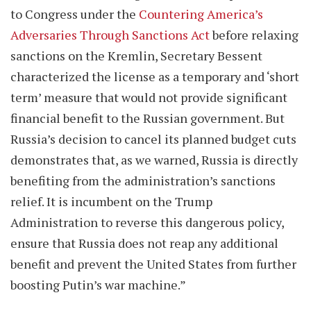
to Congress under the
Countering America’s
Adversaries Through Sanctions Act
before relaxing
sanctions on the Kremlin, Secretary Bessent
characterized the license as a temporary and ‘short
term’ measure that would not provide significant
financial benefit to the Russian government. But
Russia’s decision to cancel its planned budget cuts
demonstrates that, as we warned, Russia is directly
benefiting from the administration’s sanctions
relief. It is incumbent on the Trump
Administration to reverse this dangerous policy,
ensure that Russia does not reap any additional
benefit and prevent the United States from further
boosting Putin’s war machine.”