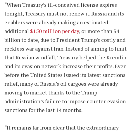
“When Treasury’s ill-conceived license expires
tonight, Treasury must not renew it. Russia and its
enablers were already making an estimated
additional
$150 million per day
, or more than $4
billion to date, due to President Trump’s costly and
reckless war against Iran. Instead of aiming to limit
that Russian windfall, Treasury helped the Kremlin
and its evasion network increase their profits. Even
before the United States issued its latest sanctions
relief, many of Russia’s oil cargoes were already
moving to market thanks to the Trump
administration’s failure to impose counter-evasion
sanctions for the last 14 months.
“It remains far from clear that the extraordinary