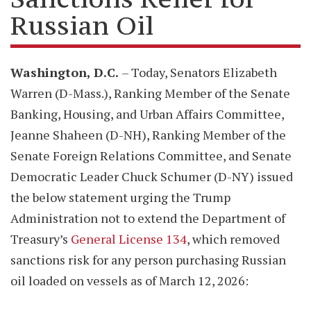
Russian Oil
Washington, D.C.
– Today, Senators Elizabeth
Warren (D-Mass.), Ranking Member of the Senate
Banking, Housing, and Urban Affairs Committee,
Jeanne Shaheen (D-NH), Ranking Member of the
Senate Foreign Relations Committee, and Senate
Democratic Leader Chuck Schumer (D-NY) issued
the below statement urging the Trump
Administration not to extend the Department of
Treasury’s
General License 134
, which removed
sanctions risk for any person purchasing Russian
oil loaded on vessels as of March 12, 2026: