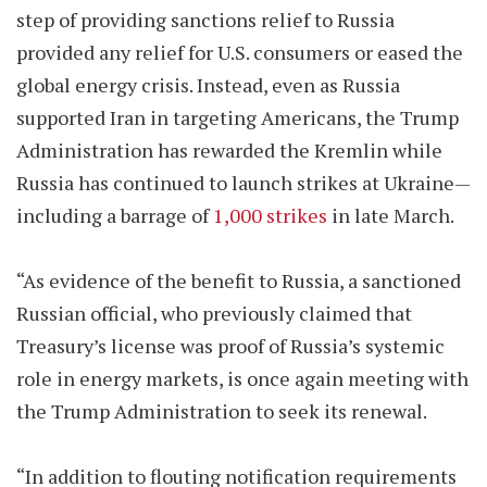
step of providing sanctions relief to Russia
provided any relief for U.S. consumers or eased the
global energy crisis. Instead, even as Russia
supported Iran in targeting Americans, the Trump
Administration has rewarded the Kremlin while
Russia has continued to launch strikes at Ukraine—
including a barrage of
1,000 strikes
in late March.
“As evidence of the benefit to Russia, a sanctioned
Russian official, who previously claimed that
Treasury’s license was proof of Russia’s systemic
role in energy markets, is once again meeting with
the Trump Administration to seek its renewal.
“In addition to flouting notification requirements