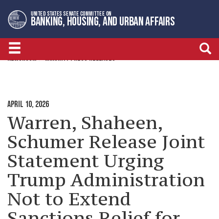
Skip
Skip
UNITED STATES SENATE COMMITTEE ON
to
to
BANKING, HOUSING, AND URBAN AFFAIRS
primary
content
navigation
NEWSROOM
MINORITY PRESS RELEASES
APRIL 10, 2026
Warren, Shaheen,
Schumer Release Joint
Statement Urging
Trump Administration
Not to Extend
Sanctions Relief for