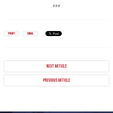
###
PRINT
EMAIL
NEXT ARTICLE
PREVIOUS ARTICLE