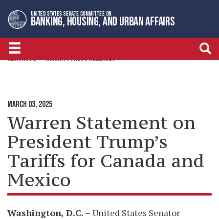
Skip
Skip
UNITED STATES SENATE COMMITTEE ON
to
to
BANKING, HOUSING, AND URBAN AFFAIRS
primary
content
navigation
NEWSROOM
MINORITY PRESS RELEASES
MARCH 03, 2025
Warren Statement on
President Trump’s
Tariffs for Canada and
Mexico
Washington, D.C. –
United States Senator