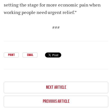
setting the stage for more economic pain when
working people need urgent relief.”
###
PRINT
EMAIL
NEXT ARTICLE
PREVIOUS ARTICLE