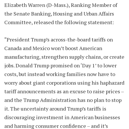
Elizabeth Warren (D-Mass.), Ranking Member of
the Senate Banking, Housing and Urban Affairs
Committee, released the following statement:
“President Trump’s across-the-board tariffs on
Canada and Mexico won’t boost American
manufacturing, strengthen supply chains, or create
jobs. Donald Trump promised on ‘Day 1’ to lower
costs, but instead working families now have to
worry about giant corporations using his haphazard
tariff announcements as an excuse to raise prices –
and the Trump Administration has no plan to stop
it. The uncertainty around Trump’s tariffs is
discouraging investment in American businesses
and harming consumer confidence – and it’s