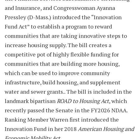
and Insurance, and Congresswoman Ayanna
Pressley (D-Mass.) introduced the “Innovation
Fund Act” to establish a program to reward
communities that are taking innovative steps to
increase housing supply. The bill creates a
competitive pot of highly flexible funding for
communities that are building more housing,
which can be used to improve community
infrastructure, build housing, and supplement
water and sewer grants.. The bill is included in the
landmark bipartisan
ROAD to Housing Act
, which
recently passed the Senate in the FY2026 NDAA.
Ranking Member Warren first introduced the
Innovation Fund in her 2018
American Housing and
Economic Mobility Act
.