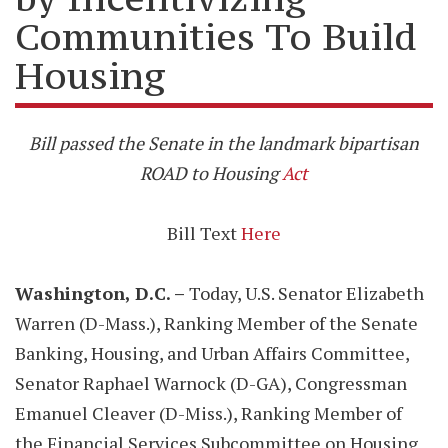
Communities To Build
Housing
Bill passed the Senate in the landmark bipartisan
ROAD to Housing
Act
Bill Text
Here
Washington, D.C. –
Today, U.S. Senator Elizabeth
Warren (D-Mass.), Ranking Member of the Senate
Banking, Housing, and Urban Affairs Committee,
Senator Raphael Warnock (D-GA), Congressman
Emanuel Cleaver (D-Miss.), Ranking Member of
the Financial Services Subcommittee on Housing