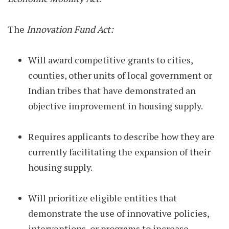
The
Innovation Fund Act:
Will award competitive grants to cities,
counties, other units of local government or
Indian tribes that have demonstrated an
objective improvement in housing supply.
Requires applicants to describe how they are
currently facilitating the expansion of their
housing supply.
Will prioritize eligible entities that
demonstrate the use of innovative policies,
interventions, or programs to increase