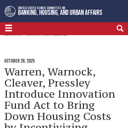
Skip
Skip
UNITED STATES SENATE COMMITTEE ON
to
to
BANKING, HOUSING, AND URBAN AFFAIRS
primary
content
navigation
NEWSROOM
MINORITY PRESS RELEASES
OCTOBER 28, 2025
Warren, Warnock,
Cleaver, Pressley
Introduce Innovation
Fund Act to Bring
Down Housing Costs
by Incentivizing