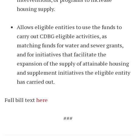
housing supply.
Allows eligible entities to use the funds to
carry out CDBG eligible activities, as
matching funds for water and sewer grants,
and for initiatives that facilitate the
expansion of the supply of attainable housing
and supplement initiatives the eligible entity
has carried out.
Full bill text
here
###