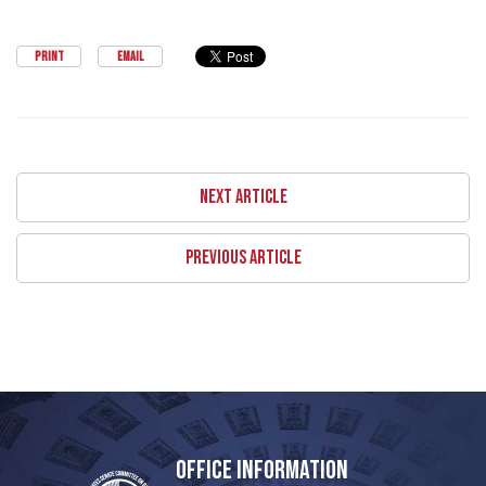
PRINT
EMAIL
NEXT ARTICLE
PREVIOUS ARTICLE
OFFICE INFORMATION