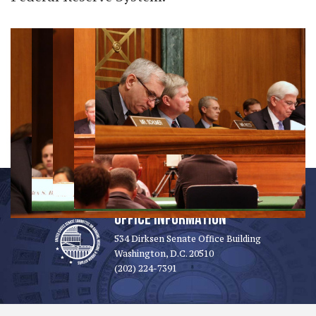
OFFICE INFORMATION
534 Dirksen Senate Office Building
Washington, D.C. 20510
(202) 224-7391