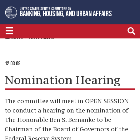
Skip
Skip
UNITED STATES SENATE COMMITTEE ON
to
to
BANKING, HOUSING, AND URBAN AFFAIRS
primary
content
navigation
NEWSROOM
PHOTO GALLERY
12.03.09
Nomination Hearing
The committee will meet in OPEN SESSION
to conduct a hearing on the nomination of
The Honorable Ben S. Bernanke to be
Chairman of the Board of Governors of the
Federal Reserve System.