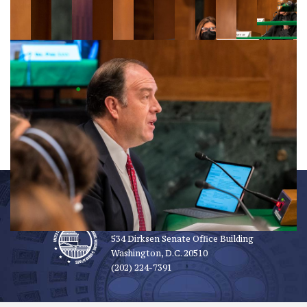
OFFICE INFORMATION
534 Dirksen Senate Office Building
Washington, D.C. 20510
(202) 224-7391