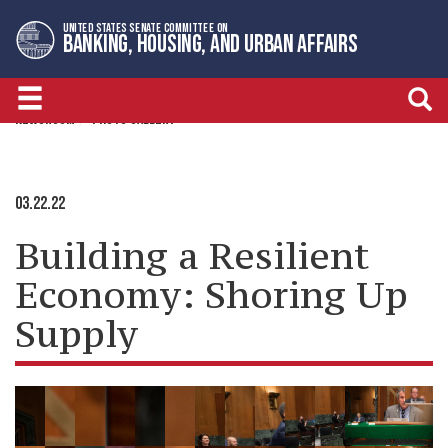
Skip
Skip
UNITED STATES SENATE COMMITTEE ON
to
to
BANKING, HOUSING, AND URBAN AFFAIRS
primary
content
navigation
NEWSROOM
PHOTO GALLERY
03.22.22
Building a Resilient
Economy: Shoring Up
Supply