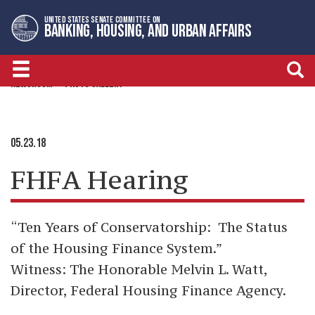
Skip
Skip
UNITED STATES SENATE COMMITTEE ON
to
to
BANKING, HOUSING, AND URBAN AFFAIRS
primary
content
navigation
NEWSROOM
PHOTO GALLERY
05.23.18
FHFA Hearing
“
Ten Years of Conservatorship: The Status
of the Housing Finance System
.”
Witness:
The Honorable Melvin L. Watt
,
Director, Federal Housing Finance Agency.