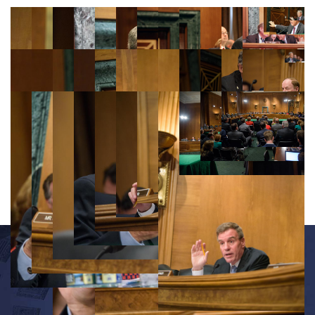
OFFICE INFORMATION
534 Dirksen Senate Office Building
Washington, D.C. 20510