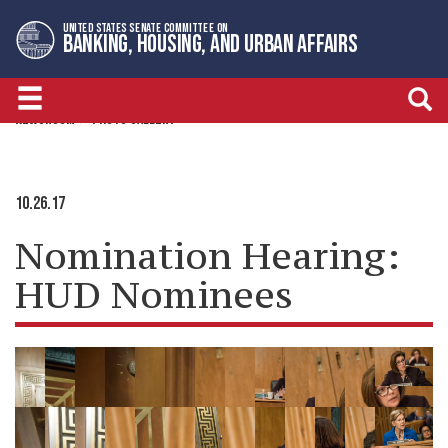
Skip
Skip
UNITED STATES SENATE COMMITTEE ON
to
to
BANKING, HOUSING, AND URBAN AFFAIRS
primary
content
navigation
NEWSROOM
PHOTO GALLERY
10.26.17
Nomination Hearing:
HUD Nominees