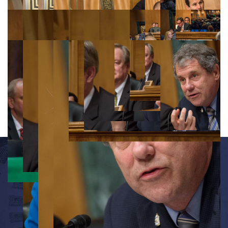
OFFICE INFORMATION
534 Dirksen Senate Office Building
Washington, D.C. 20510
(202) 224-7391