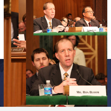
OFFICE INFORMATION
534 Dirksen Senate Office Building
Washington, D.C. 20510
(202) 224-7391