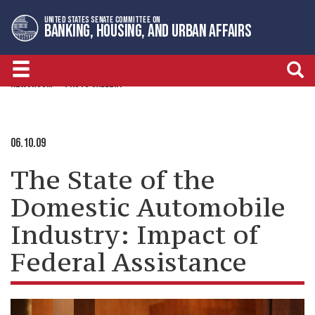
Skip
Skip
UNITED STATES SENATE COMMITTEE ON
to
to
BANKING, HOUSING, AND URBAN AFFAIRS
primary
content
navigation
NEWSROOM
PHOTO GALLERY
06.10.09
The State of the
Domestic Automobile
Industry: Impact of
Federal Assistance