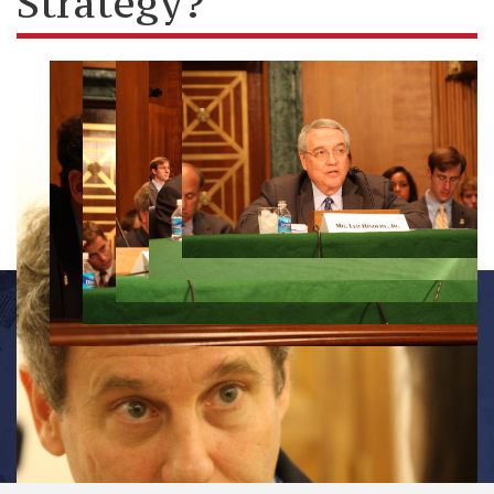
Strategy?
OFFICE INFORMATION
534 Dirksen Senate Office Building
Washington, D.C. 20510
(202) 224-7391