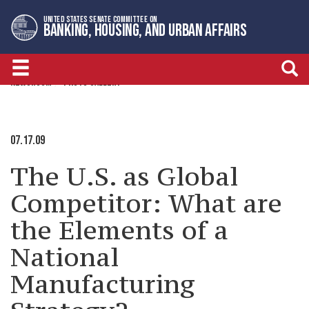
Skip
Skip
UNITED STATES SENATE COMMITTEE ON
to
to
BANKING, HOUSING, AND URBAN AFFAIRS
primary
content
navigation
NEWSROOM
PHOTO GALLERY
07.17.09
The U.S. as Global
Competitor: What are
the Elements of a
National
Manufacturing