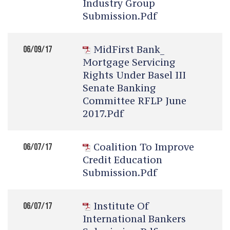
Industry Group
Submission.pdf
MidFirst Bank_
06/09/17
Mortgage Servicing
Rights Under Basel III
Senate Banking
Committee RFLP June
2017.pdf
Coalition To Improve
06/07/17
Credit Education
Submission.pdf
Institute Of
06/07/17
International Bankers