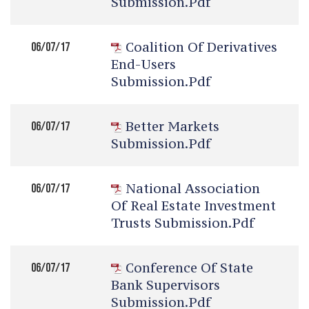
Submission.pdf
Coalition Of Derivatives
06/07/17
End-Users
Submission.pdf
Better Markets
06/07/17
Submission.pdf
National Association
06/07/17
Of Real Estate Investment
Trusts Submission.pdf
Conference Of State
06/07/17
Bank Supervisors
Submission.pdf