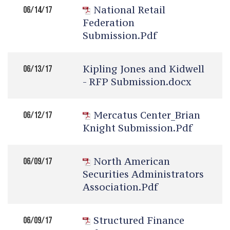
National Retail
06/14/17
Federation
Submission.pdf
Kipling Jones and Kidwell
06/13/17
- RFP Submission.docx
Mercatus Center_Brian
06/12/17
Knight Submission.pdf
North American
06/09/17
Securities Administrators
Association.pdf
Structured Finance
06/09/17