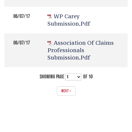
WP Carey
06/07/17
Submission.pdf
Association Of Claims
06/07/17
Professionals
Submission.pdf
SHOWING PAGE
OF 10
NEXT »