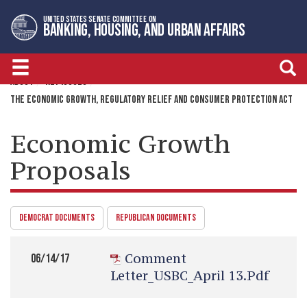
Skip
Skip
UNITED STATES SENATE COMMITTEE ON
to
to
BANKING, HOUSING, AND URBAN AFFAIRS
primary
content
navigation
ABOUT
KEY ISSUES
THE ECONOMIC GROWTH, REGULATORY RELIEF AND CONSUMER PROTECTION ACT
Economic Growth
Proposals
DEMOCRAT DOCUMENTS
REPUBLICAN DOCUMENTS
Comment
06/14/17
Letter_USBC_April 13.pdf