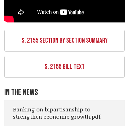
S. 2155 SECTION BY SECTION SUMMARY
S. 2155 BILL TEXT
IN THE NEWS
Banking on bipartisanship to
strengthen economic growth.pdf