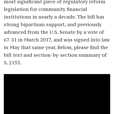
most significant piece of regulatory reform
legislation for community financial
institutions in nearly a decade. The bill has
strong bipartisan support, and previously
advanced from the U.S. Senate by a vote of
67-31 in March 2017, and was signed into law
in May that same year. Below, please find the
bill text and section-by-section summary of
S. 2155.