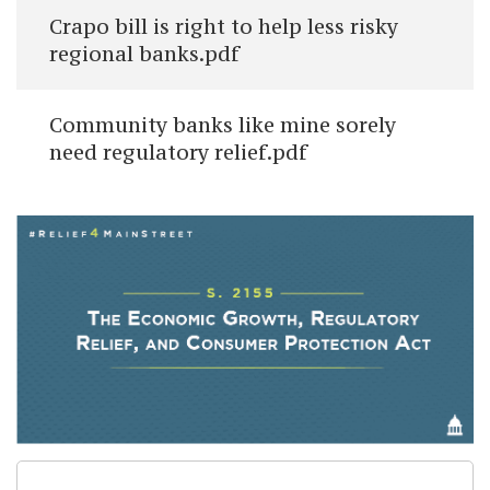
Crapo bill is right to help less risky
regional banks.pdf
Community banks like mine sorely
need regulatory relief.pdf