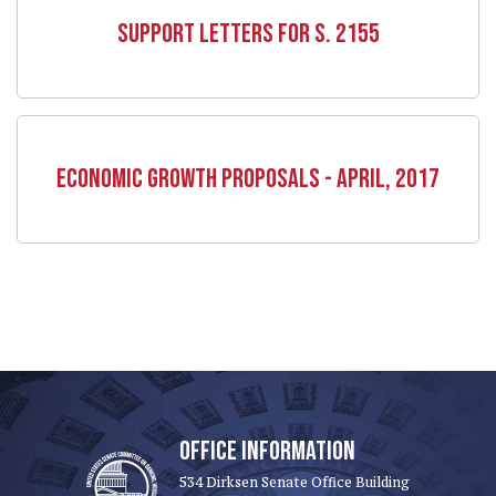
SUPPORT LETTERS FOR S. 2155
ECONOMIC GROWTH PROPOSALS - APRIL, 2017
OFFICE INFORMATION
534 Dirksen Senate Office Building