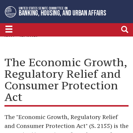
Skip
Skip
UNITED STATES SENATE COMMITTEE ON
to
to
BANKING, HOUSING, AND URBAN AFFAIRS
primary
content
navigation
ABOUT
KEY ISSUES
The Economic Growth,
Regulatory Relief and
Consumer Protection
Act
The "Economic Growth, Regulatory Relief
and Consumer Protection Act" (S. 2155) is the