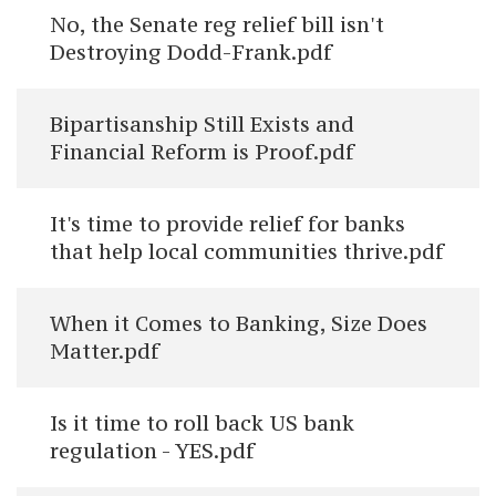
No, the Senate reg relief bill isn't
Destroying Dodd-Frank.pdf
Bipartisanship Still Exists and
Financial Reform is Proof.pdf
It's time to provide relief for banks
that help local communities thrive.pdf
When it Comes to Banking, Size Does
Matter.pdf
Is it time to roll back US bank
regulation - YES.pdf