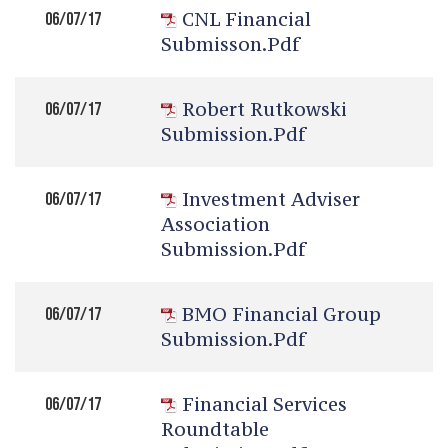
CNL Financial
06/07/17
Submisson.pdf
Robert Rutkowski
06/07/17
Submission.pdf
Investment Adviser
06/07/17
Association
Submission.pdf
BMO Financial Group
06/07/17
Submission.pdf
Financial Services
06/07/17
Roundtable