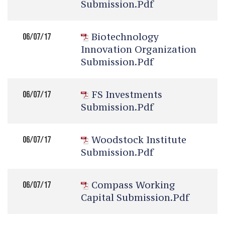
Submission.pdf
Biotechnology
06/07/17
Innovation Organization
Submission.pdf
FS Investments
06/07/17
Submission.pdf
Woodstock Institute
06/07/17
Submission.pdf
Compass Working
06/07/17
Capital Submission.pdf