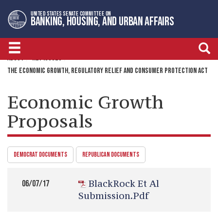
Skip
Skip
UNITED STATES SENATE COMMITTEE ON
to
to
BANKING, HOUSING, AND URBAN AFFAIRS
primary
content
navigation
ABOUT
KEY ISSUES
THE ECONOMIC GROWTH, REGULATORY RELIEF AND CONSUMER PROTECTION ACT
Economic Growth
Proposals
DEMOCRAT DOCUMENTS
REPUBLICAN DOCUMENTS
BlackRock Et Al
06/07/17
Submission.pdf