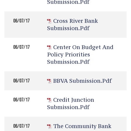
Submission.pdf
Cross River Bank
06/07/17
Submission.pdf
Center On Budget And
06/07/17
Policy Priorities
Submission.pdf
BBVA Submission.pdf
06/07/17
Credit Junction
06/07/17
Submission.pdf
The Community Bank
06/07/17