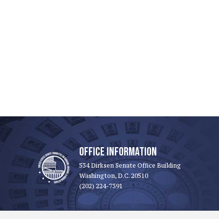
OFFICE INFORMATION
534 Dirksen Senate Office Building
Washington, D.C. 20510
(202) 224-7391