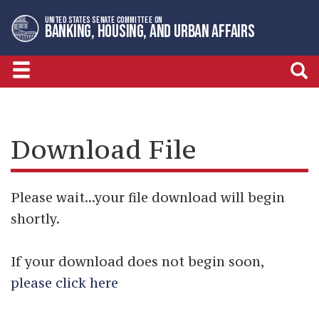
Skip
Skip
UNITED STATES SENATE COMMITTEE ON
to
to
BANKING, HOUSING, AND URBAN AFFAIRS
primary
content
navigation
Download File
Please wait...your file download will begin
shortly.
If your download does not begin soon,
please click here