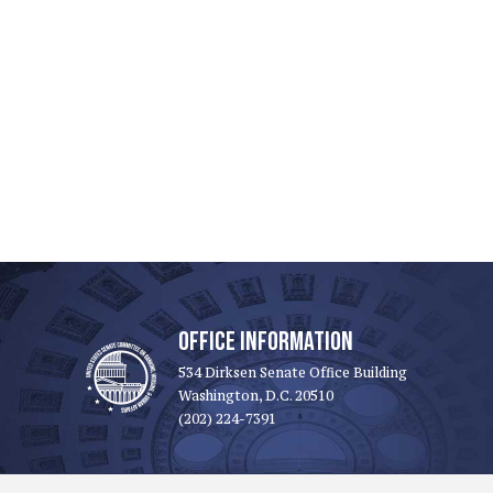
OFFICE INFORMATION
534 Dirksen Senate Office Building
Washington, D.C. 20510
(202) 224-7391