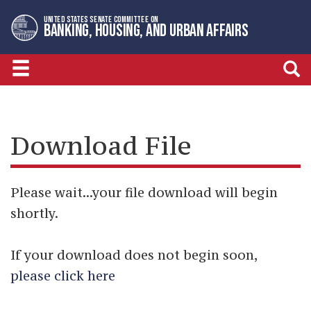
Skip
Skip
UNITED STATES SENATE COMMITTEE ON
to
to
BANKING, HOUSING, AND URBAN AFFAIRS
primary
content
navigation
Download File
Please wait...your file download will begin
shortly.
If your download does not begin soon,
please click here