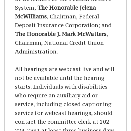
System;
The Honorable Jelena
McWilliams
, Chairman, Federal
Deposit Insurance Corporation; and
The Honorable J. Mark McWatters
,
Chairman, National Credit Union
Administration.
All hearings are webcast live and will
not be available until the hearing
starts. Individuals with disabilities
who require an auxiliary aid or
service, including closed captioning
service for webcast hearings, should
contact the committee clerk at 202-
224-7391 at least three business days