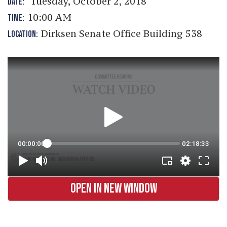
Tuesday, October 2, 2018
DATE:
10:00 AM
TIME:
Dirksen Senate Office Building 538
LOCATION:
OPEN IN NEW WINDOW