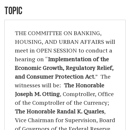
TOPIC
THE COMMITTEE ON BANKING,
HOUSING, AND URBAN AFFAIRS will
meet in OPEN SESSION to conduct a
hearing on “
Implementation of the
Economic Growth, Regulatory Relief,
and Consumer Protection Act
.” The
witnesses will be:
The Honorable
Joseph M. Otting
, Comptroller, Office
of the Comptroller of the Currency;
The Honorable Randal K. Quarles
,
Vice Chairman for Supervision, Board
of Governors of the Federal Reserve