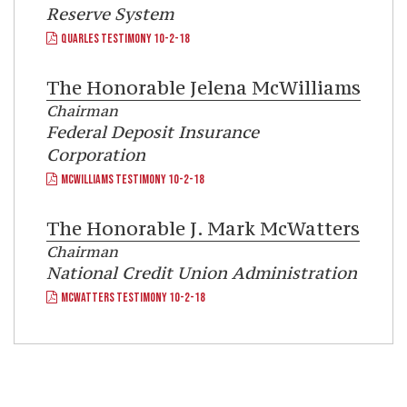
Reserve System
QUARLES TESTIMONY 10-2-18
The Honorable
Jelena McWilliams
Chairman
Federal Deposit Insurance
Corporation
MCWILLIAMS TESTIMONY 10-2-18
The Honorable
J. Mark McWatters
Chairman
National Credit Union Administration
MCWATTERS TESTIMONY 10-2-18