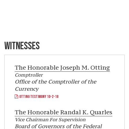
WITNESSES
The Honorable
Joseph M. Otting
Comptroller
Office of the Comptroller of the
Currency
OTTING TESTIMONY 10-2-18
The Honorable
Randal K. Quarles
Vice Chairman For Supervision
Board of Governors of the Federal