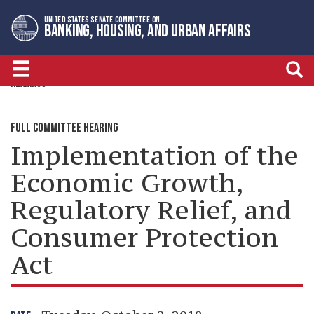
Skip
Skip
UNITED STATES SENATE COMMITTEE ON
to
to
BANKING, HOUSING, AND URBAN AFFAIRS
primary
content
navigation
HEARINGS
FULL COMMITTEE HEARING
Implementation of the
Economic Growth,
Regulatory Relief, and
Consumer Protection
Act