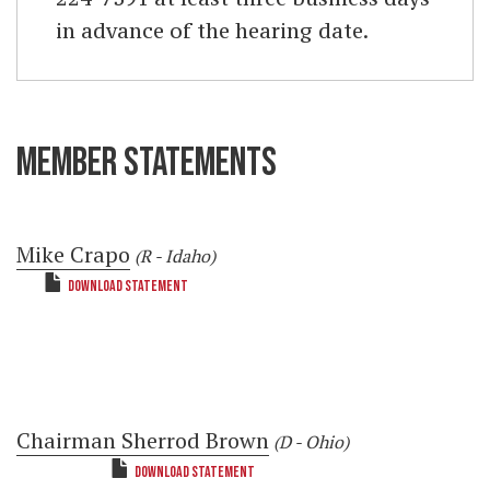
in advance of the hearing date.
MEMBER STATEMENTS
Mike Crapo
(R - Idaho)
DOWNLOAD STATEMENT
Chairman Sherrod Brown
(D - Ohio)
DOWNLOAD STATEMENT