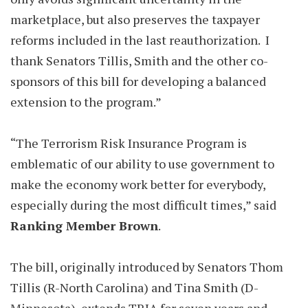
marketplace, but also preserves the taxpayer
reforms included in the last reauthorization. I
thank Senators Tillis, Smith and the other co-
sponsors of this bill for developing a balanced
extension to the program.”
“The Terrorism Risk Insurance Program is
emblematic of our ability to use government to
make the economy work better for everybody,
especially during the most difficult times,” said
Ranking Member Brown
.
The bill, originally introduced by Senators Thom
Tillis (R-North Carolina) and Tina Smith (D-