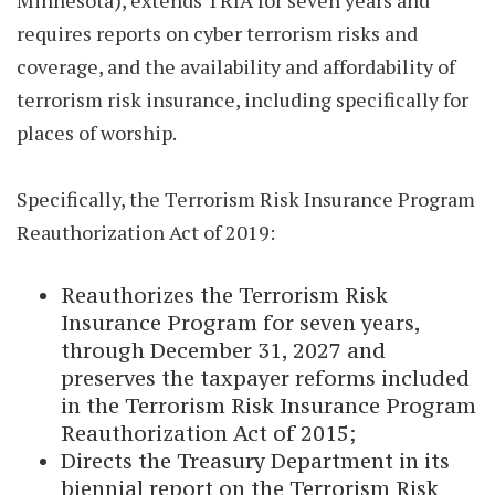
Minnesota), extends TRIA for seven years and
requires reports on cyber terrorism risks and
coverage, and the availability and affordability of
terrorism risk insurance, including specifically for
places of worship.
Specifically, the Terrorism Risk Insurance Program
Reauthorization Act of 2019:
Reauthorizes the Terrorism Risk
Insurance Program for seven years,
through December 31, 2027 and
preserves the taxpayer reforms included
in the Terrorism Risk Insurance Program
Reauthorization Act of 2015;
Directs the Treasury Department in its
biennial report on the Terrorism Risk