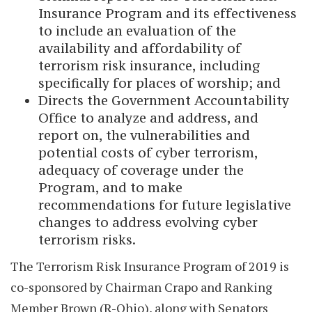
Insurance Program and its effectiveness
to include an evaluation of the
availability and affordability of
terrorism risk insurance, including
specifically for places of worship; and
Directs the Government Accountability
Office to analyze and address, and
report on, the vulnerabilities and
potential costs of cyber terrorism,
adequacy of coverage under the
Program, and to make
recommendations for future legislative
changes to address evolving cyber
terrorism risks.
The Terrorism Risk Insurance Program of 2019 is
co-sponsored by Chairman Crapo and Ranking
Member Brown (R-Ohio), along with Senators