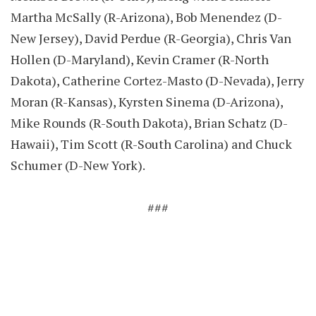
Martha McSally (R-Arizona), Bob Menendez (D-
New Jersey), David Perdue (R-Georgia), Chris Van
Hollen (D-Maryland), Kevin Cramer (R-North
Dakota), Catherine Cortez-Masto (D-Nevada), Jerry
Moran (R-Kansas), Kyrsten Sinema (D-Arizona),
Mike Rounds (R-South Dakota), Brian Schatz (D-
Hawaii), Tim Scott (R-South Carolina) and Chuck
Schumer (D-New York).
###