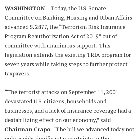
WASHINGTON
– Today, the U.S. Senate
Committee on Banking, Housing and Urban Affairs
advanced S. 2877, the “Terrorism Risk Insurance
Program Reauthorization Act of 2019” out of
committee with unanimous support. This
legislation extends the existing TRIA program for
seven years while taking steps to further protect
taxpayers.
“The terrorist attacks on September 11, 2001
devastated U.S. citizens, households and
businesses, and a lack of insurance coverage had a
destabilizing effect on our economy,” said
Chairman Crapo
. “The bill we advanced today not
only avoids significant uncertainty in the