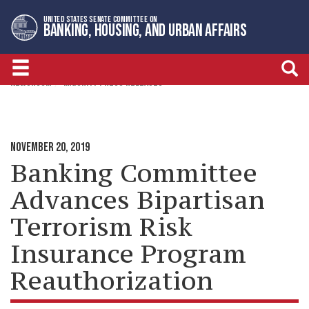
Skip
Skip
UNITED STATES SENATE COMMITTEE ON
to
to
BANKING, HOUSING, AND URBAN AFFAIRS
primary
content
navigation
NEWSROOM
MAJORITY PRESS RELEASES
NOVEMBER 20, 2019
Banking Committee
Advances Bipartisan
Terrorism Risk
Insurance Program
Reauthorization