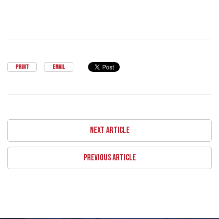
PRINT
EMAIL
NEXT ARTICLE
PREVIOUS ARTICLE