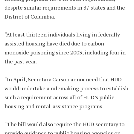
despite similar requirements in 37 states and the
District of Columbia.
“At least thirteen individuals living in federally-
assisted housing have died due to carbon
monoxide poisoning since 2003, including four in
the past year.
“In April, Secretary Carson announced that HUD
would undertake a rulemaking process to establish
such a requirement across all of HUD’s public
housing and rental-assistance programs.
“The bill would also require the HUD secretary to
provide guidance to public housing agencies on