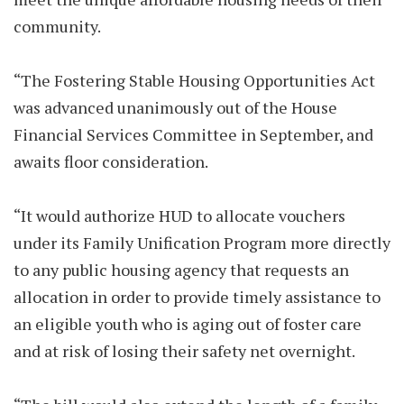
community.
“The Fostering Stable Housing Opportunities Act
was advanced unanimously out of the House
Financial Services Committee in September, and
awaits floor consideration.
“It would authorize HUD to allocate vouchers
under its Family Unification Program more directly
to any public housing agency that requests an
allocation in order to provide timely assistance to
an eligible youth who is aging out of foster care
and at risk of losing their safety net overnight.