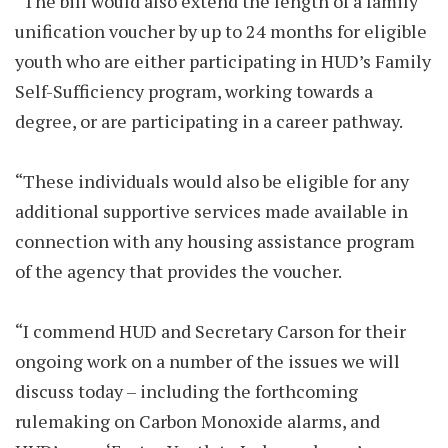
“The bill would also extend the length of a family
unification voucher by up to 24 months for eligible
youth who are either participating in HUD’s Family
Self-Sufficiency program, working towards a
degree, or are participating in a career pathway.
“These individuals would also be eligible for any
additional supportive services made available in
connection with any housing assistance program
of the agency that provides the voucher.
“I commend HUD and Secretary Carson for their
ongoing work on a number of the issues we will
discuss today – including the forthcoming
rulemaking on Carbon Monoxide alarms, and