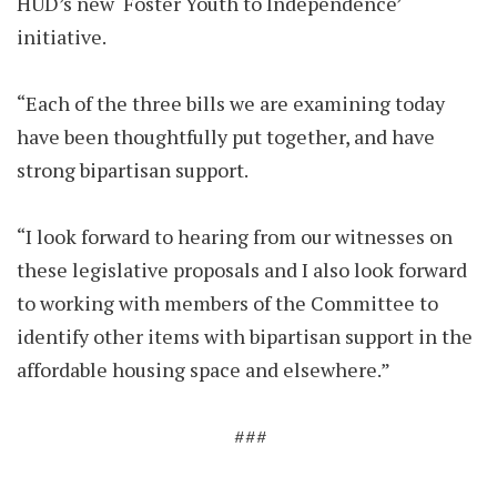
HUD’s new ‘Foster Youth to Independence’
initiative.
“Each of the three bills we are examining today
have been thoughtfully put together, and have
strong bipartisan support.
“I look forward to hearing from our witnesses on
these legislative proposals and I also look forward
to working with members of the Committee to
identify other items with bipartisan support in the
affordable housing space and elsewhere.”
###