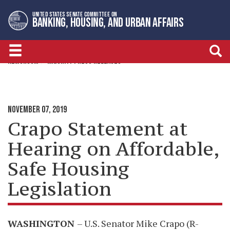
Skip
Skip
UNITED STATES SENATE COMMITTEE ON
to
to
BANKING, HOUSING, AND URBAN AFFAIRS
primary
content
navigation
NEWSROOM
MAJORITY PRESS RELEASES
NOVEMBER 07, 2019
Crapo Statement at
Hearing on Affordable,
Safe Housing
Legislation
WASHINGTON
– U.S. Senator Mike Crapo (R-