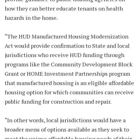
how they can better educate tenants on health
hazards in the home.
“The HUD Manufactured Housing Modernization
Act would provide confirmation to State and local
jurisdictions who receive HUD funding through
programs like the Community Development Block
Grant or HOME Investment Partnerships program
that manufactured housing is an eligible affordable
housing option for which communities can receive
public funding for construction and repair.
“In other words, local jurisdictions would have a
broader menu of options available as they seek to
meet the unique affordable housing needs of their