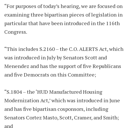
“For purposes of today’s hearing, we are focused on
examining three bipartisan pieces of legislation in
particular that have been introduced in the 116th
Congress.
“This includes S.2160 – the C.O. ALERTS Act, which
was introduced in July by Senators Scott and
Menendez and has the support of five Republicans
and five Democrats on this Committee;
“S.1804 – the ‘HUD Manufactured Housing
Modernization Act,’ which was introduced in June
and has five bipartisan cosponsors, including
Senators Cortez Masto, Scott, Cramer, and Smith;
and