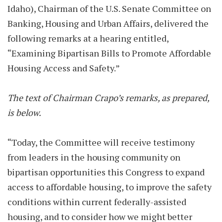
Idaho), Chairman of the U.S. Senate Committee on
Banking, Housing and Urban Affairs, delivered the
following remarks at a hearing entitled,
“Examining Bipartisan Bills to Promote Affordable
Housing Access and Safety.”
The text of Chairman Crapo’s remarks, as prepared,
is below.
“Today, the Committee will receive testimony
from leaders in the housing community on
bipartisan opportunities this Congress to expand
access to affordable housing, to improve the safety
conditions within current federally-assisted
housing, and to consider how we might better