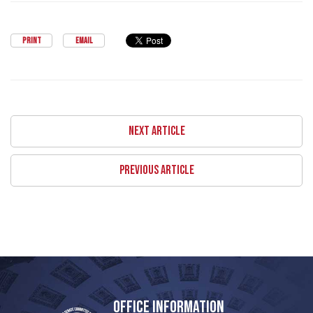
PRINT
EMAIL
NEXT ARTICLE
PREVIOUS ARTICLE
OFFICE INFORMATION