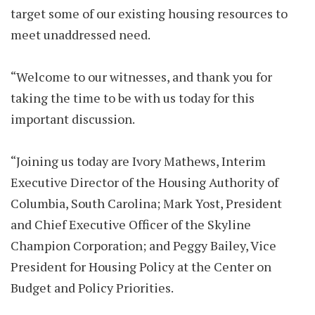
target some of our existing housing resources to
meet unaddressed need.
“Welcome to our witnesses, and thank you for
taking the time to be with us today for this
important discussion.
“Joining us today are Ivory Mathews, Interim
Executive Director of the Housing Authority of
Columbia, South Carolina; Mark Yost, President
and Chief Executive Officer of the Skyline
Champion Corporation; and Peggy Bailey, Vice
President for Housing Policy at the Center on
Budget and Policy Priorities.