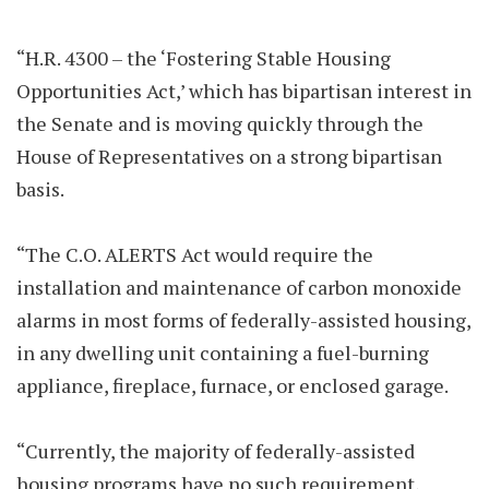
“H.R. 4300 – the ‘Fostering Stable Housing
Opportunities Act,’ which has bipartisan interest in
the Senate and is moving quickly through the
House of Representatives on a strong bipartisan
basis.
“The C.O. ALERTS Act would require the
installation and maintenance of carbon monoxide
alarms in most forms of federally-assisted housing,
in any dwelling unit containing a fuel-burning
appliance, fireplace, furnace, or enclosed garage.
“Currently, the majority of federally-assisted
housing programs have no such requirement,