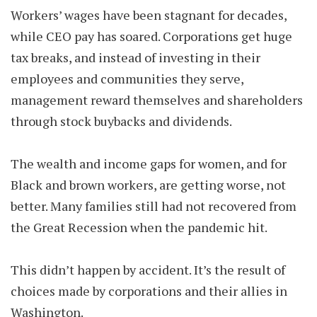
Workers’ wages have been stagnant for decades,
while CEO pay has soared. Corporations get huge
tax breaks, and instead of investing in their
employees and communities they serve,
management reward themselves and shareholders
through stock buybacks and dividends.
The wealth and income gaps for women, and for
Black and brown workers, are getting worse, not
better. Many families still had not recovered from
the Great Recession when the pandemic hit.
This didn’t happen by accident. It’s the result of
choices made by corporations and their allies in
Washington.