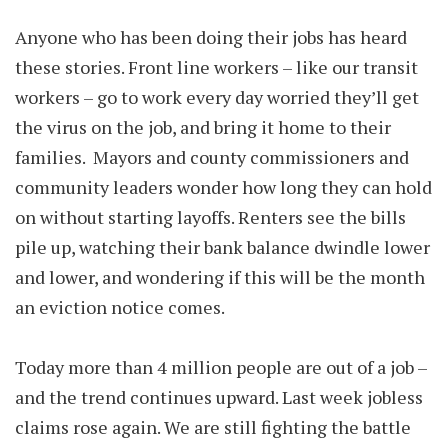
Anyone who has been doing their jobs has heard
these stories. Front line workers – like our transit
workers – go to work every day worried they’ll get
the virus on the job, and bring it home to their
families. Mayors and county commissioners and
community leaders wonder how long they can hold
on without starting layoffs. Renters see the bills
pile up, watching their bank balance dwindle lower
and lower, and wondering if this will be the month
an eviction notice comes.
Today more than 4 million people are out of a job –
and the trend continues upward. Last week jobless
claims rose again. We are still fighting the battle