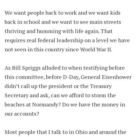
We want people back to work and we want kids
back in school and we want to see main streets
thriving and humming with life again. That
requires real federal leadership on a level we have
not seen in this country since World War II.
As Bill Spriggs alluded to when testifying before
this committee, before D-Day, General Eisenhower
didn’t call up the president or the Treasury
Secretary and ask, can we afford to storm the
beaches at Normandy? Do we have the money in
our accounts?
Most people that I talk to in Ohio and around the