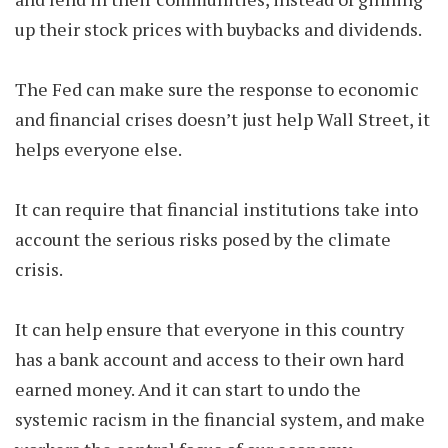
up their stock prices with buybacks and dividends.
The Fed can make sure the response to economic
and financial crises doesn’t just help Wall Street, it
helps everyone else.
It can require that financial institutions take into
account the serious risks posed by the climate
crisis.
It can help ensure that everyone in this country
has a bank account and access to their own hard
earned money. And it can start to undo the
systemic racism in the financial system, and make