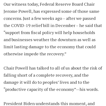
Our witness today, Federal Reserve Board Chair
Jerome Powell, has expressed some of those same
concerns. Just a few weeks ago – after we passed
the COVID-19 relief bill in December – he said that
“support from fiscal policy will help households
and businesses weather the downturn as well as
limit lasting damage to the economy that could
otherwise impede the recovery.”
Chair Powell has talked to all of us about the risk of
falling short of a complete recovery, and the
damage it will do to peoples’ lives and to the
“productive capacity of the economy”—his words.
President Biden understands this moment, and