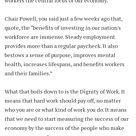
workers the central focus of our economy.
Chair Powell, you said just a few weeks ago that,
quote, the “benefits of investing in our nation's
workforce are immense. Steady employment
provides more than a regular paycheck. It also
bestows a sense of purpose, improves mental
health, increases lifespans, and benefits workers
and their families.
”
What that boils down to is the Dignity of Work. It
means that hard work should pay off, no matter
who you are or what kind of work you do. It means
that we need to start measuring the success of our
economy by the success of the people who make