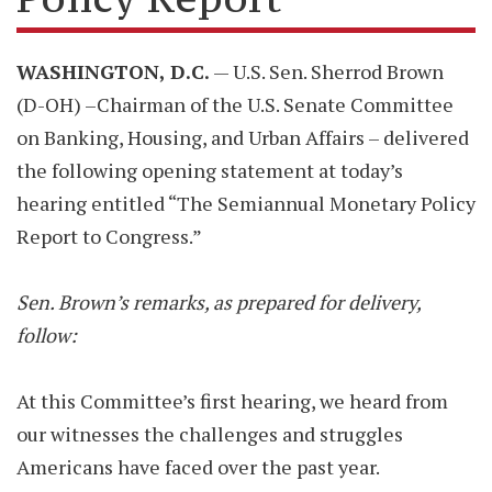
WASHINGTON, D.C.
— U.S. Sen. Sherrod Brown
(D-OH) –Chairman of the U.S. Senate Committee
on Banking, Housing, and Urban Affairs – delivered
the following opening statement at today’s
hearing entitled “The Semiannual Monetary Policy
Report to Congress.”
Sen. Brown’s remarks, as prepared for delivery,
follow:
At this Committee’s first hearing, we heard from
our witnesses the challenges and struggles
Americans have faced over the past year.