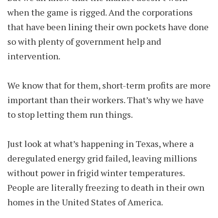
when the game is rigged. And the corporations
that have been lining their own pockets have done
so with plenty of government help and
intervention.
We know that for them, short-term profits are more
important than their workers. That’s why we have
to stop letting them run things.
Just look at what’s happening in Texas, where a
deregulated energy grid failed, leaving millions
without power in frigid winter temperatures.
People are literally freezing to death in their own
homes in the United States of America.