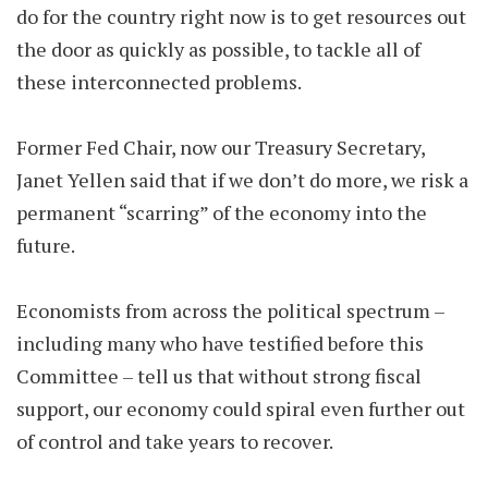
do for the country right now is to get resources out
the door as quickly as possible, to tackle all of
these interconnected problems.
Former Fed Chair, now our Treasury Secretary,
Janet Yellen said that if we don’t do more, we risk a
permanent “scarring” of the economy into the
future.
Economists from across the political spectrum –
including many who have testified before this
Committee – tell us that without strong fiscal
support, our economy could spiral even further out
of control and take years to recover.