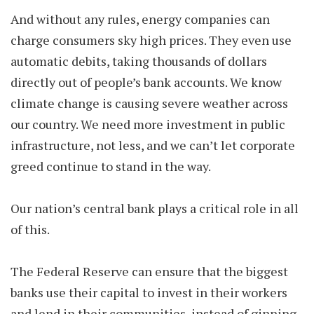
And without any rules, energy companies can
charge consumers sky high prices. They even use
automatic debits, taking thousands of dollars
directly out of people’s bank accounts. We know
climate change is causing severe weather across
our country. We need more investment in public
infrastructure, not less, and we can’t let corporate
greed continue to stand in the way.
Our nation’s central bank plays a critical role in all
of this.
The Federal Reserve can ensure that the biggest
banks use their capital to invest in their workers
and lend in their communities, instead of ginning