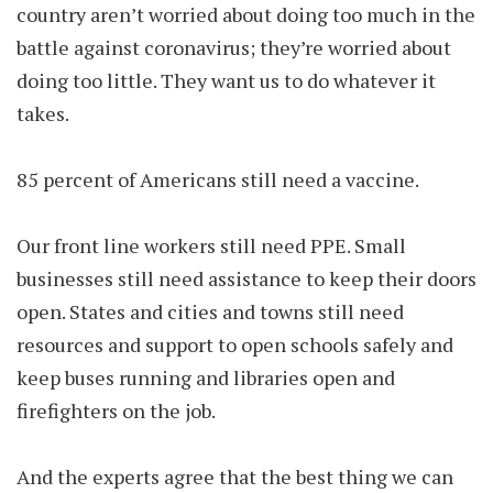
country aren’t worried about doing too much in the
battle against coronavirus; they’re worried about
doing too little. They want us to do whatever it
takes.
85 percent of Americans still need a vaccine.
Our front line workers still need PPE. Small
businesses still need assistance to keep their doors
open. States and cities and towns still need
resources and support to open schools safely and
keep buses running and libraries open and
firefighters on the job.
And the experts agree that the best thing we can