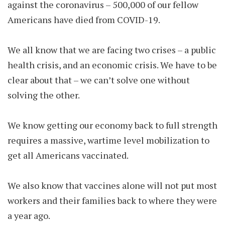
against the coronavirus – 500,000 of our fellow
Americans have died from COVID-19.
We all know that we are facing two crises – a public
health crisis, and an economic crisis. We have to be
clear about that – we can’t solve one without
solving the other.
We know getting our economy back to full strength
requires a massive, wartime level mobilization to
get all Americans vaccinated.
We also know that vaccines alone will not put most
workers and their families back to where they were
a year ago.