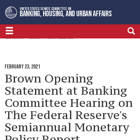
Skip
Skip
UNITED STATES SENATE COMMITTEE ON
to
to
BANKING, HOUSING, AND URBAN AFFAIRS
primary
content
navigation
NEWSROOM
MAJORITY PRESS RELEASES
FEBRUARY 23, 2021
Brown Opening
Statement at Banking
Committee Hearing on
The Federal Reserve's
Semiannual Monetary
Policy Report