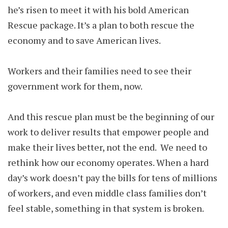
he’s risen to meet it with his bold American
Rescue package. It’s a plan to both rescue the
economy and to save American lives.
Workers and their families need to see their
government work for them, now.
And this rescue plan must be the beginning of our
work to deliver results that empower people and
make their lives better, not the end. We need to
rethink how our economy operates. When a hard
day’s work doesn’t pay the bills for tens of millions
of workers, and even middle class families don’t
feel stable, something in that system is broken.