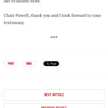
our economy work.
Chair Powell, thank you and I look forward to your
testimony.
###
PRINT
EMAIL
NEXT ARTICLE