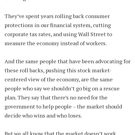
They’ve spent years rolling back consumer
protections in our financial system, cutting
corporate tax rates, and using Wall Street to
measure the economy instead of workers.
And the same people that have been advocating for
these roll backs, pushing this stock market-
centered view of the economy, are the same
people who say we shouldn’t go big on a rescue
plan. They say that there’s no need for the
government to help people – the market should
decide who wins and who loses.
But we all know that the market doesn’t work